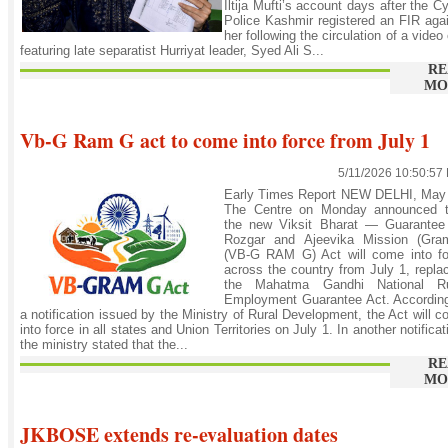
Iltija Mufti’s account days after the C
Police Kashmir registered an FIR aga
her following the circulation of a video 
featuring late separatist Hurriyat leader, Syed Ali S...
RE
MO
Vb-G Ram G act to come into force from July 1
5/11/2026 10:50:57
Early Times Report NEW DELHI, May 
The Centre on Monday announced t
the new Viksit Bharat — Guarantee 
Rozgar and Ajeevika Mission (Gram
(VB-G RAM G) Act will come into fo
across the country from July 1, repla
the Mahatma Gandhi National Ru
Employment Guarantee Act. According
a notification issued by the Ministry of Rural Development, the Act will 
into force in all states and Union Territories on July 1. In another notificat
the ministry stated that the...
RE
MO
JKBOSE extends re-evaluation dates