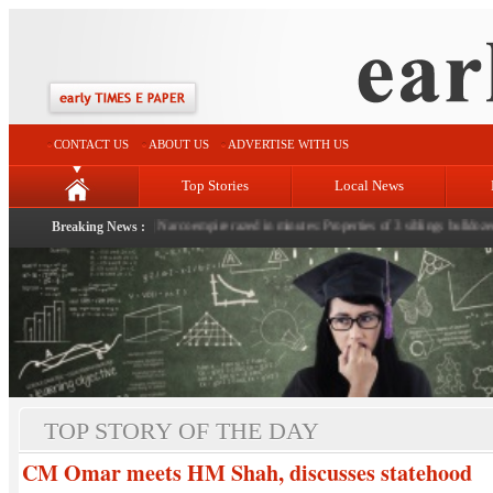
CONTACT US
ABOUT US
ADVERTISE WITH US
Top Stories
Local News
 of nation: LG Sinha
Breaking News :
|
Narco empire razed in minutes: Properties of 3 siblings bulldozed in Hi
TOP STORY OF THE DAY
CM Omar meets HM Shah, discusses statehood