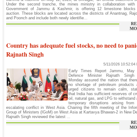
Under the second tranche, the mines ministry in collaboration with 
Government of Jammu & Kashmir, is offering 12 limestone blocks 
auction. These blocks are located across the districts of Anantnag, Rajo
and Poonch and include both newly identifie...
RE
MO
Country has adequate fuel stocks, no need to pani
Rajnath Singh
5/11/2026 10:52:04
Early Times Report Jammu, May 
Defence Minister Rajnath Singh
Monday assured the nation that ther
no shortage of petroleum products 
urged citizens to remain calm, stat
that India has sufficient reserves of c
oil, natural gas, and LPG to withstand
temporary disruptions arising from 
escalating conflict in West Asia. Chairing the fifth meeting of the Info
Group of Ministers (IGoM) on West Asia at Kartavya Bhawan-2 in New De
Rajnath Singh reviewed the latest ...
RE
MO