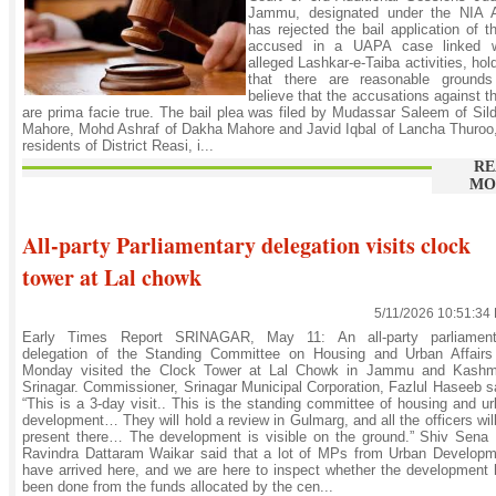
Jammu, designated under the NIA A
has rejected the bail application of t
accused in a UAPA case linked w
alleged Lashkar-e-Taiba activities, hol
that there are reasonable grounds
believe that the accusations against 
are prima facie true. The bail plea was filed by Mudassar Saleem of Sil
Mahore, Mohd Ashraf of Dakha Mahore and Javid Iqbal of Lancha Thuroo,
residents of District Reasi, i...
RE
MO
All-party Parliamentary delegation visits clock
tower at Lal chowk
5/11/2026 10:51:34
Early Times Report SRINAGAR, May 11: An all-party parliament
delegation of the Standing Committee on Housing and Urban Affairs
Monday visited the Clock Tower at Lal Chowk in Jammu and Kashmi
Srinagar. Commissioner, Srinagar Municipal Corporation, Fazlul Haseeb s
“This is a 3-day visit.. This is the standing committee of housing and u
development… They will hold a review in Gulmarg, and all the officers wil
present there… The development is visible on the ground.” Shiv Sena
Ravindra Dattaram Waikar said that a lot of MPs from Urban Developm
have arrived here, and we are here to inspect whether the development
been done from the funds allocated by the cen...