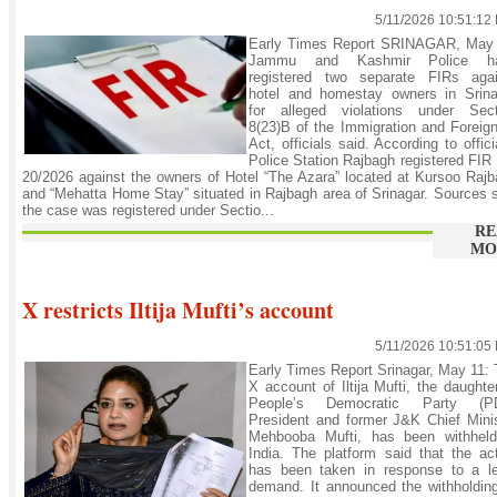
5/11/2026 10:51:12
Early Times Report SRINAGAR, May 
Jammu and Kashmir Police h
registered two separate FIRs agai
hotel and homestay owners in Srina
for alleged violations under Sect
8(23)B of the Immigration and Foreig
Act, officials said. According to offici
Police Station Rajbagh registered FIR
20/2026 against the owners of Hotel “The Azara” located at Kursoo Raj
and “Mehatta Home Stay” situated in Rajbagh area of Srinagar. Sources 
the case was registered under Sectio...
RE
MO
X restricts Iltija Mufti’s account
5/11/2026 10:51:05
Early Times Report Srinagar, May 11:
X account of Iltija Mufti, the daughte
People’s Democratic Party (P
President and former J&K Chief Mini
Mehbooba Mufti, has been withheld
India. The platform said that the ac
has been taken in response to a le
demand. It announced the withholdin