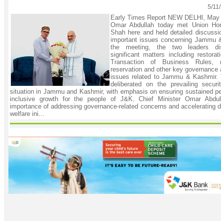
5/11
Early Times Report NEW DELHI, May 1
Omar Abdullah today met Union Ho
Shah here and held detailed discussi
important issues concerning Jammu &
the meeting, the two leaders di
significant matters including restora
Transaction of Business Rules, ra
reservation and other key governance 
issues related to Jammu & Kashmir. 
deliberated on the prevailing secur
situation in Jammu and Kashmir, with emphasis on ensuring sustained pea
inclusive growth for the people of J&K. Chief Minister Omar Abdul
importance of addressing governance-related concerns and accelerating 
welfare ini...