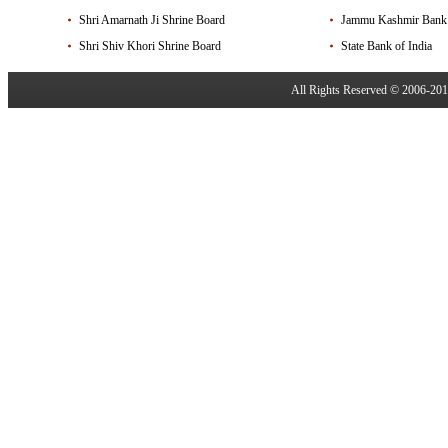
Shri Amarnath Ji Shrine Board
Jammu Kashmir Bank
Shri Shiv Khori Shrine Board
State Bank of India
All Rights Reserved © 2006-20