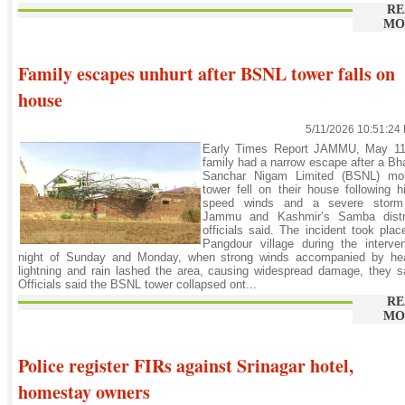
RE
MO
Family escapes unhurt after BSNL tower falls on
house
5/11/2026 10:51:24
Early Times Report JAMMU, May 11
family had a narrow escape after a Bh
Sanchar Nigam Limited (BSNL) mob
tower fell on their house following h
speed winds and a severe storm
Jammu and Kashmir’s Samba distri
officials said. The incident took plac
Pangdour village during the interve
night of Sunday and Monday, when strong winds accompanied by he
lightning and rain lashed the area, causing widespread damage, they s
Officials said the BSNL tower collapsed ont...
RE
MO
Police register FIRs against Srinagar hotel,
homestay owners