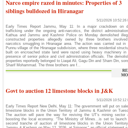
Narco empire razed in minutes: Properties of 3
siblings bulldozed in Hiranagar
5/11/2026 10:52:26
Early Times Report Jammu, May 11: In a major crackdown on d
trafficking under the ongoing anti-narcotics, the district administratio
Kathua and Jammu and Kashmir Police on Monday demolished illega
constructed properties allegedly owned by three brothers involved
narcotics smuggling in Hiranagar area. The action was carried out in
Punnu village of the Hiranagar subdivision, where three residential struct
built on encroached state land were razed using heavy machinery in 
presence of senior police and civil administration officials. The demoli
properties reportedly belonged to Liaqat Ali, Gagu Din and Sham Din, son
Sharif Mohammad. The three brothers are f...
RE
MO
Govt to auction 12 limestone blocks in J&K
5/11/2026 10:52:12
Early Times Report New Delhi, May 11: The government will put on sal
limestone blocks in the Union Territory of Jammu & Kashmir on Tuesd
The auction will pave the way for reviving the UT’s mining sector 
boosting the local economy. “The Ministry of Mines…is set to launch
second tranche of auction of limestone blocks in the Union Territor
Jammu & Kashmir on May 12, 2026, at Srinagar,” an official statement s