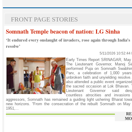
FRONT PAGE STORIES
Somnath Temple beacon of nation: LG Sinha
‘It endured every onslaught of invaders, rose again through India’s
resolve’
5/11/2026 10:52:44
Early Times Report SRINAGAR, May 
The Lieutenant Governor, Manoj Si
performed Puja on Somnath Swabhi
Parv, a celebration of 1,000 years
unbroken faith and unyielding resolve
also attended a public event organize
the sacred occasion at Lok Bhavan. 
Lieutenant Governor said desp
countless atrocities and invasions
aggressors, Somnath has remained a guiding light ushering Bharat tow
new horizons. “From the consecration of the rebuilt Somnath on May 
1951,...
RE
MO