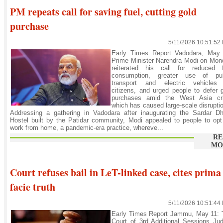
PM repeats call for saving fuel, cutting gold
purchase
5/11/2026 10:51:52
Early Times Report Vadodara, May 
Prime Minister Narendra Modi on Mon
reiterated his call for reduced f
consumption, greater use of pub
transport and electric vehicles
citizens, and urged people to defer 
purchases amid the West Asia cri
which has caused large-scale disrupti
Addressing a gathering in Vadodara after inaugurating the Sardar D
Hostel built by the Patidar community, Modi appealed to people to opt
work from home, a pandemic-era practice, whereve...
RE
MO
Court refuses bail in LeT-linked case, cites prima
facie truth
5/11/2026 10:51:44
Early Times Report Jammu, May 11: 
Court of 3rd Additional Sessions Ju