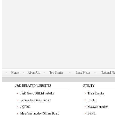
Home
About Us
Top Stories
Local News
National N
J&K RELATED WEBSITES
UTILITY
J&K Govt. Official website
Train Enquiry
Jammu Kashmir Tourism
IRCTC
JKTDC
Matavaishnodevi
Mata Vaishnodevi Shrine Board
BSNL