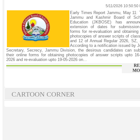
5/11/2026 10:50:50
Early Times Report Jammu, May 11: 
Jammu and Kashmir Board of Sch
Education (JKBOSE) has announ
extension of dates for submission
forms for re-evaluation and obtaining
photocopies of answer scripts of clas
and 12 of Annual Regular 2026, SZ, 
According to a notification issued by J
Secretary, Secrecy, Jammu Division, the desirous candidates can sub
their online forms for obtaining photocopies of answer scripts upto 16
2026 and re-evaluation upto 19-05-2026 on...
RE
MO
CARTOON CORNER