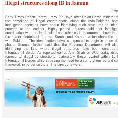
illegal structures along IB in Jammu
5/29
Early Times Report Jammu, May 29: Days after Union Home Minister A
the demolition of illegal constructions along the Indo-Pakistan bor
intelligence agencies have begun identifying such structures to initia
process at the earliest. Highly placed sources said that intellige
coordination with the local police and other civil departments, have la
the border districts of Jammu, Samba and Kathua, which share the Int
with Pakistan. The identification drive is expected to begin in these dist
phase. Sources further said that the Revenue Department will als
identifying the land where illegal structures have been construct
International Border. As reported earlier, Amit Shah on Wednesday direc
remove all illegal constructions, particularly those located within 15 
International Border, while stressing the need for a comprehensive and co
framework in border districts. The directions were...