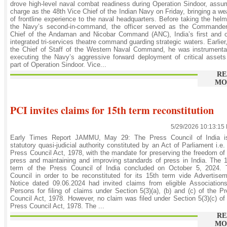
drove high-level naval combat readiness during Operation Sindoor, ass
charge as the 48th Vice Chief of the Indian Navy on Friday, bringing a we
of frontline experience to the naval headquarters. Before taking the hel
the Navy’s second-in-command, the officer served as the Commander-
Chief of the Andaman and Nicobar Command (ANC), India’s first and o
integrated tri-services theatre command guarding strategic waters. Earlier
the Chief of Staff of the Western Naval Command, he was instrumenta
executing the Navy’s aggressive forward deployment of critical asset
part of Operation Sindoor. Vice...
RE
MO
PCI invites claims for 15th term reconstitution
5/29/2026 10:13:15
Early Times Report JAMMU, May 29: The Press Council of India i
statutory quasi-judicial authority constituted by an Act of Parliament i.e.
Press Council Act, 1978, with the mandate for preserving the freedom of
press and maintaining and improving standards of press in India. The 
term of the Press Council of India concluded on October 5, 2024. 
Council in order to be reconstituted for its 15th term vide Advertise
Notice dated 09.06.2024 had invited claims from eligible Association
Persons for filing of claims under Section 5(3)(a), (b) and (c) of the P
Council Act, 1978. However, no claim was filed under Section 5(3)(c) of
Press Council Act, 1978. The ...
RE
MO