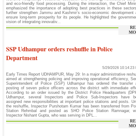
and eco-friendly food processing. During the interaction, the Chief Mini
emphasized the importance of adopting best practices in these sector
further strengthen Jammu and Kashmir’s socio-economic development 
ensure long-term prosperity for its people. He highlighted the governme
vision of integrating innovativ...
RE
MO
SSP Udhampur orders reshuffle in Police
Department
5/29/2026 10:14:23
Early Times Report UDHAMPUR, May 29: In a major administrative reshu
aimed at strengthening policing and improving operational efficiency, Se
Superintendent of Police (SSP) Udhampur has ordered the transfer 
posting of seven police officers across the district with immediate eff
According to an order issued by the District Police Headquarters (D
Udhampur, several Inspectors and Police Sub-Inspectors have b
assigned new responsibilities at important police stations and posts. U
the reshuffle, Inspector Purshotam Kumar has been transferred from Po
Station Rehmbal and posted as SHO Police Station Ramnagar, wh
Inspector Nishant Gupta, who was serving in DPL...
RE
MO