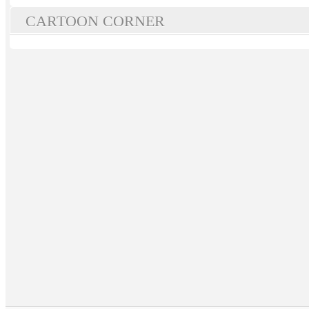
CARTOON CORNER