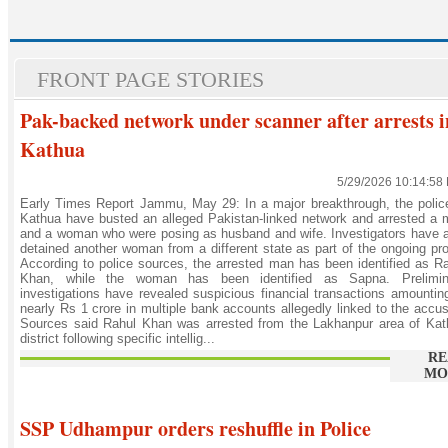
FRONT PAGE STORIES
Pak-backed network under scanner after arrests i
Kathua
5/29/2026 10:14:58
Early Times Report Jammu, May 29: In a major breakthrough, the polic
Kathua have busted an alleged Pakistan-linked network and arrested a
and a woman who were posing as husband and wife. Investigators have 
detained another woman from a different state as part of the ongoing pr
According to police sources, the arrested man has been identified as R
Khan, while the woman has been identified as Sapna. Prelimin
investigations have revealed suspicious financial transactions amountin
nearly Rs 1 crore in multiple bank accounts allegedly linked to the accu
Sources said Rahul Khan was arrested from the Lakhanpur area of Kat
district following specific intellig...
RE
MO
SSP Udhampur orders reshuffle in Police