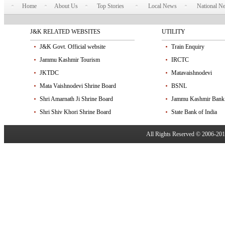
Home
About Us
Top Stories
Local News
National N
J&K RELATED WEBSITES
UTILITY
J&K Govt. Official website
Train Enquiry
Jammu Kashmir Tourism
IRCTC
JKTDC
Matavaishnodevi
Mata Vaishnodevi Shrine Board
BSNL
Shri Amarnath Ji Shrine Board
Jammu Kashmir Bank
Shri Shiv Khori Shrine Board
State Bank of India
All Rights Reserved © 2006-20