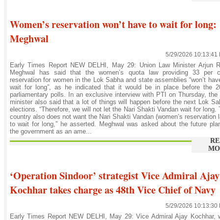
Women’s reservation won’t have to wait for long:
Meghwal
5/29/2026 10:13:41
Early Times Report NEW DELHI, May 29: Union Law Minister Arjun 
Meghwal has said that the women’s quota law providing 33 per c
reservation for women in the Lok Sabha and state assemblies “won’t hav
wait for long”, as he indicated that it would be in place before the 
parliamentary polls. In an exclusive interview with PTI on Thursday, the
minister also said that a lot of things will happen before the next Lok S
elections. “Therefore, we will not let the Nari Shakti Vandan wait for long.
country also does not want the Nari Shakti Vandan (women’s reservation 
to wait for long,” he asserted. Meghwal was asked about the future pla
the government as an ame...
RE
MO
‘Operation Sindoor’ strategist Vice Admiral Ajay
Kochhar takes charge as 48th Vice Chief of Navy
5/29/2026 10:13:30
Early Times Report NEW DELHI, May 29: Vice Admiral Ajay Kochhar, 