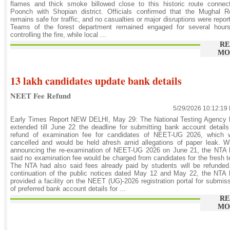
flames and thick smoke billowed close to this historic route connec
Poonch with Shopian district. Officials confirmed that the Mughal R
remains safe for traffic, and no casualties or major disruptions were repor
Teams of the forest department remained engaged for several hours
controlling the fire, while local ...
RE
MO
13 lakh candidates update bank details
NEET Fee Refund
5/29/2026 10:12:19
Early Times Report NEW DELHI, May 29: The National Testing Agency 
extended till June 22 the deadline for submitting bank account details
refund of examination fee for candidates of NEET-UG 2026, which 
cancelled and would be held afresh amid allegations of paper leak. W
announcing the re-examination of NEET-UG 2026 on June 21, the NTA 
said no examination fee would be charged from candidates for the fresh t
The NTA had also said fees already paid by students will be refunded
continuation of the public notices dated May 12 and May 22, the NTA
provided a facility on the NEET (UG)-2026 registration portal for submis
of preferred bank account details for ...
RE
MO