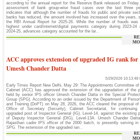
according to the annual report for the Reserve Bank released on Friday
assessment of bank group-wise fraud cases over the last three ye
indicates that although the number of frauds for public and private sec
banks has reduced, the amount involved has increased over the years, 
the RBI Annual Report for 2025-26. While the number of frauds was 
highest under card/internet/digital payments category during 2023-24
2024-25, advances category accounted for the lar...
RE
MO
ACC approves extension of upgraded IG rank for
Umesh Chander Datta
5/29/2026 10:13:48
Early Times Report New Delhi, May 29: The Appointments Committee of
Cabinet (ACC) has approved the extension of the upgradation of the 
held by senior IPS officer Umesh Chander Datta in the Special Protec
Group (SPG). According to an order issued by the Department of Perso
and Training (DoPT) on May 28, 2026, the ACC cleared the proposal of
Office of Secretary (Security), Cabinet Secretariat, for continuing
upgraded post of Inspector General (IG), Level-14, against the existing 
of Deputy Inspector General (DIG), Level-13A. Umesh Chander Datta
Rajasthan cadre IPS officer of the 2000 batch, is presently serving in
SPG. The extension of the upgraded ran...
RE
MO