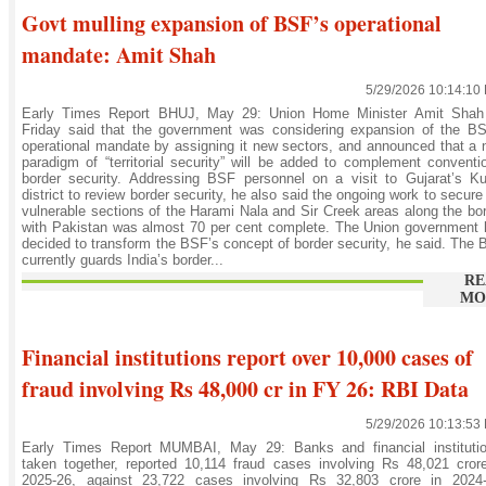
Govt mulling expansion of BSF’s operational
mandate: Amit Shah
5/29/2026 10:14:10
Early Times Report BHUJ, May 29: Union Home Minister Amit Shah
Friday said that the government was considering expansion of the BS
operational mandate by assigning it new sectors, and announced that a
paradigm of “territorial security” will be added to complement conventi
border security. Addressing BSF personnel on a visit to Gujarat’s K
district to review border security, he also said the ongoing work to secure
vulnerable sections of the Harami Nala and Sir Creek areas along the bo
with Pakistan was almost 70 per cent complete. The Union government
decided to transform the BSF’s concept of border security, he said. The
currently guards India’s border...
RE
MO
Financial institutions report over 10,000 cases of
fraud involving Rs 48,000 cr in FY 26: RBI Data
5/29/2026 10:13:53
Early Times Report MUMBAI, May 29: Banks and financial institutio
taken together, reported 10,114 fraud cases involving Rs 48,021 cror
2025-26, against 23,722 cases involving Rs 32,803 crore in 2024-