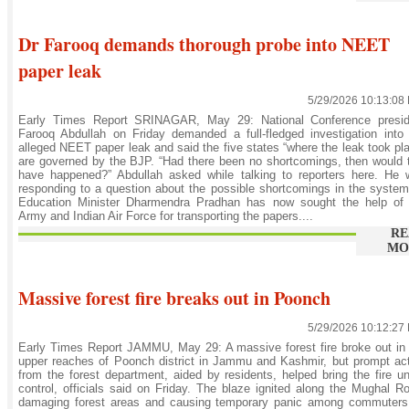
Dr Farooq demands thorough probe into NEET
paper leak
5/29/2026 10:13:08
Early Times Report SRINAGAR, May 29: National Conference presid
Farooq Abdullah on Friday demanded a full-fledged investigation into
alleged NEET paper leak and said the five states “where the leak took pl
are governed by the BJP. “Had there been no shortcomings, then would 
have happened?” Abdullah asked while talking to reporters here. He 
responding to a question about the possible shortcomings in the syste
Education Minister Dharmendra Pradhan has now sought the help of 
Army and Indian Air Force for transporting the papers....
RE
MO
Massive forest fire breaks out in Poonch
5/29/2026 10:12:27
Early Times Report JAMMU, May 29: A massive forest fire broke out in
upper reaches of Poonch district in Jammu and Kashmir, but prompt ac
from the forest department, aided by residents, helped bring the fire u
control, officials said on Friday. The blaze ignited along the Mughal R
damaging forest areas and causing temporary panic among commuters