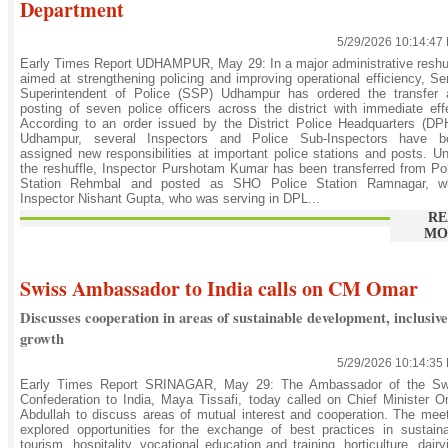
Department
5/29/2026 10:14:47
Early Times Report UDHAMPUR, May 29: In a major administrative reshu
aimed at strengthening policing and improving operational efficiency, Se
Superintendent of Police (SSP) Udhampur has ordered the transfer 
posting of seven police officers across the district with immediate eff
According to an order issued by the District Police Headquarters (D
Udhampur, several Inspectors and Police Sub-Inspectors have b
assigned new responsibilities at important police stations and posts. U
the reshuffle, Inspector Purshotam Kumar has been transferred from Po
Station Rehmbal and posted as SHO Police Station Ramnagar, wh
Inspector Nishant Gupta, who was serving in DPL...
RE
MO
Swiss Ambassador to India calls on CM Omar
Discusses cooperation in areas of sustainable development, inclusive
growth
5/29/2026 10:14:35
Early Times Report SRINAGAR, May 29: The Ambassador of the Sw
Confederation to India, Maya Tissafi, today called on Chief Minister 
Abdullah to discuss areas of mutual interest and cooperation. The mee
explored opportunities for the exchange of best practices in sustain
tourism, hospitality, vocational education and training, horticulture, dairy