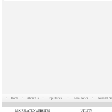
Home
About Us
Top Stories
Local News
National N
J&K RELATED WEBSITES
UTILITY