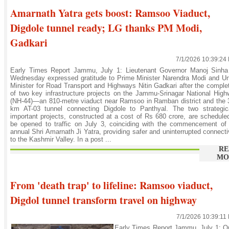
Amarnath Yatra gets boost: Ramsoo Viaduct,
Digdole tunnel ready; LG thanks PM Modi,
Gadkari
7/1/2026 10:39:24
Early Times Report Jammu, July 1: Lieutenant Governor Manoj Sinha
Wednesday expressed gratitude to Prime Minister Narendra Modi and U
Minister for Road Transport and Highways Nitin Gadkari after the comple
of two key infrastructure projects on the Jammu-Srinagar National Hig
(NH-44)—an 810-metre viaduct near Ramsoo in Ramban district and the 
km AT-03 tunnel connecting Digdole to Panthyal. The two strategica
important projects, constructed at a cost of Rs 680 crore, are schedule
be opened to traffic on July 3, coinciding with the commencement of
annual Shri Amarnath Ji Yatra, providing safer and uninterrupted connecti
to the Kashmir Valley. In a post ...
RE
MO
From 'death trap' to lifeline: Ramsoo viaduct,
Digdol tunnel transform travel on highway
7/1/2026 10:39:11
Early Times Report Jammu, July 1: O