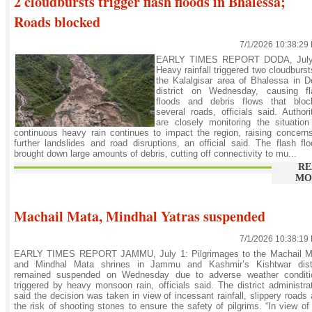
2 cloudbursts trigger flash floods in Bhalessa;
Roads blocked
7/1/2026 10:38:29
EARLY TIMES REPORT DODA, July
Heavy rainfall triggered two cloudburst
the Kalalgisar area of Bhalessa in 
district on Wednesday, causing fl
floods and debris flows that bloc
several roads, officials said. Authori
are closely monitoring the situatio
continuous heavy rain continues to impact the region, raising concern
further landslides and road disruptions, an official said. The flash fl
brought down large amounts of debris, cutting off connectivity to mu...
RE
MO
Machail Mata, Mindhal Yatras suspended
7/1/2026 10:38:19
EARLY TIMES REPORT JAMMU, July 1: Pilgrimages to the Machail M
and Mindhal Mata shrines in Jammu and Kashmir’s Kishtwar distr
remained suspended on Wednesday due to adverse weather conditi
triggered by heavy monsoon rain, officials said. The district administra
said the decision was taken in view of incessant rainfall, slippery roads
the risk of shooting stones to ensure the safety of pilgrims. “In view of