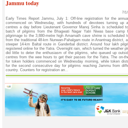
Jammu today
7/1
Early Times Report Jammu, July 1: Off-line registration for the annu
commenced on Wednesday, with hundreds of devotees turning up a
centres a day before Lieutenant Governor Manoj Sinha is scheduled to f
batch of pilgrims from the Bhagwati Nagar Yatri Niwas base camp 
pilgrimage to the 3,880-metre high Amarnath cave shrine is scheduled t
from the traditional 48-km Nunwan-Pahalgam route in Anantnag district, a
steeper 14-km Baltal route in Ganderbal district. Around four lakh pilg
registered online for the Yatra. Overnight rain, which turned the weather 
did little to deter the enthusiasm of the pilgrims, who queued up outsid
centres from the wee hours to get their passes for the Yatra. The on-the
for token holders commenced on Wednesday morning, while token distr
for the second consecutive day for pilgrims reaching Jammu from diffe
country. Counters for registration an...