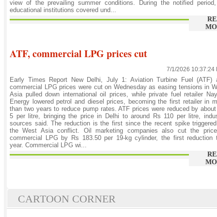
view of the prevailing summer conditions. During the notified period,
educational institutions covered und...
RE
MO
ATF, commercial LPG prices cut
7/1/2026 10:37:24
Early Times Report New Delhi, July 1: Aviation Turbine Fuel (ATF) 
commercial LPG prices were cut on Wednesday as easing tensions in W
Asia pulled down international oil prices, while private fuel retailer Na
Energy lowered petrol and diesel prices, becoming the first retailer in 
than two years to reduce pump rates. ATF prices were reduced by abou
5 per litre, bringing the price in Delhi to around Rs 110 per litre, indu
sources said. The reduction is the first since the recent spike triggere
the West Asia conflict. Oil marketing companies also cut the price
commercial LPG by Rs 183.50 per 19-kg cylinder, the first reduction 
year. Commercial LPG wi...
RE
MO
CARTOON CORNER