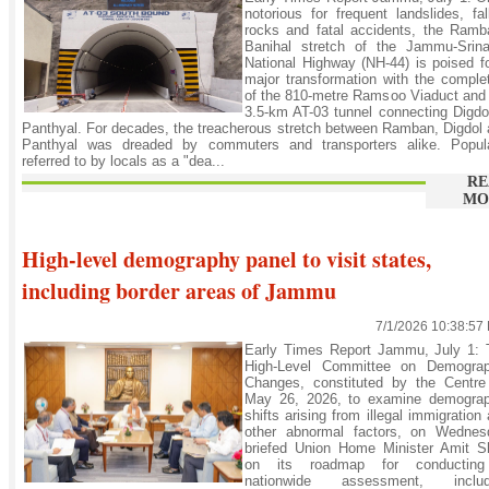
notorious for frequent landslides, fal
rocks and fatal accidents, the Ramb
Banihal stretch of the Jammu-Srina
National Highway (NH-44) is poised f
major transformation with the comple
of the 810-metre Ramsoo Viaduct and
3.5-km AT-03 tunnel connecting Digdo
Panthyal. For decades, the treacherous stretch between Ramban, Digdol
Panthyal was dreaded by commuters and transporters alike. Popula
referred to by locals as a "dea...
RE
MO
High-level demography panel to visit states,
including border areas of Jammu
7/1/2026 10:38:57
Early Times Report Jammu, July 1: 
High-Level Committee on Demograp
Changes, constituted by the Centre
May 26, 2026, to examine demograp
shifts arising from illegal immigration
other abnormal factors, on Wednes
briefed Union Home Minister Amit S
on its roadmap for conductin
nationwide assessment, includ