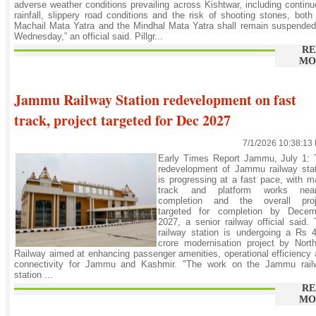
adverse weather conditions prevailing across Kishtwar, including contin
rainfall, slippery road conditions and the risk of shooting stones, both
Machail Mata Yatra and the Mindhal Mata Yatra shall remain suspende
Wednesday,” an official said. Pillgr...
RE
MO
Jammu Railway Station redevelopment on fast
track, project targeted for Dec 2027
7/1/2026 10:38:13
Early Times Report Jammu, July 1: 
redevelopment of Jammu railway stat
is progressing at a fast pace, with m
track and platform works near
completion and the overall proj
targeted for completion by Decem
2027, a senior railway official said.
railway station is undergoing a Rs 
crore modernisation project by Nort
Railway aimed at enhancing passenger amenities, operational efficiency
connectivity for Jammu and Kashmir. "The work on the Jammu rail
station ...
RE
MO