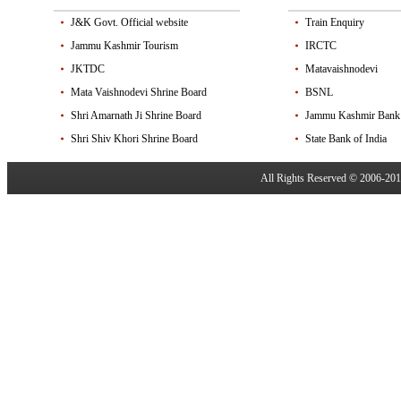
J&K Govt. Official website
Train Enquiry
Jammu Kashmir Tourism
IRCTC
JKTDC
Matavaishnodevi
Mata Vaishnodevi Shrine Board
BSNL
Shri Amarnath Ji Shrine Board
Jammu Kashmir Bank
Shri Shiv Khori Shrine Board
State Bank of India
All Rights Reserved © 2006-20