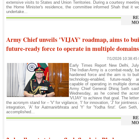
extensive visits to States and Union Territories. During a courtesy meetin
the Home Minister's residence, the committee informed Shah that it w
undertake...
RE
MO
Army Chief unveils 'VIJAY' roadmap, aims to bui
future-ready force to operate in multiple domains
7/1/2026 10:38:45
Early Times Report New Delhi, July
The Indian Army is a combat-ready, ba
hardened force and the aim is to bui
technology-enabled, future-ready a
capable of operating in multiple doma
Army Chief General Dhiraj Seth said
Wednesday, as he coined the acro
'VIJAY' to achieve that goal. The letter
the acronym stand for – 'V' for vigilance, 'I' for innovation, 'J' for jointness
integration, 'A' for Aatmanirbhrata and 'Y' for 'Yodha first'. Gen Seth
accomplished...
RE
MO