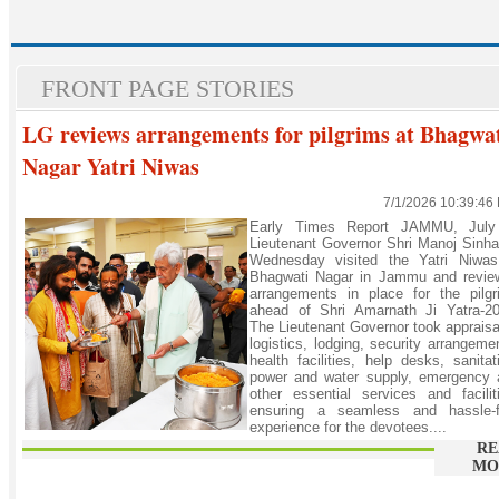
FRONT PAGE STORIES
LG reviews arrangements for pilgrims at Bhagwa
Nagar Yatri Niwas
7/1/2026 10:39:46
Early Times Report JAMMU, July
Lieutenant Governor Shri Manoj Sinh
Wednesday visited the Yatri Niwas
Bhagwati Nagar in Jammu and revie
arrangements in place for the pilgr
ahead of Shri Amarnath Ji Yatra-20
The Lieutenant Governor took appraisa
logistics, lodging, security arrangeme
health facilities, help desks, sanitat
power and water supply, emergency 
other essential services and facilit
ensuring a seamless and hassle-f
experience for the devotees....
RE
MO