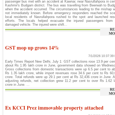
passenger bus met with an accident at Kawnar, near Nasrullahpora in cen
Kashmir's Budgam district. The bus was travelling from Beerwah to Bu
when the accident occurred. The circumstances leading to the mishap 
not immediately known. Before emergency responders reached the sce
local residents of Nasrullahpora rushed to the spot and launched re
efforts. The locals helped evacuate the injured passengers from 
damaged vehicle. The injured were shift...
RE
MO
GST mop up grows 14%
7/1/2026 10:37:39
Early Times Report New Delhi, July 1: GST collections rose 13.9 per cen
about Rs 1.95 lakh crore in June, government data showed on Wednesd
Gross collections from domestic transactions were up 6.5 per cent to a
Rs 1.35 lakh crore, while import revenues rose 34.6 per cent to Rs 60
crore. Total refunds were up 29.1 per cent at Rs 32,436 crore in June. A
adjusting refunds, net collection grew 11.2 per cent to over Rs 1.62 
crore in June. ...
RE
MO
Ex KCCI Prez immovable property attached