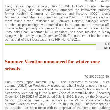
7/1/2026 10:37:34
Early Times Report Srinagar, July 1: J&K Police's Counter Intellige
Kashmir (CIK) wing on Wednesday attached the immovable property
former Kashmir Chamber of Commerce and Industry (KCCI) presid
Mubeen Ahmed Shah in connection with a 2020 FIR. Officials said a 
team raided Shah's residence at Buchwara, Dalgate, Srinagar, where 
attachment proceedings were carried out in the presence of revenue offi
The attached property comprises 12 marlas of land at Estate Buchwa
They said Shah, a former KCCI president, has been residing in Malay
along with his family since December 2019. The attachment has been car
out as part of the investigation into FIR No. 07/202...
RE
MO
Summer Vacation announced for winter zone
schools
7/1/2026 10:37:30
Early Times Report Jammu, July 1: The Directorate of School Educat
Jammu (DSEJ) on Wednesday issued an official order announcing sum
vacation for all Government and recognized Private Schools up to Hi
Secondary level falling in the Winter Zone of Jammu Division. Accordin
Order No. 226-DSEJ of 2026 dated July 1, 2026, issued by the Directorat
School Education Jammu, all schools in the Winter Zone shall obse
summer vacation from July 6, 2026, to July 19, 2026. The order states 
the decision has been taken with the approval of the competent authorit