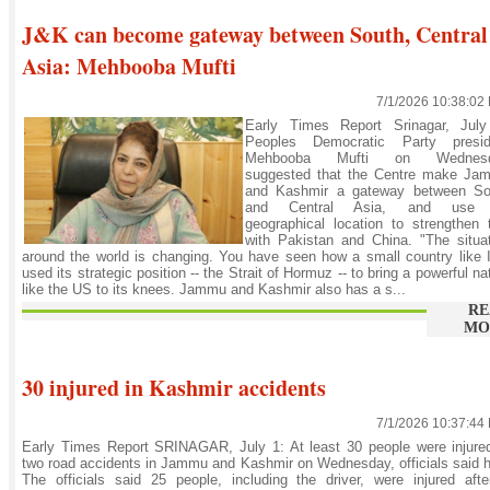
J&K can become gateway between South, Central
Asia: Mehbooba Mufti
7/1/2026 10:38:02
Early Times Report Srinagar, July
Peoples Democratic Party presid
Mehbooba Mufti on Wednes
suggested that the Centre make Ja
and Kashmir a gateway between So
and Central Asia, and use 
geographical location to strengthen 
with Pakistan and China. "The situa
around the world is changing. You have seen how a small country like 
used its strategic position -- the Strait of Hormuz -- to bring a powerful na
like the US to its knees. Jammu and Kashmir also has a s...
RE
MO
30 injured in Kashmir accidents
7/1/2026 10:37:44
Early Times Report SRINAGAR, July 1: At least 30 people were injure
two road accidents in Jammu and Kashmir on Wednesday, officials said 
The officials said 25 people, including the driver, were injured aft