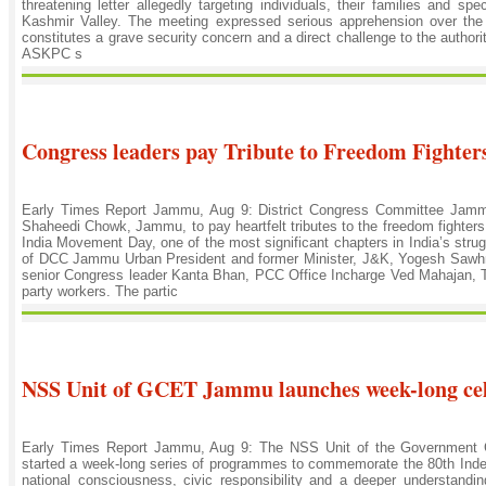
threatening letter allegedly targeting individuals, their families and sp
Kashmir Valley. The meeting expressed serious apprehension over the c
constitutes a grave security concern and a direct challenge to the authori
ASKPC s
Congress leaders pay Tribute to Freedom Fighter
Early Times Report Jammu, Aug 9: District Congress Committee Jam
Shaheedi Chowk, Jammu, to pay heartfelt tributes to the freedom fighters 
India Movement Day, one of the most significant chapters in India’s str
of DCC Jammu Urban President and former Minister, J&K, Yogesh Sawh
senior Congress leader Kanta Bhan, PCC Office Incharge Ved Mahajan, T
party workers. The partic
NSS Unit of GCET Jammu launches week-long ce
Early Times Report Jammu, Aug 9: The NSS Unit of the Government C
started a week-long series of programmes to commemorate the 80th Indepe
national consciousness, civic responsibility and a deeper understandi