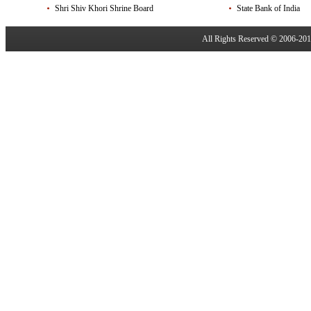
Shri Shiv Khori Shrine Board
State Bank of India
All Rights Reserved © 2006-20