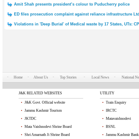
Amit Shah presents president’s colour to Puducherry police
ED files prosecution complaint against reliance infrastructure L
Violations in 'Deep Burial' of Medical waste by 17 States, UTs: 
Home
About Us
Top Stories
Local News
National N
J&K RELATED WEBSITES
UTILITY
J&K Govt. Official website
Train Enquiry
Jammu Kashmir Tourism
IRCTC
JKTDC
Matavaishnodevi
Mata Vaishnodevi Shrine Board
BSNL
Shri Amarnath Ji Shrine Board
Jammu Kashmir Bank