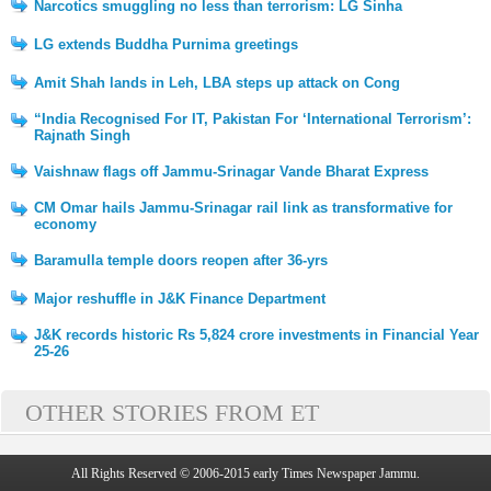
Narcotics smuggling no less than terrorism: LG Sinha
LG extends Buddha Purnima greetings
Amit Shah lands in Leh, LBA steps up attack on Cong
“India Recognised For IT, Pakistan For ‘International Terrorism’:
Rajnath Singh
Vaishnaw flags off Jammu-Srinagar Vande Bharat Express
CM Omar hails Jammu-Srinagar rail link as transformative for
economy
Baramulla temple doors reopen after 36-yrs
Major reshuffle in J&K Finance Department
J&K records historic Rs 5,824 crore investments in Financial Year
25-26
OTHER STORIES FROM ET
All Rights Reserved © 2006-2015 early Times Newspaper Jammu.