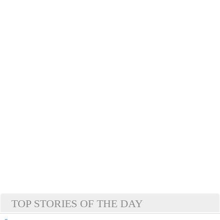
TOP STORIES OF THE DAY