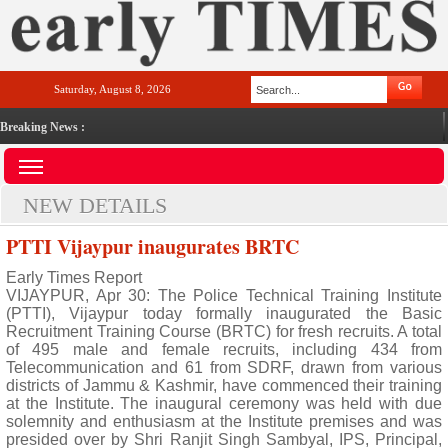
Saturday, August 8, 2026
Breaking News :
NEW DETAILS
PTTI Vijaypur inaugurates BRTC
Early Times Report
VIJAYPUR, Apr 30: The Police Technical Training Institute
(PTTI), Vijaypur today formally inaugurated the Basic
Recruitment Training Course (BRTC) for fresh recruits. A total
of 495 male and female recruits, including 434 from
Telecommunication and 61 from SDRF, drawn from various
districts of Jammu & Kashmir, have commenced their training
at the Institute. The inaugural ceremony was held with due
solemnity and enthusiasm at the Institute premises and was
presided over by Shri Ranjit Singh Sambyal, IPS, Principal,