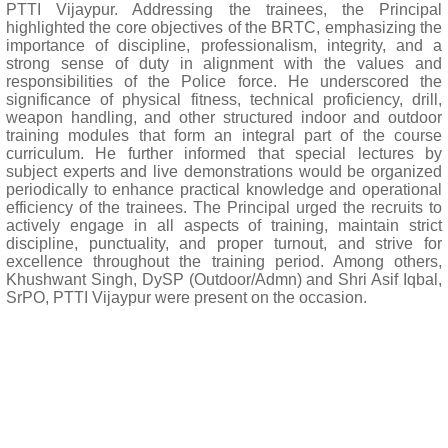
PTTI Vijaypur. Addressing the trainees, the Principal
highlighted the core objectives of the BRTC, emphasizing the
importance of discipline, professionalism, integrity, and a
strong sense of duty in alignment with the values and
responsibilities of the Police force. He underscored the
significance of physical fitness, technical proficiency, drill,
weapon handling, and other structured indoor and outdoor
training modules that form an integral part of the course
curriculum. He further informed that special lectures by
subject experts and live demonstrations would be organized
periodically to enhance practical knowledge and operational
efficiency of the trainees. The Principal urged the recruits to
actively engage in all aspects of training, maintain strict
discipline, punctuality, and proper turnout, and strive for
excellence throughout the training period. Among others,
Khushwant Singh, DySP (Outdoor/Admn) and Shri Asif Iqbal,
SrPO, PTTI Vijaypur were present on the occasion.