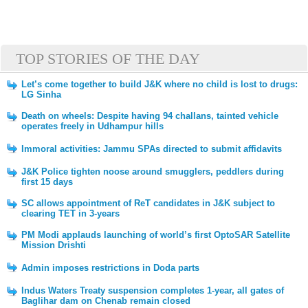
TOP STORIES OF THE DAY
Let’s come together to build J&K where no child is lost to drugs:
LG Sinha
Death on wheels: Despite having 94 challans, tainted vehicle
operates freely in Udhampur hills
Immoral activities: Jammu SPAs directed to submit affidavits
J&K Police tighten noose around smugglers, peddlers during
first 15 days
SC allows appointment of ReT candidates in J&K subject to
clearing TET in 3-years
PM Modi applauds launching of world’s first OptoSAR Satellite
Mission Drishti
Admin imposes restrictions in Doda parts
Indus Waters Treaty suspension completes 1-year, all gates of
Baglihar dam on Chenab remain closed