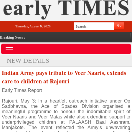
Thursday, August 6, 2026
Breaking News :
NEW DETAILS
Indian Army pays tribute to Veer Naaris, extends
care to children at Rajouri
Early Times Report
Rajouri, May 3: In a heartfelt outreach initiative under Op
Sadbhavna, the Ace of Spades Division organised a
meaningful programme to honour the indomitable spirit of
Veer Naaris and Veer Matas while also extending support to
underprivileged children at PALAASH Baal Aashram,
Manjakote. The event reflected the Army’s unwavering