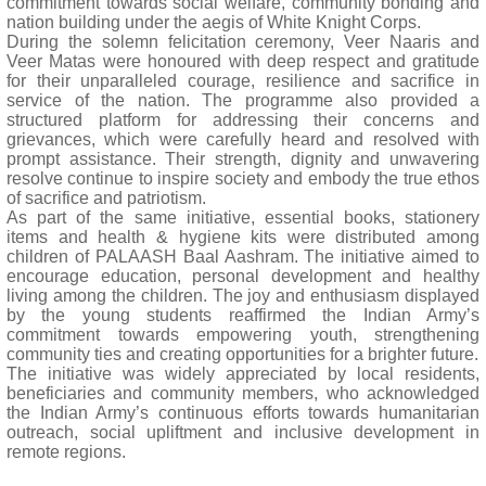
commitment towards social welfare, community bonding and
nation building under the aegis of White Knight Corps.
During the solemn felicitation ceremony, Veer Naaris and
Veer Matas were honoured with deep respect and gratitude
for their unparalleled courage, resilience and sacrifice in
service of the nation. The programme also provided a
structured platform for addressing their concerns and
grievances, which were carefully heard and resolved with
prompt assistance. Their strength, dignity and unwavering
resolve continue to inspire society and embody the true ethos
of sacrifice and patriotism.
As part of the same initiative, essential books, stationery
items and health & hygiene kits were distributed among
children of PALAASH Baal Aashram. The initiative aimed to
encourage education, personal development and healthy
living among the children. The joy and enthusiasm displayed
by the young students reaffirmed the Indian Army’s
commitment towards empowering youth, strengthening
community ties and creating opportunities for a brighter future.
The initiative was widely appreciated by local residents,
beneficiaries and community members, who acknowledged
the Indian Army’s continuous efforts towards humanitarian
outreach, social upliftment and inclusive development in
remote regions.