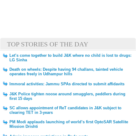
TOP STORIES OF THE DAY
Let’s come together to build J&K where no child is lost to drugs:
LG Sinha
Death on wheels: Despite having 94 challans, tainted vehicle
operates freely in Udhampur hills
Immoral activities: Jammu SPAs directed to submit affidavits
J&K Police tighten noose around smugglers, peddlers during
first 15 days
SC allows appointment of ReT candidates in J&K subject to
clearing TET in 3-years
PM Modi applauds launching of world’s first OptoSAR Satellite
Mission Drishti