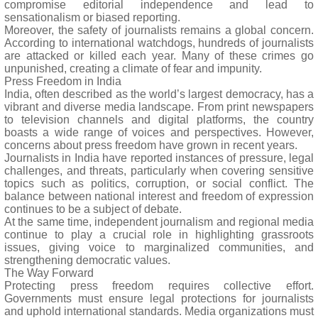
compromise editorial independence and lead to
sensationalism or biased reporting.
Moreover, the safety of journalists remains a global concern.
According to international watchdogs, hundreds of journalists
are attacked or killed each year. Many of these crimes go
unpunished, creating a climate of fear and impunity.
Press Freedom in India
India, often described as the world’s largest democracy, has a
vibrant and diverse media landscape. From print newspapers
to television channels and digital platforms, the country
boasts a wide range of voices and perspectives. However,
concerns about press freedom have grown in recent years.
Journalists in India have reported instances of pressure, legal
challenges, and threats, particularly when covering sensitive
topics such as politics, corruption, or social conflict. The
balance between national interest and freedom of expression
continues to be a subject of debate.
At the same time, independent journalism and regional media
continue to play a crucial role in highlighting grassroots
issues, giving voice to marginalized communities, and
strengthening democratic values.
The Way Forward
Protecting press freedom requires collective effort.
Governments must ensure legal protections for journalists
and uphold international standards. Media organizations must