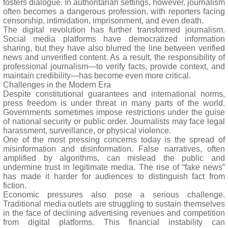
fosters dialogue. In authoritarian settings, however, journalism
often becomes a dangerous profession, with reporters facing
censorship, intimidation, imprisonment, and even death.
The digital revolution has further transformed journalism.
Social media platforms have democratized information
sharing, but they have also blurred the line between verified
news and unverified content. As a result, the responsibility of
professional journalism—to verify facts, provide context, and
maintain credibility—has become even more critical.
Challenges in the Modern Era
Despite constitutional guarantees and international norms,
press freedom is under threat in many parts of the world.
Governments sometimes impose restrictions under the guise
of national security or public order. Journalists may face legal
harassment, surveillance, or physical violence.
One of the most pressing concerns today is the spread of
misinformation and disinformation. False narratives, often
amplified by algorithms, can mislead the public and
undermine trust in legitimate media. The rise of “fake news”
has made it harder for audiences to distinguish fact from
fiction.
Economic pressures also pose a serious challenge.
Traditional media outlets are struggling to sustain themselves
in the face of declining advertising revenues and competition
from digital platforms. This financial instability can