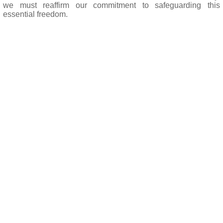
we must reaffirm our commitment to safeguarding this
essential freedom.