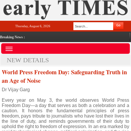
Thursday, August 6, 2026
Breaking News :
NEW DETAILS
World Press Freedom Day: Safeguarding Truth in
an Age of Noise
Dr Vijay Garg
Every year on May 3, the world observes World Press
Freedom Day—a day that serves as both a celebration and a
caution. It honors the fundamental principles of press
freedom, pays tribute to journalists who have lost their lives in
the line of duty, and reminds governments of their duty to
uphold the right to freedom of expression. In an era marked by