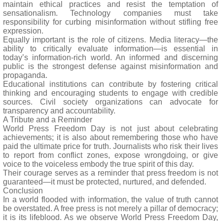
maintain ethical practices and resist the temptation of
sensationalism. Technology companies must take
responsibility for curbing misinformation without stifling free
expression.
Equally important is the role of citizens. Media literacy—the
ability to critically evaluate information—is essential in
today’s information-rich world. An informed and discerning
public is the strongest defense against misinformation and
propaganda.
Educational institutions can contribute by fostering critical
thinking and encouraging students to engage with credible
sources. Civil society organizations can advocate for
transparency and accountability.
A Tribute and a Reminder
World Press Freedom Day is not just about celebrating
achievements; it is also about remembering those who have
paid the ultimate price for truth. Journalists who risk their lives
to report from conflict zones, expose wrongdoing, or give
voice to the voiceless embody the true spirit of this day.
Their courage serves as a reminder that press freedom is not
guaranteed—it must be protected, nurtured, and defended.
Conclusion
In a world flooded with information, the value of truth cannot
be overstated. A free press is not merely a pillar of democracy;
it is its lifeblood. As we observe World Press Freedom Day,