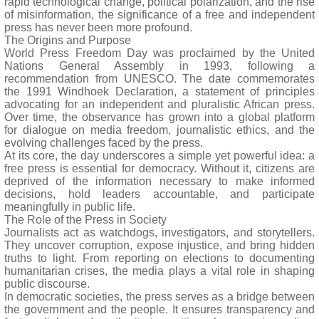
rapid technological change, political polarization, and the rise
of misinformation, the significance of a free and independent
press has never been more profound.
The Origins and Purpose
World Press Freedom Day was proclaimed by the United
Nations General Assembly in 1993, following a
recommendation from UNESCO. The date commemorates
the 1991 Windhoek Declaration, a statement of principles
advocating for an independent and pluralistic African press.
Over time, the observance has grown into a global platform
for dialogue on media freedom, journalistic ethics, and the
evolving challenges faced by the press.
At its core, the day underscores a simple yet powerful idea: a
free press is essential for democracy. Without it, citizens are
deprived of the information necessary to make informed
decisions, hold leaders accountable, and participate
meaningfully in public life.
The Role of the Press in Society
Journalists act as watchdogs, investigators, and storytellers.
They uncover corruption, expose injustice, and bring hidden
truths to light. From reporting on elections to documenting
humanitarian crises, the media plays a vital role in shaping
public discourse.
In democratic societies, the press serves as a bridge between
the government and the people. It ensures transparency and