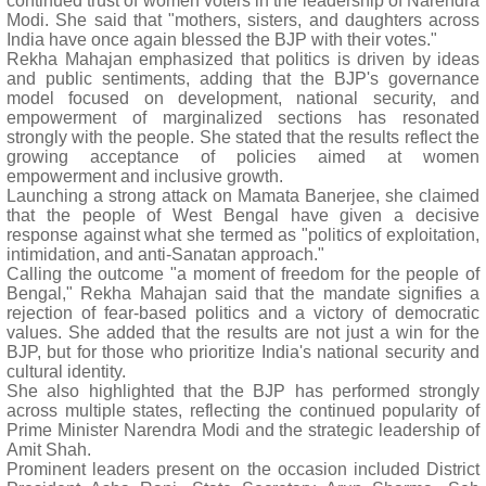
continued trust of women voters in the leadership of Narendra
Modi. She said that "mothers, sisters, and daughters across
India have once again blessed the BJP with their votes."
Rekha Mahajan emphasized that politics is driven by ideas
and public sentiments, adding that the BJP's governance
model focused on development, national security, and
empowerment of marginalized sections has resonated
strongly with the people. She stated that the results reflect the
growing acceptance of policies aimed at women
empowerment and inclusive growth.
Launching a strong attack on Mamata Banerjee, she claimed
that the people of West Bengal have given a decisive
response against what she termed as "politics of exploitation,
intimidation, and anti-Sanatan approach."
Calling the outcome "a moment of freedom for the people of
Bengal," Rekha Mahajan said that the mandate signifies a
rejection of fear-based politics and a victory of democratic
values. She added that the results are not just a win for the
BJP, but for those who prioritize India's national security and
cultural identity.
She also highlighted that the BJP has performed strongly
across multiple states, reflecting the continued popularity of
Prime Minister Narendra Modi and the strategic leadership of
Amit Shah.
Prominent leaders present on the occasion included District