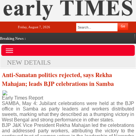
Friday, August 7, 2026
Breaking News :
NEW DETAILS
Anti-Sanatan politics rejected, says Rekha
Mahajan; leads BJP celebrations in Samba
Early Times Report
SAMBA, May 4: Jubilant celebrations were held at the BJP
office in Samba as party leaders and workers distributed
sweets, marking what they described as a thumping victory in
West Bengal and strong performance in other states.
BJP J&K Vice President Rekha Mahajan led the celebrations
and addressed party workers, attributing the victory to the