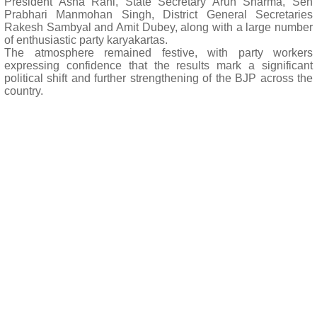
President Asha Rani, State Secretary Arun Sharma, Seh
Prabhari Manmohan Singh, District General Secretaries
Rakesh Sambyal and Amit Dubey, along with a large number
of enthusiastic party karyakartas.
The atmosphere remained festive, with party workers
expressing confidence that the results mark a significant
political shift and further strengthening of the BJP across the
country.