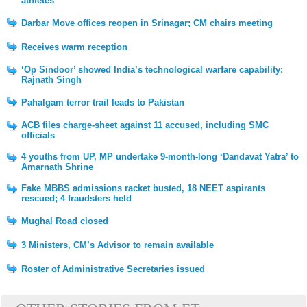
athletes
Darbar Move offices reopen in Srinagar; CM chairs meeting
Receives warm reception
‘Op Sindoor’ showed India’s technological warfare capability:
Rajnath Singh
Pahalgam terror trail leads to Pakistan
ACB files charge-sheet against 11 accused, including SMC
officials
4 youths from UP, MP undertake 9-month-long ‘Dandavat Yatra’ to
Amarnath Shrine
Fake MBBS admissions racket busted, 18 NEET aspirants
rescued; 4 fraudsters held
Mughal Road closed
3 Ministers, CM’s Advisor to remain available
Roster of Administrative Secretaries issued