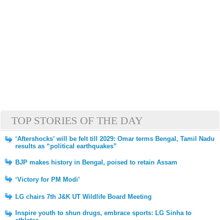
TOP STORIES OF THE DAY
‘Aftershocks’ will be felt till 2029: Omar terms Bengal, Tamil Nadu
results as “political earthquakes”
BJP makes history in Bengal, poised to retain Assam
‘Victory for PM Modi’
LG chairs 7th J&K UT Wildlife Board Meeting
Inspire youth to shun drugs, embrace sports: LG Sinha to