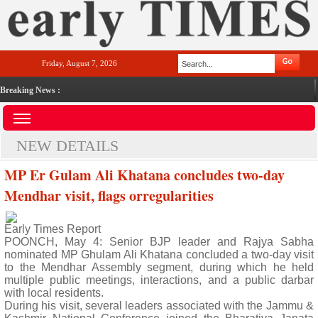
Friday, August 7, 2026
Breaking News :
NEW DETAILS
MP Er Gulam Ali Khatana concludes two-day
Mendhar visit, flags orregularities
Early Times Report
POONCH, May 4: Senior BJP leader and Rajya Sabha
nominated MP Ghulam Ali Khatana concluded a two-day visit
to the Mendhar Assembly segment, during which he held
multiple public meetings, interactions, and a public darbar
with local residents.
During his visit, several leaders associated with the Jammu &