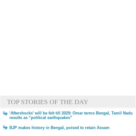
TOP STORIES OF THE DAY
‘Aftershocks’ will be felt till 2029: Omar terms Bengal, Tamil Nadu
results as “political earthquakes”
BJP makes history in Bengal, poised to retain Assam