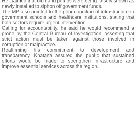
He claimed that old hand pumps were being falsely shown as
newly installed to siphon off government funds.
The MP also pointed to the poor condition of infrastructure in
government schools and healthcare institutions, stating that
both sectors require urgent intervention.
Calling for accountability, he said he would recommend a
probe by the Central Bureau of Investigation, asserting that
strict action must be taken against those involved in
corruption or malpractice.
Reaffirming his commitment to development and
transparency, Khatana assured the public that sustained
efforts would be made to strengthen infrastructure and
improve essential services across the region.