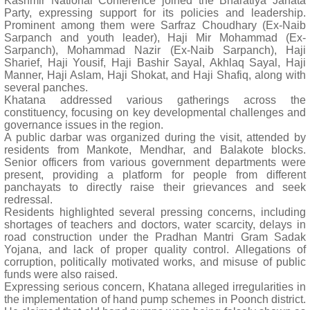
Kashmir National Conference joined the Bharatiya Janata
Party, expressing support for its policies and leadership.
Prominent among them were Sarfraz Choudhary (Ex-Naib
Sarpanch and youth leader), Haji Mir Mohammad (Ex-
Sarpanch), Mohammad Nazir (Ex-Naib Sarpanch), Haji
Sharief, Haji Yousif, Haji Bashir Sayal, Akhlaq Sayal, Haji
Manner, Haji Aslam, Haji Shokat, and Haji Shafiq, along with
several panches.
Khatana addressed various gatherings across the
constituency, focusing on key developmental challenges and
governance issues in the region.
A public darbar was organized during the visit, attended by
residents from Mankote, Mendhar, and Balakote blocks.
Senior officers from various government departments were
present, providing a platform for people from different
panchayats to directly raise their grievances and seek
redressal.
Residents highlighted several pressing concerns, including
shortages of teachers and doctors, water scarcity, delays in
road construction under the Pradhan Mantri Gram Sadak
Yojana, and lack of proper quality control. Allegations of
corruption, politically motivated works, and misuse of public
funds were also raised.
Expressing serious concern, Khatana alleged irregularities in
the implementation of hand pump schemes in Poonch district.