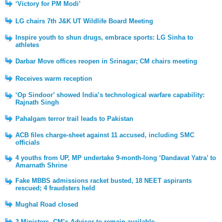
‘Victory for PM Modi’
LG chairs 7th J&K UT Wildlife Board Meeting
Inspire youth to shun drugs, embrace sports: LG Sinha to
athletes
Darbar Move offices reopen in Srinagar; CM chairs meeting
Receives warm reception
‘Op Sindoor’ showed India’s technological warfare capability:
Rajnath Singh
Pahalgam terror trail leads to Pakistan
ACB files charge-sheet against 11 accused, including SMC
officials
4 youths from UP, MP undertake 9-month-long ‘Dandavat Yatra’ to
Amarnath Shrine
Fake MBBS admissions racket busted, 18 NEET aspirants
rescued; 4 fraudsters held
Mughal Road closed
3 Ministers, CM’s Advisor to remain available