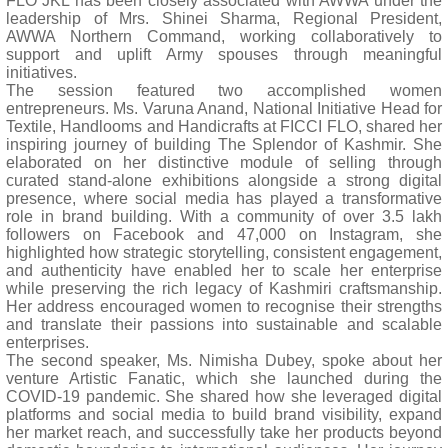
FLO JKL has been closely associated with AWWA under the
leadership of Mrs. Shinei Sharma, Regional President,
AWWA Northern Command, working collaboratively to
support and uplift Army spouses through meaningful
initiatives.
The session featured two accomplished women
entrepreneurs. Ms. Varuna Anand, National Initiative Head for
Textile, Handlooms and Handicrafts at FICCI FLO, shared her
inspiring journey of building The Splendor of Kashmir. She
elaborated on her distinctive module of selling through
curated stand-alone exhibitions alongside a strong digital
presence, where social media has played a transformative
role in brand building. With a community of over 3.5 lakh
followers on Facebook and 47,000 on Instagram, she
highlighted how strategic storytelling, consistent engagement,
and authenticity have enabled her to scale her enterprise
while preserving the rich legacy of Kashmiri craftsmanship.
Her address encouraged women to recognise their strengths
and translate their passions into sustainable and scalable
enterprises.
The second speaker, Ms. Nimisha Dubey, spoke about her
venture Artistic Fanatic, which she launched during the
COVID-19 pandemic. She shared how she leveraged digital
platforms and social media to build brand visibility, expand
her market reach, and successfully take her products beyond