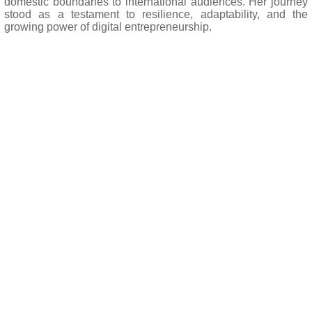
domestic boundaries to international audiences. Her journey
stood as a testament to resilience, adaptability, and the
growing power of digital entrepreneurship.