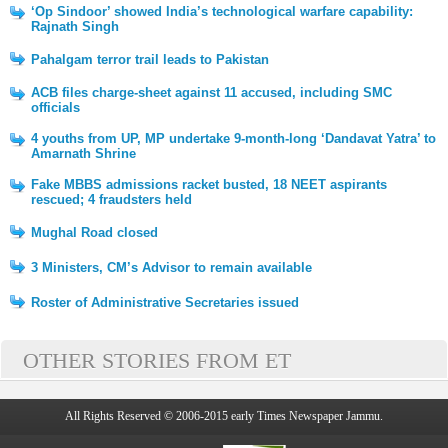
‘Op Sindoor’ showed India’s technological warfare capability:
Rajnath Singh
Pahalgam terror trail leads to Pakistan
ACB files charge-sheet against 11 accused, including SMC
officials
4 youths from UP, MP undertake 9-month-long ‘Dandavat Yatra’ to
Amarnath Shrine
Fake MBBS admissions racket busted, 18 NEET aspirants
rescued; 4 fraudsters held
Mughal Road closed
3 Ministers, CM’s Advisor to remain available
Roster of Administrative Secretaries issued
OTHER STORIES FROM ET
All Rights Reserved © 2006-2015 early Times Newspaper Jammu.