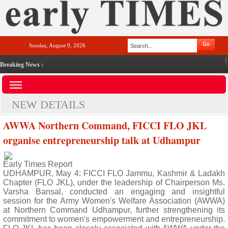
Sunday, August 9, 2026
Breaking News :
NEW DETAILS
AWWA Northern Command, FICCI FLO JKL
organise entrepreneurship talk at Udhampur
Early Times Report
UDHAMPUR, May 4: FICCI FLO Jammu, Kashmir & Ladakh
Chapter (FLO JKL), under the leadership of Chairperson Ms.
Varsha Bansal, conducted an engaging and insightful
session for the Army Women's Welfare Association (AWWA)
at Northern Command Udhampur, further strengthening its
commitment to women's empowerment and entrepreneurship.