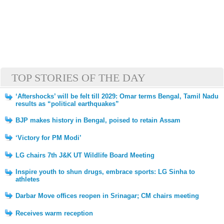
TOP STORIES OF THE DAY
‘Aftershocks’ will be felt till 2029: Omar terms Bengal, Tamil Nadu
results as “political earthquakes”
BJP makes history in Bengal, poised to retain Assam
‘Victory for PM Modi’
LG chairs 7th J&K UT Wildlife Board Meeting
Inspire youth to shun drugs, embrace sports: LG Sinha to
athletes
Darbar Move offices reopen in Srinagar; CM chairs meeting
Receives warm reception