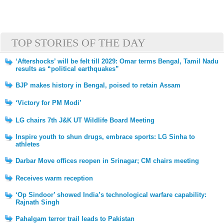
TOP STORIES OF THE DAY
‘Aftershocks’ will be felt till 2029: Omar terms Bengal, Tamil Nadu
results as “political earthquakes”
BJP makes history in Bengal, poised to retain Assam
‘Victory for PM Modi’
LG chairs 7th J&K UT Wildlife Board Meeting
Inspire youth to shun drugs, embrace sports: LG Sinha to
athletes
Darbar Move offices reopen in Srinagar; CM chairs meeting
Receives warm reception
‘Op Sindoor’ showed India’s technological warfare capability:
Rajnath Singh
Pahalgam terror trail leads to Pakistan