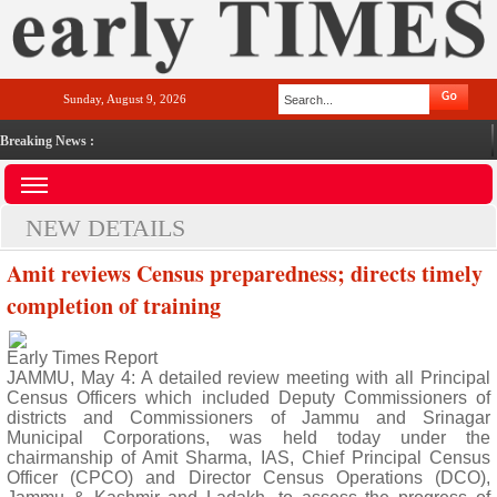
Sunday, August 9, 2026
Breaking News :
NEW DETAILS
Amit reviews Census preparedness; directs timely
completion of training
Early Times Report
JAMMU, May 4: A detailed review meeting with all Principal
Census Officers which included Deputy Commissioners of
districts and Commissioners of Jammu and Srinagar
Municipal Corporations, was held today under the
chairmanship of Amit Sharma, IAS, Chief Principal Census
Officer (CPCO) and Director Census Operations (DCO),