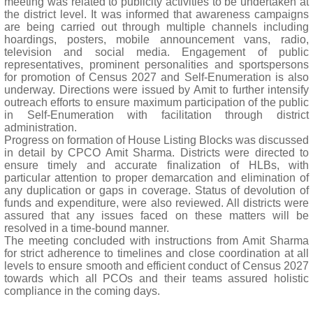
meeting was related to publicity activities to be undertaken at
the district level. It was informed that awareness campaigns
are being carried out through multiple channels including
hoardings, posters, mobile announcement vans, radio,
television and social media. Engagement of public
representatives, prominent personalities and sportspersons
for promotion of Census 2027 and Self-Enumeration is also
underway. Directions were issued by Amit to further intensify
outreach efforts to ensure maximum participation of the public
in Self-Enumeration with facilitation through district
administration.
Progress on formation of House Listing Blocks was discussed
in detail by CPCO Amit Sharma. Districts were directed to
ensure timely and accurate finalization of HLBs, with
particular attention to proper demarcation and elimination of
any duplication or gaps in coverage. Status of devolution of
funds and expenditure, were also reviewed. All districts were
assured that any issues faced on these matters will be
resolved in a time-bound manner.
The meeting concluded with instructions from Amit Sharma
for strict adherence to timelines and close coordination at all
levels to ensure smooth and efficient conduct of Census 2027
towards which all PCOs and their teams assured holistic
compliance in the coming days.