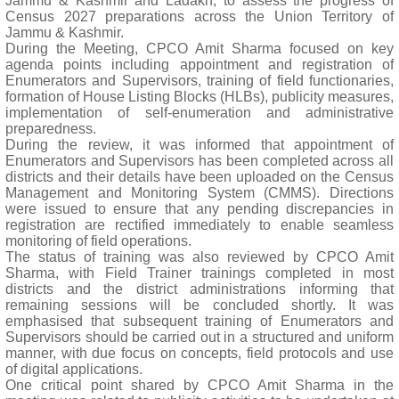
Jammu & Kashmir and Ladakh, to assess the progress of
Census 2027 preparations across the Union Territory of
Jammu & Kashmir.
During the Meeting, CPCO Amit Sharma focused on key
agenda points including appointment and registration of
Enumerators and Supervisors, training of field functionaries,
formation of House Listing Blocks (HLBs), publicity measures,
implementation of self-enumeration and administrative
preparedness.
During the review, it was informed that appointment of
Enumerators and Supervisors has been completed across all
districts and their details have been uploaded on the Census
Management and Monitoring System (CMMS). Directions
were issued to ensure that any pending discrepancies in
registration are rectified immediately to enable seamless
monitoring of field operations.
The status of training was also reviewed by CPCO Amit
Sharma, with Field Trainer trainings completed in most
districts and the district administrations informing that
remaining sessions will be concluded shortly. It was
emphasised that subsequent training of Enumerators and
Supervisors should be carried out in a structured and uniform
manner, with due focus on concepts, field protocols and use
of digital applications.
One critical point shared by CPCO Amit Sharma in the