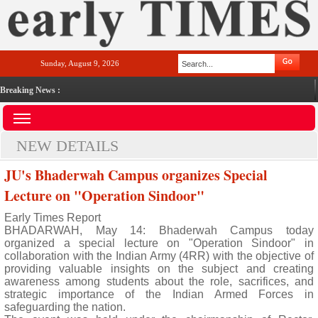
Sunday, August 9, 2026
Breaking News :
NEW DETAILS
JU's Bhaderwah Campus organizes Special
Lecture on "Operation Sindoor"
Early Times Report
BHADARWAH, May 14: Bhaderwah Campus today
organized a special lecture on "Operation Sindoor" in
collaboration with the Indian Army (4RR) with the objective of
providing valuable insights on the subject and creating
awareness among students about the role, sacrifices, and
strategic importance of the Indian Armed Forces in
safeguarding the nation.