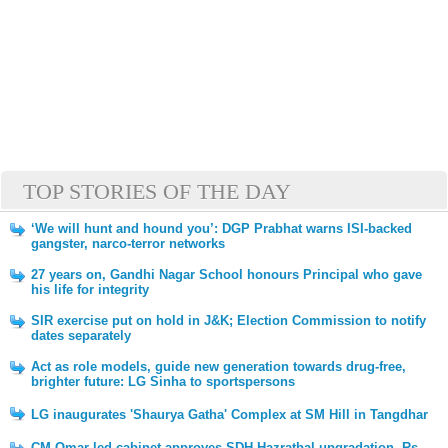
TOP STORIES OF THE DAY
‘We will hunt and hound you’: DGP Prabhat warns ISI-backed
gangster, narco-terror networks
27 years on, Gandhi Nagar School honours Principal who gave
his life for integrity
SIR exercise put on hold in J&K; Election Commission to notify
dates separately
Act as role models, guide new generation towards drug-free,
brighter future: LG Sinha to sportspersons
LG inaugurates 'Shaurya Gatha' Complex at SM Hill in Tangdhar
CM Omar-led cabinet approves SDH Hazratbal upgradation, Rs