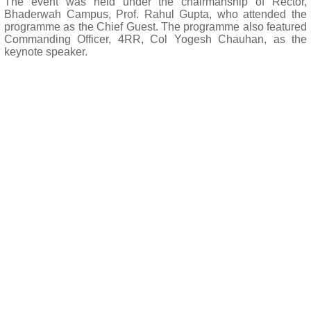
The event was held under the chairmanship of Rector,
Bhaderwah Campus, Prof. Rahul Gupta, who attended the
programme as the Chief Guest. The programme also featured
Commanding Officer, 4RR, Col Yogesh Chauhan, as the
keynote speaker.