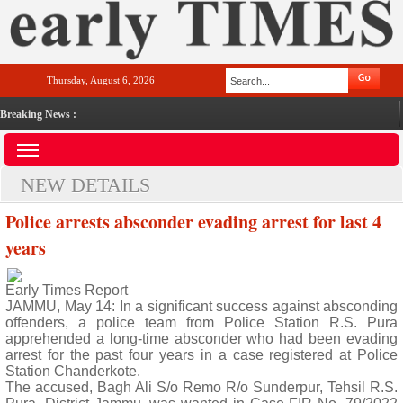
Thursday, August 6, 2026
Breaking News :
NEW DETAILS
Police arrests absconder evading arrest for last 4
years
Early Times Report
JAMMU, May 14: In a significant success against absconding
offenders, a police team from Police Station R.S. Pura
apprehended a long-time absconder who had been evading
arrest for the past four years in a case registered at Police
Station Chanderkote.
The accused, Bagh Ali S/o Remo R/o Sunderpur, Tehsil R.S.