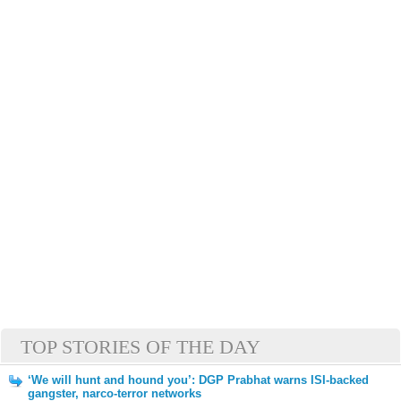
TOP STORIES OF THE DAY
‘We will hunt and hound you’: DGP Prabhat warns ISI-backed
gangster, narco-terror networks