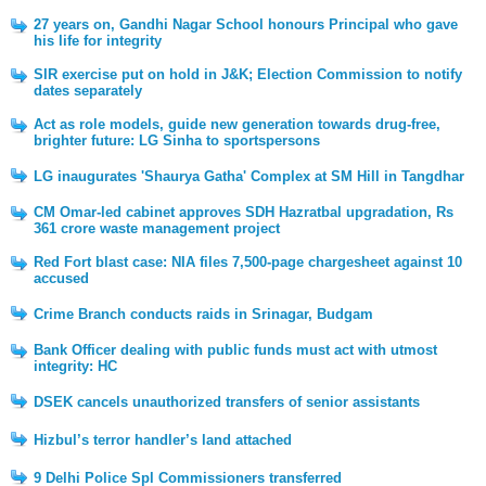
27 years on, Gandhi Nagar School honours Principal who gave
his life for integrity
SIR exercise put on hold in J&K; Election Commission to notify
dates separately
Act as role models, guide new generation towards drug-free,
brighter future: LG Sinha to sportspersons
LG inaugurates 'Shaurya Gatha' Complex at SM Hill in Tangdhar
CM Omar-led cabinet approves SDH Hazratbal upgradation, Rs
361 crore waste management project
Red Fort blast case: NIA files 7,500-page chargesheet against 10
accused
Crime Branch conducts raids in Srinagar, Budgam
Bank Officer dealing with public funds must act with utmost
integrity: HC
DSEK cancels unauthorized transfers of senior assistants
Hizbul’s terror handler’s land attached
9 Delhi Police Spl Commissioners transferred