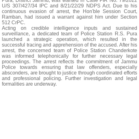
Pura, District Jammu, was wanted in Case FIR No. 79/2022
U/S 307/427/34 IPC and 8/21/22/29 NDPS Act. Due to his
continuous evasion of arrest, the Hon'ble Session Court,
Ramban, had issued a warrant against him under Section
512 CrPC.
Acting on credible intelligence inputs and sustained
surveillance, a dedicated team of Police Station R.S. Pura
launched a strategic operation, which resulted in the
successful tracing and apprehension of the accused. After his
arrest, the concerned team of Police Station Chanderkote
was informed telephonically for further necessary legal
proceedings. The arrest reflects the commitment of Jammu
Police towards ensuring that law offenders, especially
absconders, are brought to justice through coordinated efforts
and professional policing. Further investigation and legal
formalities are underway.