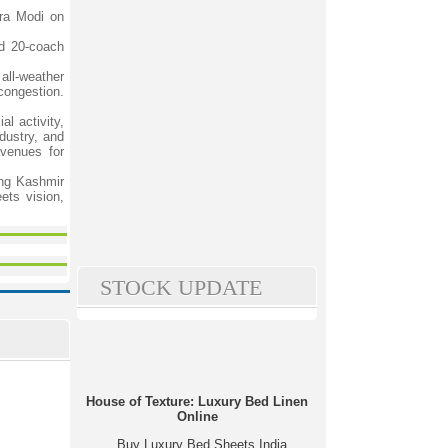
dra Modi on
ed 20-coach
all-weather
 congestion.
al activity,
dustry, and
venues for
ing Kashmir
ets vision,
STOCK UPDATE
House of Texture: Luxury Bed Linen
Online
Buy Luxury Bed Sheets India