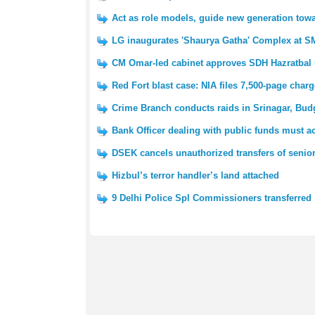
Act as role models, guide new generation towa
LG inaugurates 'Shaurya Gatha' Complex at SM
CM Omar-led cabinet approves SDH Hazratbal 
Red Fort blast case: NIA files 7,500-page char
Crime Branch conducts raids in Srinagar, Bu
Bank Officer dealing with public funds must ac
DSEK cancels unauthorized transfers of senior
Hizbul’s terror handler’s land attached
9 Delhi Police Spl Commissioners transferred