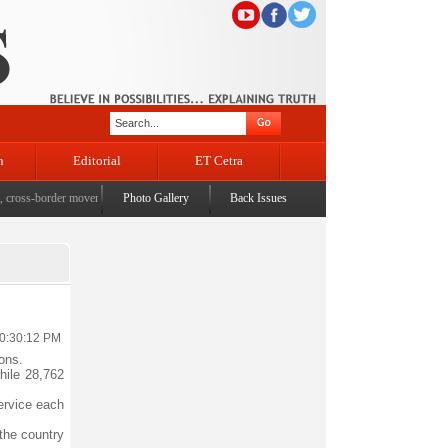
n
Editorial
ET Cetra
oss-border movement, unusual settlements
Photo Gallery
|
Digital terror under scanner: Police raid 5 districts 
Back Issues
10:30:12 PM
ons.
hile 28,762
service each
 the country