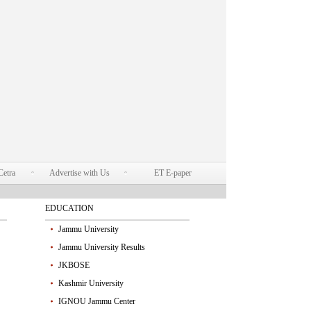
Cetra
Advertise with Us
ET E-paper
EDUCATION
Jammu University
Jammu University Results
JKBOSE
Kashmir University
IGNOU Jammu Center