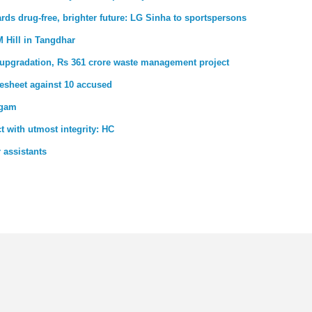
rds drug-free, brighter future: LG Sinha to sportspersons
 Hill in Tangdhar
upgradation, Rs 361 crore waste management project
gesheet against 10 accused
dgam
t with utmost integrity: HC
 assistants