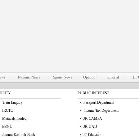
News
National News
Sports News
Opinion
Editorial
ET 
TILITY
PUBLIC INTEREST
Train Enquiry
Passport Department
IRCTC
Income Tax Department
Matavaishnodevi
JK CAMPA
BSNL
JK GAD
Jammu Kashmir Bank
IT Education