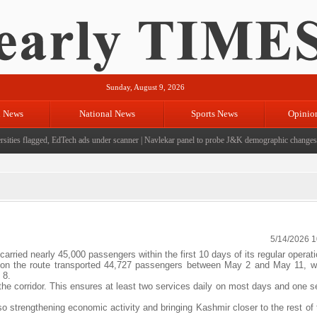
Sunday, August 9, 2026
l News
National News
Sports News
Opinio
ties flagged, EdTech ads under scanner
|
Navlekar panel to probe J&K demographic changes, cr
5/14/2026 
ied nearly 45,000 passengers within the first 10 days of its regular operati
ces on the route transported 44,727 passengers between May 2 and May 11, w
 8.
 the corridor. This ensures at least two services daily on most days and one 
so strengthening economic activity and bringing Kashmir closer to the rest of