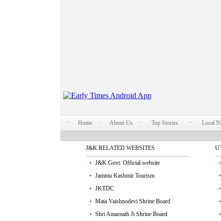
Home
About Us
Top Stories
Local 
J&K RELATED WEBSITES
U
J&K Govt. Official website
Jammu Kashmir Tourism
JKTDC
Mata Vaishnodevi Shrine Board
Shri Amarnath Ji Shrine Board