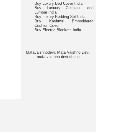
Buy Luxury Bed Cover India
Buy Luxuury Cushions and
Lumbar India
Buy Luxury Bedding Set India
Buy Kashmiri Embroidered
Cushion Cover
Buy Electric Blankets India
Matavaishnodevi, Mata Vaishno Devi,
mata vaishno devi shrine