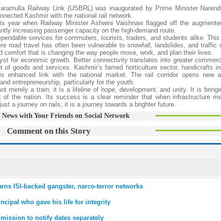
.
-Baramulla Railway Link (USBRL) was inaugurated by Prime Minister Naren
onnected Kashmir with the national rail network.
this year when Railway Minister Ashwini Vaishnaw flagged off the augment
ntly increasing passenger capacity on the high-demand route.
endable services for commuters, tourists, traders, and students alike. This 
ere road travel has often been vulnerable to snowfall, landslides, and traffic
nd comfort that is changing the way people move, work, and plan their lives.
lyst for economic growth. Better connectivity translates into greater commerci
f goods and services. Kashmir’s famed horticulture sector, handicrafts in
 enhanced link with the national market. The rail corridor opens new a
d entrepreneurship, particularly for the youth.
erely a train; it is a lifeline of hope, development, and unity. It is bring
t of the nation. Its success is a clear reminder that when infrastructure me
t a journey on rails; it is a journey towards a brighter future.
 News with Your Friends on Social Network
Comment on this Story
rns ISI-backed gangster, narco-terror networks
ipal who gave his life for integrity
mission to notify dates separately