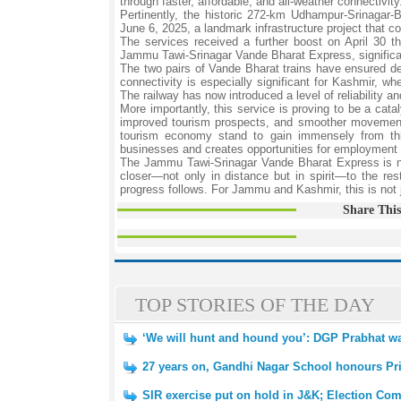
through faster, affordable, and all-weather connectivity
Pertinently, the historic 272-km Udhampur-Srinagar
June 6, 2025, a landmark infrastructure project that c
The services received a further boost on April 30 
Jammu Tawi-Srinagar Vande Bharat Express, significa
The two pairs of Vande Bharat trains have ensured dep
connectivity is especially significant for Kashmir, wh
The railway has now introduced a level of reliability a
More importantly, this service is proving to be a cata
improved tourism prospects, and smoother movement o
tourism economy stand to gain immensely from this
businesses and creates opportunities for employment an
The Jammu Tawi-Srinagar Vande Bharat Express is not m
closer—not only in distance but in spirit—to the res
progress follows. For Jammu and Kashmir, this is not jus
Share This
TOP STORIES OF THE DAY
‘We will hunt and hound you’: DGP Prabhat wa
27 years on, Gandhi Nagar School honours Princ
SIR exercise put on hold in J&K; Election Com