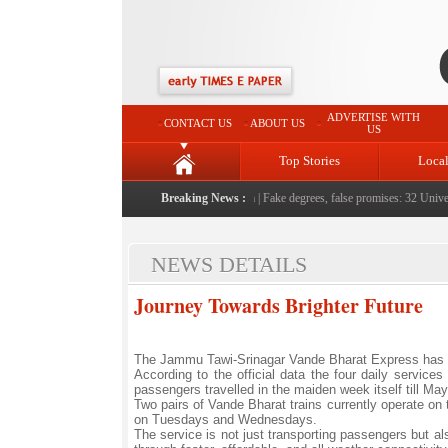
ADVERTISE WITH
CONTACT US
ABOUT US
US
Top Stories
Loca
le serving them with humility, honesty: LG Sinha
Breaking News :
|
Fake degrees, false promises: 32 Universi
NEWS DETAILS
Journey Towards Brighter Future
The Jammu Tawi-Srinagar Vande Bharat Express has carr
According to the official data the four daily servi
passengers travelled in the maiden week itself till May
Two pairs of Vande Bharat trains currently operate on
on Tuesdays and Wednesdays.
The service is not just transporting passengers but al