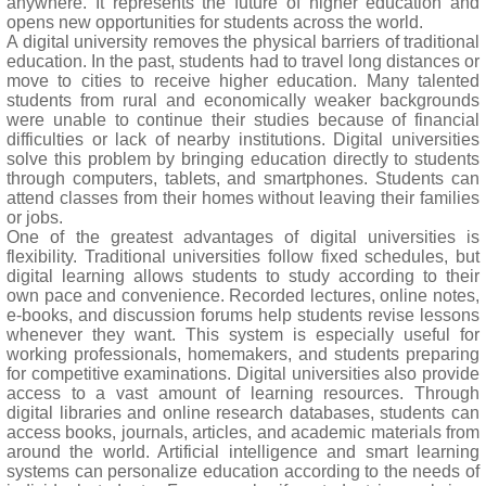
anywhere. It represents the future of higher education and
opens new opportunities for students across the world.
A digital university removes the physical barriers of traditional
education. In the past, students had to travel long distances or
move to cities to receive higher education. Many talented
students from rural and economically weaker backgrounds
were unable to continue their studies because of financial
difficulties or lack of nearby institutions. Digital universities
solve this problem by bringing education directly to students
through computers, tablets, and smartphones. Students can
attend classes from their homes without leaving their families
or jobs.
One of the greatest advantages of digital universities is
flexibility. Traditional universities follow fixed schedules, but
digital learning allows students to study according to their
own pace and convenience. Recorded lectures, online notes,
e-books, and discussion forums help students revise lessons
whenever they want. This system is especially useful for
working professionals, homemakers, and students preparing
for competitive examinations. Digital universities also provide
access to a vast amount of learning resources. Through
digital libraries and online research databases, students can
access books, journals, articles, and academic materials from
around the world. Artificial intelligence and smart learning
systems can personalize education according to the needs of