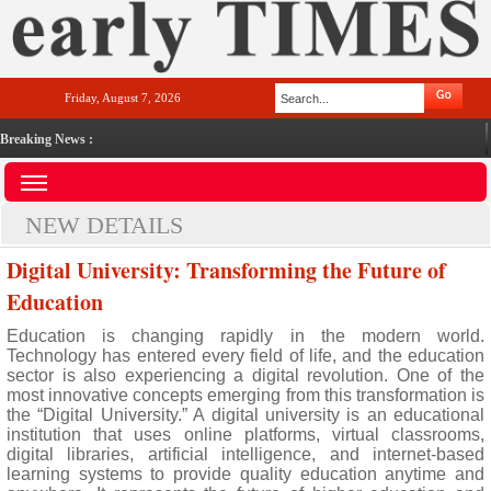
Friday, August 7, 2026
Breaking News :
NEW DETAILS
Digital University: Transforming the Future of
Education
Education is changing rapidly in the modern world.
Technology has entered every field of life, and the education
sector is also experiencing a digital revolution. One of the
most innovative concepts emerging from this transformation is
the “Digital University.” A digital university is an educational
institution that uses online platforms, virtual classrooms,
digital libraries, artificial intelligence, and internet-based
learning systems to provide quality education anytime and