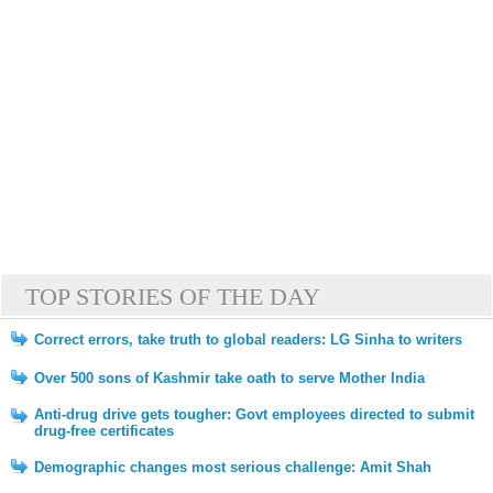
TOP STORIES OF THE DAY
Correct errors, take truth to global readers: LG Sinha to writers
Over 500 sons of Kashmir take oath to serve Mother India
Anti-drug drive gets tougher: Govt employees directed to submit
drug-free certificates
Demographic changes most serious challenge: Amit Shah