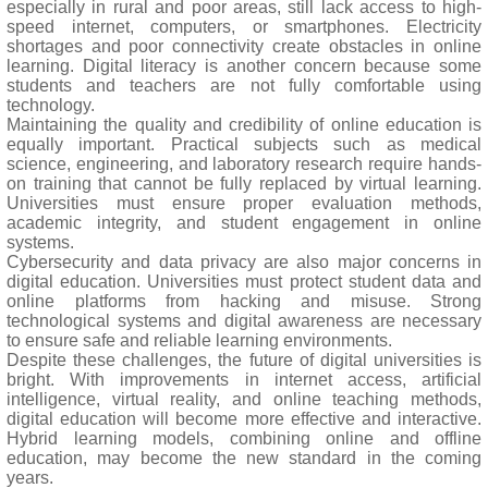
especially in rural and poor areas, still lack access to high-
speed internet, computers, or smartphones. Electricity
shortages and poor connectivity create obstacles in online
learning. Digital literacy is another concern because some
students and teachers are not fully comfortable using
technology.
Maintaining the quality and credibility of online education is
equally important. Practical subjects such as medical
science, engineering, and laboratory research require hands-
on training that cannot be fully replaced by virtual learning.
Universities must ensure proper evaluation methods,
academic integrity, and student engagement in online
systems.
Cybersecurity and data privacy are also major concerns in
digital education. Universities must protect student data and
online platforms from hacking and misuse. Strong
technological systems and digital awareness are necessary
to ensure safe and reliable learning environments.
Despite these challenges, the future of digital universities is
bright. With improvements in internet access, artificial
intelligence, virtual reality, and online teaching methods,
digital education will become more effective and interactive.
Hybrid learning models, combining online and offline
education, may become the new standard in the coming
years.