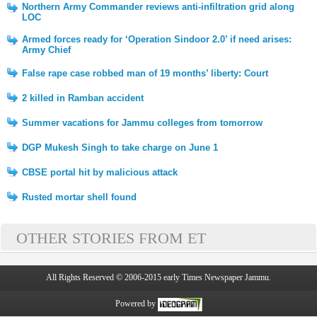
Northern Army Commander reviews anti-infiltration grid along
LOC
Armed forces ready for ‘Operation Sindoor 2.0’ if need arises:
Army Chief
False rape case robbed man of 19 months’ liberty: Court
2 killed in Ramban accident
Summer vacations for Jammu colleges from tomorrow
DGP Mukesh Singh to take charge on June 1
CBSE portal hit by malicious attack
Rusted mortar shell found
OTHER STORIES FROM ET
All Rights Reserved © 2006-2015 early Times Newspaper Jammu.
Powered by