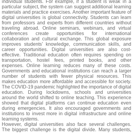
individual students. For example, if a student is weak in a
particular subject, the system can suggest additional learning
materials and practice exercises. Another important feature of
digital universities is global connectivity. Students can learn
from professors and experts from different countries without
traveling abroad. Online seminars, webinars, and virtual
conferences create opportunities for international
collaboration and cultural exchange. This global exposure
improves students’ knowledge, communication skills, and
career opportunities. Digital universities are also cost-
effective. Traditional education often requires spending on
transportation, hostel fees, printed books, and other
expenses. Online learning reduces many of these costs.
Governments and educational institutions can reach a larger
number of students with fewer physical resources. This
makes education more affordable and accessible for society.
The COVID-19 pandemic highlighted the importance of digital
education. During lockdowns, schools and universities
around the world shifted to online teaching. This experience
showed that digital platforms can continue education even
during emergencies. It also encouraged governments and
institutions to invest more in digital infrastructure and online
learning systems.
However, digital universities also face several challenges.
The biggest challenge is the digital divide. Many students,