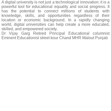
A digital university is not just a technological innovation; it is a
powerful tool for educational equality and social progress. It
has the potential to connect millions of students with
knowledge, skills, and opportunities regardless of their
location or economic background. In a rapidly changing
world, digital universities can help create a more educated,
skilled, and empowered society.
Dr Vijay Garg Retired Principal Educational columnist
Eminent Educationist street kour Chand MHR Malout Punjab