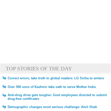
TOP STORIES OF THE DAY
Correct errors, take truth to global readers: LG Sinha to writers
Over 500 sons of Kashmir take oath to serve Mother India
Anti-drug drive gets tougher: Govt employees directed to submit
drug-free certificates
Demographic changes most serious challenge: Amit Shah