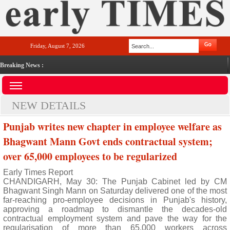
Friday, August 7, 2026
Breaking News :
NEW DETAILS
Punjab writes new chapter in employee welfare as
Bhagwant Mann Govt ends contractual system;
over 65,000 employees to be regularized
Early Times Report
CHANDIGARH, May 30: The Punjab Cabinet led by CM
Bhagwant Singh Mann on Saturday delivered one of the most
far-reaching pro-employee decisions in Punjab's history,
approving a roadmap to dismantle the decades-old
contractual employment system and pave the way for the
regularisation of more than 65,000 workers across