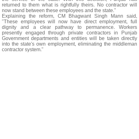
returned to them what is rightfully theirs. No contractor will
now stand between these employees and the state."
Explaining the reform, CM Bhagwant Singh Mann said,
"These employees will now have direct employment, full
dignity and a clear pathway to permanence. Workers
presently engaged through private contractors in Punjab
Government departments and entities will be taken directly
into the state's own employment, eliminating the middleman
contractor system."