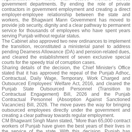
government departments. By ending the role of private
contractors in government employment and creating a direct
employer-employee relationship between the state and
workers, the Bhagwant Mann Government has moved to
provide job security, dignity and a clear pathway to permanent
service for thousands of employees who have spent years
serving Punjab without regular status.
The Cabinet also approved two new ordinances to implement
the transition, reconstituted a ministerial panel to address
pending Dearness Allowance (DA) and pension-related dues,
and cleared the establishment of seven exclusive special
courts for the speedy trial of corruption cases.
Sharing details of the decision, the Chief Minister's Office
stated that it has approved the repeal of the Punjab Adhoc,
Contractual, Daily Wage, Temporary, Work Charged and
Outsourced Employees' Welfare Act, 2016, and cleared the
Punjab State Outsourced Personnel (Transition to
Contractual Engagement) Bill, 2026 and the Punjab
Contractual Personnel (Absorption Against Sanctioned
Vacancies) Bill, 2026. The move paves the way for bringing
outsourced employees directly under the government and
creating a clear pathway towards regular employment.
CM Bhagwant Singh Mann stated, "More than 65,000 contract
workers of Punjab have given the best years of their lives in
the service of the state. With this decision, Punjab has