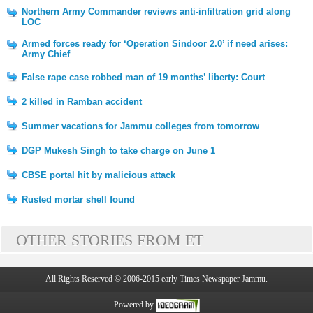
Northern Army Commander reviews anti-infiltration grid along
LOC
Armed forces ready for ‘Operation Sindoor 2.0’ if need arises:
Army Chief
False rape case robbed man of 19 months’ liberty: Court
2 killed in Ramban accident
Summer vacations for Jammu colleges from tomorrow
DGP Mukesh Singh to take charge on June 1
CBSE portal hit by malicious attack
Rusted mortar shell found
OTHER STORIES FROM ET
All Rights Reserved © 2006-2015 early Times Newspaper Jammu.
Powered by