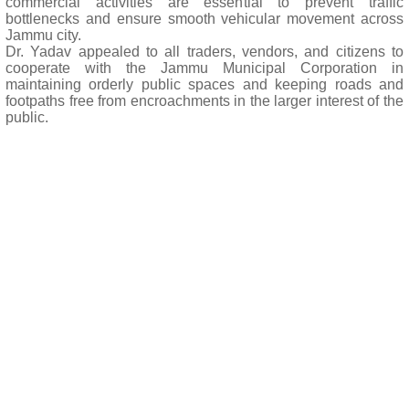
commercial activities are essential to prevent traffic
bottlenecks and ensure smooth vehicular movement across
Jammu city.
Dr. Yadav appealed to all traders, vendors, and citizens to
cooperate with the Jammu Municipal Corporation in
maintaining orderly public spaces and keeping roads and
footpaths free from encroachments in the larger interest of the
public.