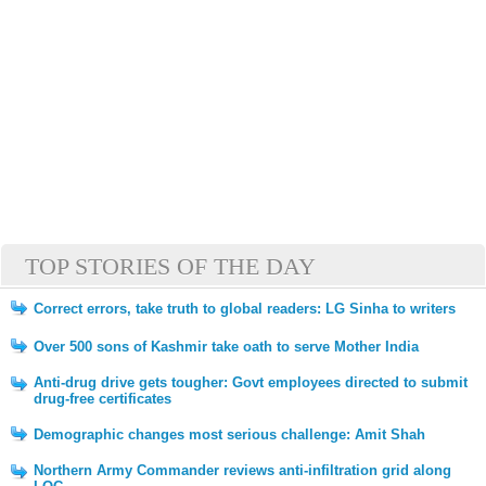
TOP STORIES OF THE DAY
Correct errors, take truth to global readers: LG Sinha to writers
Over 500 sons of Kashmir take oath to serve Mother India
Anti-drug drive gets tougher: Govt employees directed to submit
drug-free certificates
Demographic changes most serious challenge: Amit Shah
Northern Army Commander reviews anti-infiltration grid along