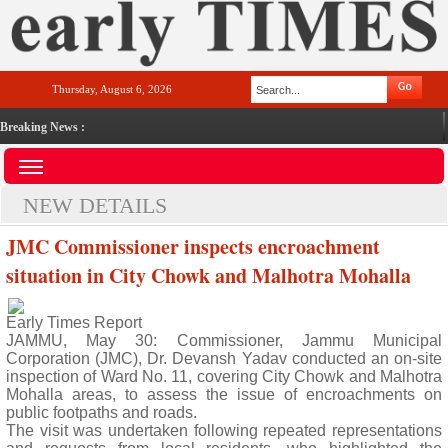
Thursday, August 6, 2026
Breaking News :
NEW DETAILS
JMC Commissioner inspects encroachment
situation in City Chowk and Malhotra Mohalla
Early Times Report
JAMMU, May 30: Commissioner, Jammu Municipal
Corporation (JMC), Dr. Devansh Yadav conducted an on-site
inspection of Ward No. 11, covering City Chowk and Malhotra
Mohalla areas, to assess the issue of encroachments on
public footpaths and roads.
The visit was undertaken following repeated representations