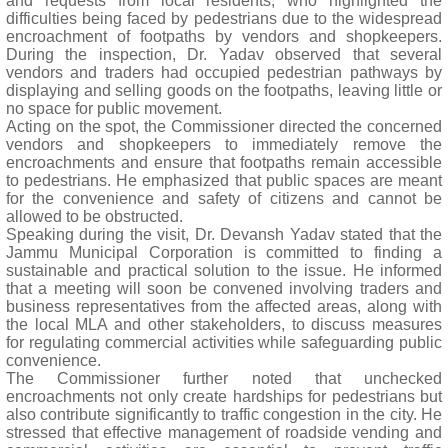
and requests from local residents, who highlighted the
difficulties being faced by pedestrians due to the widespread
encroachment of footpaths by vendors and shopkeepers.
During the inspection, Dr. Yadav observed that several
vendors and traders had occupied pedestrian pathways by
displaying and selling goods on the footpaths, leaving little or
no space for public movement.
Acting on the spot, the Commissioner directed the concerned
vendors and shopkeepers to immediately remove the
encroachments and ensure that footpaths remain accessible
to pedestrians. He emphasized that public spaces are meant
for the convenience and safety of citizens and cannot be
allowed to be obstructed.
Speaking during the visit, Dr. Devansh Yadav stated that the
Jammu Municipal Corporation is committed to finding a
sustainable and practical solution to the issue. He informed
that a meeting will soon be convened involving traders and
business representatives from the affected areas, along with
the local MLA and other stakeholders, to discuss measures
for regulating commercial activities while safeguarding public
convenience.
The Commissioner further noted that unchecked
encroachments not only create hardships for pedestrians but
also contribute significantly to traffic congestion in the city. He
stressed that effective management of roadside vending and