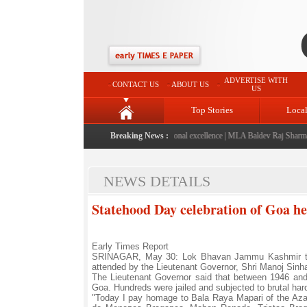
ADVERTISE WITH
CONTACT US
ABOUT US
US
Top Stories
Loca
" launched: A landmark initiative celebrating regional excellence
Breaking News :
|
MLA Baldev Raj Sharma ann
NEWS DETAILS
Statehood Day celebration of Goa h
Early Times Report
SRINAGAR, May 30: Lok Bhavan Jammu Kashmir tod
attended by the Lieutenant Governor, Shri Manoj Sinha
The Lieutenant Governor said that between 1946 and 1
Goa. Hundreds were jailed and subjected to brutal har
"Today I pay homage to Bala Raya Mapari of the Azad