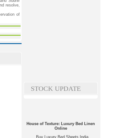
and Sudhir
nd resolve,
ervation of
STOCK UPDATE
House of Texture: Luxury Bed Linen
Online
Buy Luxury Bed Sheets India