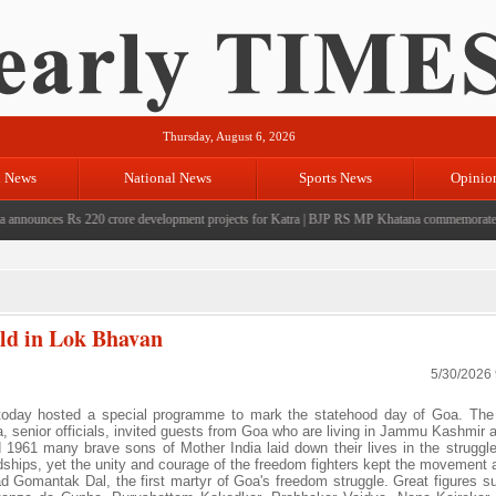
Thursday, August 6, 2026
l News
National News
Sports News
Opinio
ounces Rs 220 crore development projects for Katra
|
BJP RS MP Khatana commemorates seven 
eld in Lok Bhavan
5/30/2026
ay hosted a special programme to mark the statehood day of Goa. The
, senior officials, invited guests from Goa who are living in Jammu Kashmir a
961 many brave sons of Mother India laid down their lives in the struggle 
dships, yet the unity and courage of the freedom fighters kept the movement a
 Gomantak Dal, the first martyr of Goa's freedom struggle. Great figures s