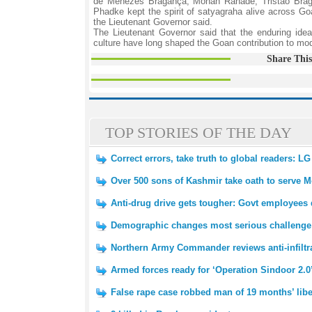
de Menezes Bragança, Mohan Ranade, Tristao Brag
Phadke kept the spirit of satyagraha alive across G
the Lieutenant Governor said.
The Lieutenant Governor said that the enduring idea
culture have long shaped the Goan contribution to mod
Share This
TOP STORIES OF THE DAY
Correct errors, take truth to global readers: LG
Over 500 sons of Kashmir take oath to serve M
Anti-drug drive gets tougher: Govt employees d
Demographic changes most serious challenge
Northern Army Commander reviews anti-infiltr
Armed forces ready for ‘Operation Sindoor 2.0’
False rape case robbed man of 19 months’ libe