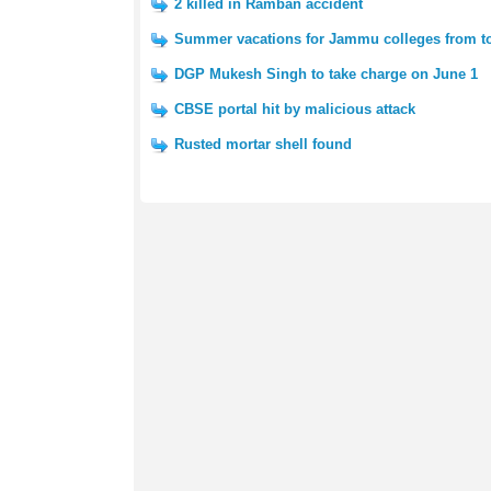
2 killed in Ramban accident
Summer vacations for Jammu colleges from 
DGP Mukesh Singh to take charge on June 1
CBSE portal hit by malicious attack
Rusted mortar shell found