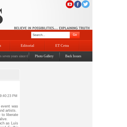
n
Editorial
ET Cetra
years since the historic sbrogation of Article 370 & Article 35A
Photo Gallery
Back Issues
|
Census awareness Quiz-c
 9:40:23 PM
 event was
nd artists.
to liberate
live.
uch as Luís