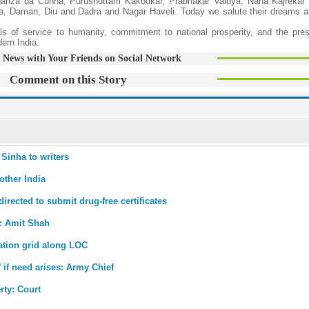
anza da Cunha, Purushottam Kakodkar, Prabhakar Vaidya, Nana Kajrekar 
oa, Daman, Diu and Dadra and Nagar Haveli. Today we salute their dreams a
ls of service to humanity, commitment to national prosperity, and the pres
ern India.
 News with Your Friends on Social Network
Comment on this Story
 Sinha to writers
other India
irected to submit drug-free certificates
: Amit Shah
ation grid along LOC
 if need arises: Army Chief
rty: Court