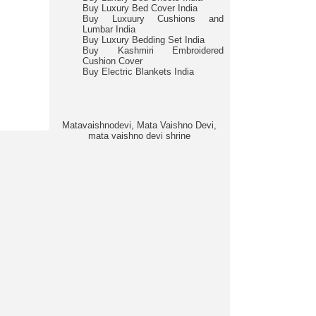
Buy Luxury Bed Cover India
Buy Luxuury Cushions and
Lumbar India
Buy Luxury Bedding Set India
Buy Kashmiri Embroidered
Cushion Cover
Buy Electric Blankets India
Matavaishnodevi, Mata Vaishno Devi,
mata vaishno devi shrine