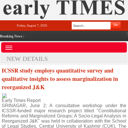
Friday, August 7, 2026
Breaking News :
NEW DETAILS
ICSSR study employs quantitative survey and
qualitative insights to assess marginalization in
reorganized J&K
Early Times Report
SRINAGAR, June 2: A consultative workshop under the
ICSSR-funded major research project titled "Constitutional
Reforms and Marginalized Groups: A Socio-Legal Analysis in
Reorganized J&K" was held in collaboration with the School
of Legal Studies, Central University of Kashmir (CUK). The