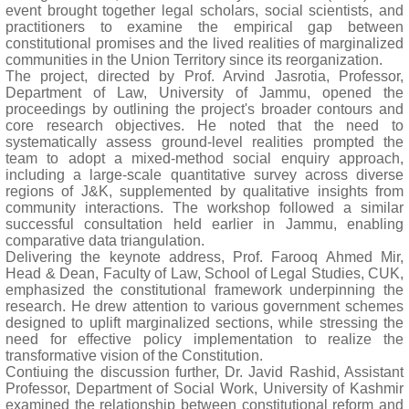
event brought together legal scholars, social scientists, and
practitioners to examine the empirical gap between
constitutional promises and the lived realities of marginalized
communities in the Union Territory since its reorganization.
The project, directed by Prof. Arvind Jasrotia, Professor,
Department of Law, University of Jammu, opened the
proceedings by outlining the project's broader contours and
core research objectives. He noted that the need to
systematically assess ground-level realities prompted the
team to adopt a mixed-method social enquiry approach,
including a large-scale quantitative survey across diverse
regions of J&K, supplemented by qualitative insights from
community interactions. The workshop followed a similar
successful consultation held earlier in Jammu, enabling
comparative data triangulation.
Delivering the keynote address, Prof. Farooq Ahmed Mir,
Head & Dean, Faculty of Law, School of Legal Studies, CUK,
emphasized the constitutional framework underpinning the
research. He drew attention to various government schemes
designed to uplift marginalized sections, while stressing the
need for effective policy implementation to realize the
transformative vision of the Constitution.
Contiuing the discussion further, Dr. Javid Rashid, Assistant
Professor, Department of Social Work, University of Kashmir
examined the relationship between constitutional reform and