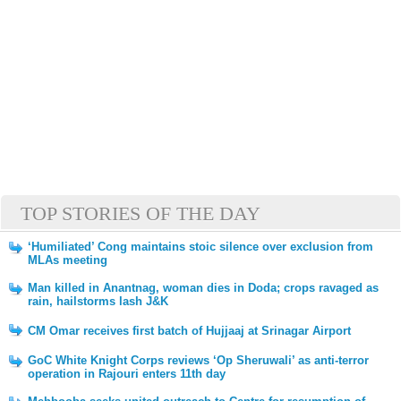
TOP STORIES OF THE DAY
‘Humiliated’ Cong maintains stoic silence over exclusion from
MLAs meeting
Man killed in Anantnag, woman dies in Doda; crops ravaged as
rain, hailstorms lash J&K
CM Omar receives first batch of Hujjaaj at Srinagar Airport
GoC White Knight Corps reviews ‘Op Sheruwali’ as anti-terror
operation in Rajouri enters 11th day