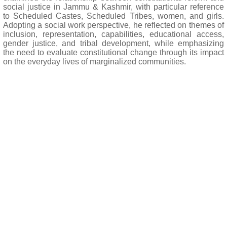
social justice in Jammu & Kashmir, with particular reference
to Scheduled Castes, Scheduled Tribes, women, and girls.
Adopting a social work perspective, he reflected on themes of
inclusion, representation, capabilities, educational access,
gender justice, and tribal development, while emphasizing
the need to evaluate constitutional change through its impact
on the everyday lives of marginalized communities.