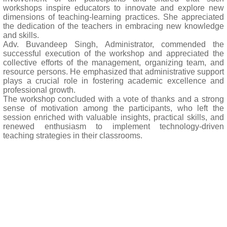
workshops inspire educators to innovate and explore new
dimensions of teaching-learning practices. She appreciated
the dedication of the teachers in embracing new knowledge
and skills.
Adv. Buvandeep Singh, Administrator, commended the
successful execution of the workshop and appreciated the
collective efforts of the management, organizing team, and
resource persons. He emphasized that administrative support
plays a crucial role in fostering academic excellence and
professional growth.
The workshop concluded with a vote of thanks and a strong
sense of motivation among the participants, who left the
session enriched with valuable insights, practical skills, and
renewed enthusiasm to implement technology-driven
teaching strategies in their classrooms.