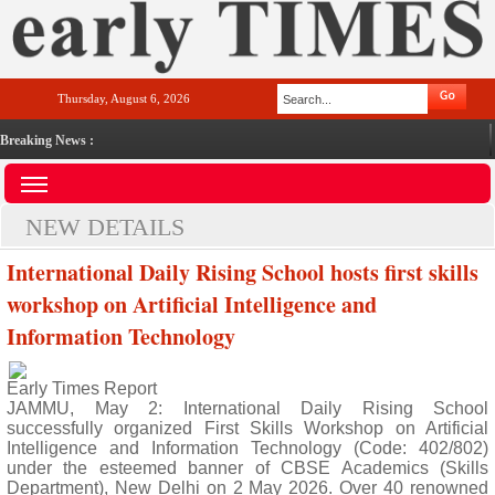
Thursday, August 6, 2026
Breaking News :
NEW DETAILS
International Daily Rising School hosts first skills
workshop on Artificial Intelligence and
Information Technology
Early Times Report
JAMMU, May 2: International Daily Rising School
successfully organized First Skills Workshop on Artificial
Intelligence and Information Technology (Code: 402/802)
under the esteemed banner of CBSE Academics (Skills
Department), New Delhi on 2 May 2026. Over 40 renowned