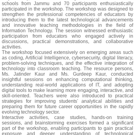
schools from Jammu and 70 participants enthusiastically
participated in the workshop. The workshop was designed to
strengthen the professional competencies of educators by
introducing them to the latest technological advancements
and innovative teaching methodologies in the field of
Information Technology. The session witnessed enthusiastic
participation from educators who engaged actively in
discussions, practical demonstrations, and collaborative
activities.
The workshop focused extensively on emerging areas such
as coding, Artificial Intelligence, cybersecurity, digital literacy,
problem-solving techniques, and the effective integration of
technology into classroom teaching. The resource persons,
Ms. Jatinder Kaur and Ms. Gurdeep Kaur, conducted
insightful sessions on enhancing computational thinking,
understanding real-world applications of IT, and adopting
digital tools to make learning more engaging, interactive, and
skill-oriented. Teachers were also introduced to practical
strategies for improving students' analytical abilities and
preparing them for future career opportunities in the rapidly
evolving technology sector.
Interactive activities, case studies, hands-on training
sessions, and brainstorming exercises formed a significant
part of the workshop, enabling participants to gain practical
exposure and deeper understanding of technological