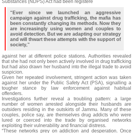
Substances (NDPS) Act had been registere
“Ever since we launched an aggressive
campaign against drug trafficking, the mafia has
been constantly changing its methods. Now they
are increasingly using women and couples to
avoid detection. But we are adapting our strategy
and will thwart these attempts with the support of
society,”
against her at different police stations. Authorities revealed
that she had not only been actively involved in drug trafficking
but had also drawn her husband into the illegal trade to avoid
suspicion.
Given her repeated involvement, stringent action was taken
against her under the Public Safety Act (PSA), signalling a
tougher stance by law enforcement against habitual
offenders.
Investigations further reveal a troubling pattern: a large
number of women arrested alongside their husbands are
outsiders residing in the outskirts of Jammu. Many of these
couples, police say, are themselves drug addicts who were
lured or coerced into the trade by organised networks
exploiting their vulnerability and financial distress.
“These networks prey on addiction and desperation. Once