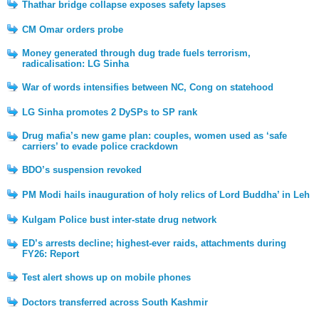
Thathar bridge collapse exposes safety lapses
CM Omar orders probe
Money generated through dug trade fuels terrorism,
radicalisation: LG Sinha
War of words intensifies between NC, Cong on statehood
LG Sinha promotes 2 DySPs to SP rank
Drug mafia’s new game plan: couples, women used as ‘safe
carriers’ to evade police crackdown
BDO’s suspension revoked
PM Modi hails inauguration of holy relics of Lord Buddha’ in Leh
Kulgam Police bust inter-state drug network
ED’s arrests decline; highest-ever raids, attachments during
FY26: Report
Test alert shows up on mobile phones
Doctors transferred across South Kashmir