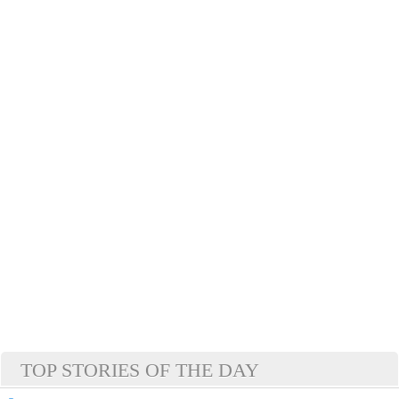
TOP STORIES OF THE DAY