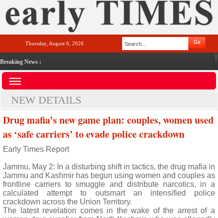
Thursday, August 6, 2026
Breaking News :
NEW DETAILS
Drug mafia’s new game plan: couples, women used
as ‘safe carriers’ to evade police crackdown
Early Times Report
Jammu, May 2: In a disturbing shift in tactics, the drug mafia in
Jammu and Kashmir has begun using women and couples as
frontline carriers to smuggle and distribute narcotics, in a
calculated attempt to outsmart an intensified police
crackdown across the Union Territory.
The latest revelation comes in the wake of the arrest of a