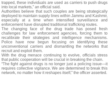
trapped, these individuals are used as carriers to push drugs
into local markets,” an official said.
Authorities believe that such couples are being strategically
deployed to maintain supply lines within Jammu and Kashmir,
especially at a time when intensified surveillance and
enforcement have disrupted traditional trafficking routes.
The changing face of the drug trade has posed fresh
challenges for law enforcement agencies, forcing them to
recalibrate their strategies and intelligence mechanisms.
Police have now begun focusing on identifying these
unconventional carriers and dismantling the networks that
recruit and exploit them.
With the drug menace continuing to evolve, officials stress
that public cooperation will be crucial in breaking the chain.
“The fight against drugs is no longer just a policing issue—it
requires collective vigilance. We are determined to break this
network, no matter how it reshapes itself,” the officer asserted.