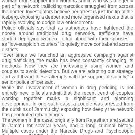
woman drug supplier from North Kashmir, who was allegedly
part of a network trafficking narcotics smuggled from across
the border. Investigators believe her arrest is just the tip of the
iceberg, exposing a deeper and more organised nexus that is
rapidly evolving to dodge law enforcement.
Police officials say that as authorities have tightened the
noose around traditional drug networks, traffickers have
started deploying women—often along with their spouses—
as “low-suspicion couriers” to quietly move contraband across
districts.
“Ever since we launched an aggressive campaign against
drug trafficking, the mafia has been constantly changing its
methods. Now they are increasingly using women and
couples to avoid detection. But we are adapting our strategy
and will thwart these attempts with the support of society,” a
senior police officer said.
While the involvement of women in drug peddling is not
entirely new, officials admit that the recent trend of couples
working together marks a significant and alarming
development. In one such case, a couple was arrested from
the outskirts of Jammu city, exposing how deeply the network
has penetrated urban fringes.
The woman in the case, originally from Rajasthan and settled
in Jammu for several years, had a long criminal history.
Multiple cases under the Narcotic Drugs and Psychotropic