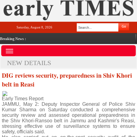
Saturday, August 8, 2026
Breaking News :
NEW DETAILS
DIG reviews security, preparedness in Shiv Khori
belt in Reasi
Early Times Report
JAMMU, May 2: Deputy Inspector General of Police Shiv
Kumar Sharma on Saturday conducted a comprehensive
security review and assessed operational preparedness in
the Shiv Khori-Ransoo belt in Jammu and Kashmir's Reasi,
stressing effective use of surveillance systems to ensure
safety, officials said.