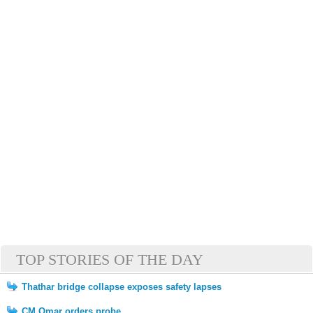
TOP STORIES OF THE DAY
Thathar bridge collapse exposes safety lapses
CM Omar orders probe