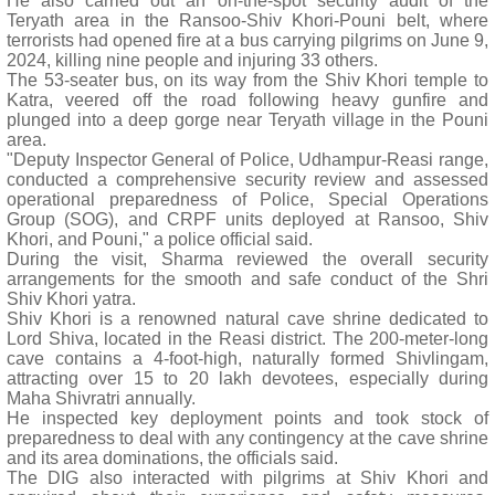
He also carried out an on-the-spot security audit of the
Teryath area in the Ransoo-Shiv Khori-Pouni belt, where
terrorists had opened fire at a bus carrying pilgrims on June 9,
2024, killing nine people and injuring 33 others.
The 53-seater bus, on its way from the Shiv Khori temple to
Katra, veered off the road following heavy gunfire and
plunged into a deep gorge near Teryath village in the Pouni
area.
"Deputy Inspector General of Police, Udhampur-Reasi range,
conducted a comprehensive security review and assessed
operational preparedness of Police, Special Operations
Group (SOG), and CRPF units deployed at Ransoo, Shiv
Khori, and Pouni," a police official said.
During the visit, Sharma reviewed the overall security
arrangements for the smooth and safe conduct of the Shri
Shiv Khori yatra.
Shiv Khori is a renowned natural cave shrine dedicated to
Lord Shiva, located in the Reasi district. The 200-meter-long
cave contains a 4-foot-high, naturally formed Shivlingam,
attracting over 15 to 20 lakh devotees, especially during
Maha Shivratri annually.
He inspected key deployment points and took stock of
preparedness to deal with any contingency at the cave shrine
and its area dominations, the officials said.
The DIG also interacted with pilgrims at Shiv Khori and