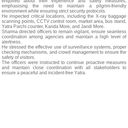
enquired about their experience and safety measures,
emphasising the need to maintain a pilgrim-friendly
environment while ensuring strict security protocols.
He inspected critical locations, including the X-ray baggage
scanning points, CCTV control room, market area, bus stand,
Yatra Parchi counter, Kanda More, and Jandi More.
Sharma directed officers to remain vigilant, ensure seamless
coordination among agencies and maintain a high level of
alertness.
He stressed the effective use of surveillance systems, proper
checking mechanisms, and crowd management to ensure the
safety of visitors.
The officers were instructed to continue proactive measures
and maintain close coordination with all stakeholders to
ensure a peaceful and incident-free Yatra.