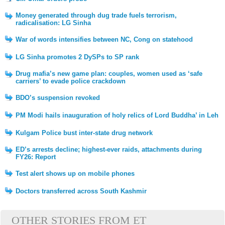
Money generated through dug trade fuels terrorism,
radicalisation: LG Sinha
War of words intensifies between NC, Cong on statehood
LG Sinha promotes 2 DySPs to SP rank
Drug mafia’s new game plan: couples, women used as ‘safe
carriers’ to evade police crackdown
BDO’s suspension revoked
PM Modi hails inauguration of holy relics of Lord Buddha’ in Leh
Kulgam Police bust inter-state drug network
ED’s arrests decline; highest-ever raids, attachments during
FY26: Report
Test alert shows up on mobile phones
Doctors transferred across South Kashmir
OTHER STORIES FROM ET