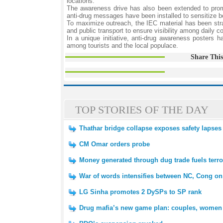
locations.
The awareness drive has also been extended to promine
anti-drug messages have been installed to sensitize b
To maximize outreach, the IEC material has been strat
and public transport to ensure visibility among daily 
In a unique initiative, anti-drug awareness posters 
among tourists and the local populace.
Share This
TOP STORIES OF THE DAY
Thathar bridge collapse exposes safety lapses
CM Omar orders probe
Money generated through dug trade fuels terro
War of words intensifies between NC, Cong on
LG Sinha promotes 2 DySPs to SP rank
Drug mafia’s new game plan: couples, women u