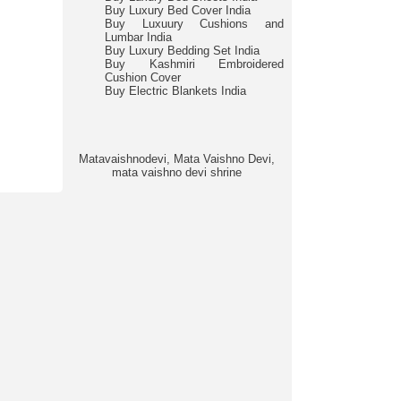
Buy Luxury Bed Cover India
Buy Luxuury Cushions and
Lumbar India
Buy Luxury Bedding Set India
Buy Kashmiri Embroidered
Cushion Cover
Buy Electric Blankets India
Matavaishnodevi, Mata Vaishno Devi,
mata vaishno devi shrine