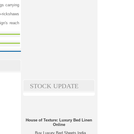
gs carrying
o-rickshaws
ign's reach
STOCK UPDATE
House of Texture: Luxury Bed Linen
Online
Buy Luxury Bed Sheets India