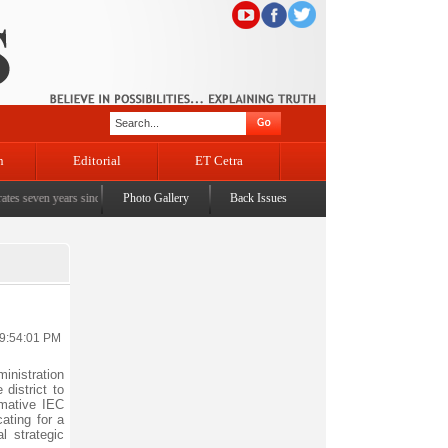
n
Editorial
ET Cetra
en years since the historic sbrogation of Article 370 & Article 35A
Photo Gallery
Back Issues
|
Census awareness Qui
 9:54:01 PM
inistration
district to
rmative IEC
ating for a
l strategic