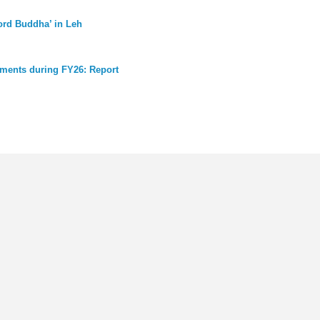
Lord Buddha’ in Leh
chments during FY26: Report