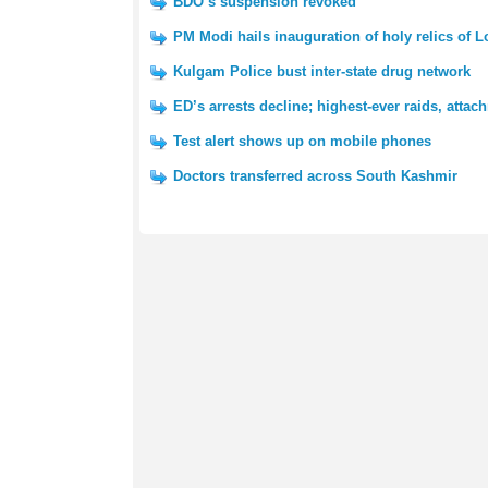
BDO’s suspension revoked
PM Modi hails inauguration of holy relics of 
Kulgam Police bust inter-state drug network
ED’s arrests decline; highest-ever raids, atta
Test alert shows up on mobile phones
Doctors transferred across South Kashmir