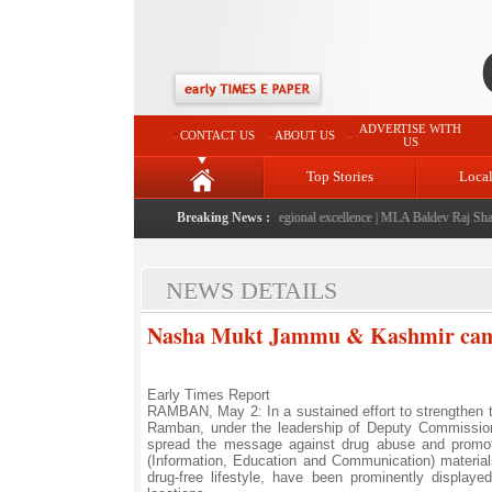
ADVERTISE WITH
CONTACT US
ABOUT US
US
Top Stories
Loca
026" launched: A landmark initiative celebrating regional excellence
Breaking News :
|
MLA Baldev Raj Sharma 
NEWS DETAILS
Nasha Mukt Jammu & Kashmir camp
Early Times Report
RAMBAN, May 2: In a sustained effort to strengthen
Ramban, under the leadership of Deputy Commissione
spread the message against drug abuse and promote 
(Information, Education and Communication) materials
drug-free lifestyle, have been prominently displa