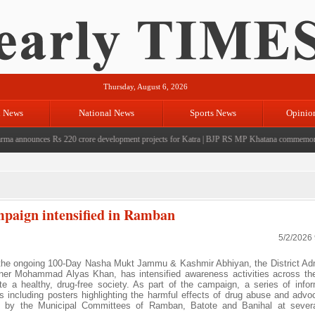
Thursday, August 6, 2026
l News
National News
Sports News
Opinio
announces Rs 220 crore development projects for Katra
|
BJP RS MP Khatana commemorates sev
aign intensified in Ramban
5/2/2026
 the ongoing 100-Day Nasha Mukt Jammu & Kashmir Abhiyan, the District Adm
r Mohammad Alyas Khan, has intensified awareness activities across the 
a healthy, drug-free society. As part of the campaign, a series of info
 including posters highlighting the harmful effects of drug abuse and advoc
yed by the Municipal Committees of Ramban, Batote and Banihal at severa