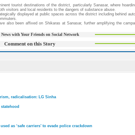
nt tourist destinations of the district, particularly Sanasar, where hoardin
oth visitors and local residents to the dangers of substance abuse.
egically displayed at public spaces across the district including behind aut
commuters.
have also been affixed on Shikaras at Sanasar, further amplifying the campa
 News with Your Friends on Social Network
Comment on this Story
rism, radicalisation: LG Sinha
 statehood
sed as ‘safe carriers’ to evade police crackdown