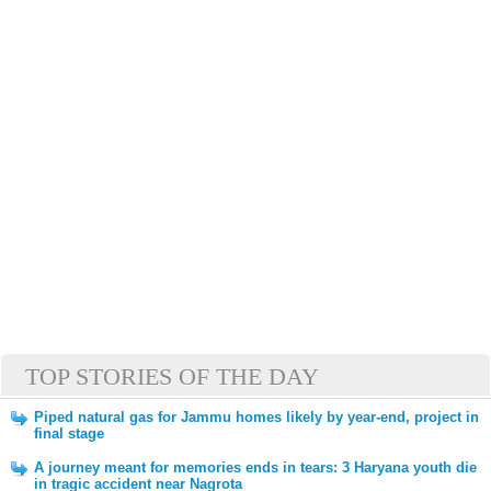
TOP STORIES OF THE DAY
Piped natural gas for Jammu homes likely by year-end, project in
final stage
A journey meant for memories ends in tears: 3 Haryana youth die
in tragic accident near Nagrota