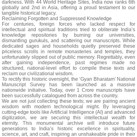
darkness. With 44 World Heritage Sites, India now ranks 6th
globally and 2nd in Asia, offering a proud testament to our
tangible historical legacy.
Reclaiming Forgotten and Suppressed Knowledge
For centuries, foreign forces who lacked respect for
intellectual and spiritual traditions tried to obliterate India’s
knowledge repositories by burning our universities,
dismantling gurukuls, and scattering our manuscripts. While
dedicated sages and households quietly preserved these
priceless scrolls in remote monasteries and temples, they
unfortunately slipped out of public memory. Regrettably, even
after gaining independence, past regimes made no
structured, national-level effort to compile these texts and
reclaim our civilizational wisdom.
To rectify this historic oversight, the ‘Gyan Bharatam’ National
Manuscript Survey has been launched as a massive
nationwide initiative. Today, over 1 Crore manuscripts have
been successfully catalogued from across the country.
We are not just collecting these texts; we are pairing ancient
wisdom with modern technological might. By leveraging
cutting-edge tools like Artificial Intelligence (AI) and advanced
digitization, we are securing this intellectual wealth for
eternity. This monumental archive will introduce future
generations to India’s historic excellence in spirituality,
science, art, and craft, inspiring an unshakeable pride in their