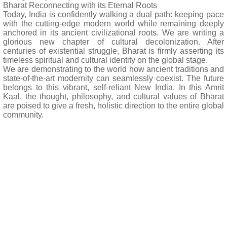
Bharat Reconnecting with its Eternal Roots
Today, India is confidently walking a dual path: keeping pace
with the cutting-edge modern world while remaining deeply
anchored in its ancient civilizational roots. We are writing a
glorious new chapter of cultural decolonization. After
centuries of existential struggle, Bharat is firmly asserting its
timeless spiritual and cultural identity on the global stage.
We are demonstrating to the world how ancient traditions and
state-of-the-art modernity can seamlessly coexist. The future
belongs to this vibrant, self-reliant New India. In this Amrit
Kaal, the thought, philosophy, and cultural values of Bharat
are poised to give a fresh, holistic direction to the entire global
community.