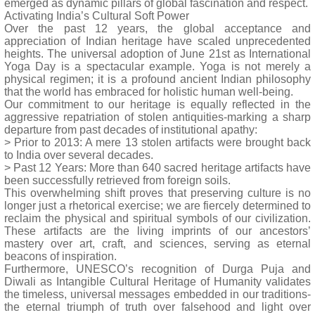
emerged as dynamic pillars of global fascination and respect.
Activating India’s Cultural Soft Power
Over the past 12 years, the global acceptance and
appreciation of Indian heritage have scaled unprecedented
heights. The universal adoption of June 21st as International
Yoga Day is a spectacular example. Yoga is not merely a
physical regimen; it is a profound ancient Indian philosophy
that the world has embraced for holistic human well-being.
Our commitment to our heritage is equally reflected in the
aggressive repatriation of stolen antiquities-marking a sharp
departure from past decades of institutional apathy:
> Prior to 2013: A mere 13 stolen artifacts were brought back
to India over several decades.
> Past 12 Years: More than 640 sacred heritage artifacts have
been successfully retrieved from foreign soils.
This overwhelming shift proves that preserving culture is no
longer just a rhetorical exercise; we are fiercely determined to
reclaim the physical and spiritual symbols of our civilization.
These artifacts are the living imprints of our ancestors’
mastery over art, craft, and sciences, serving as eternal
beacons of inspiration.
Furthermore, UNESCO’s recognition of Durga Puja and
Diwali as Intangible Cultural Heritage of Humanity validates
the timeless, universal messages embedded in our traditions-
the eternal triumph of truth over falsehood and light over