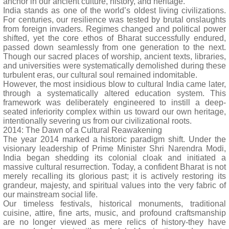
anchor in our ancient culture, history, and heritage.
India stands as one of the world’s oldest living civilizations.
For centuries, our resilience was tested by brutal onslaughts
from foreign invaders. Regimes changed and political power
shifted, yet the core ethos of Bharat successfully endured,
passed down seamlessly from one generation to the next.
Though our sacred places of worship, ancient texts, libraries,
and universities were systematically demolished during these
turbulent eras, our cultural soul remained indomitable.
However, the most insidious blow to cultural India came later,
through a systematically altered education system. This
framework was deliberately engineered to instill a deep-
seated inferiority complex within us toward our own heritage,
intentionally severing us from our civilizational roots.
2014: The Dawn of a Cultural Reawakening
The year 2014 marked a historic paradigm shift. Under the
visionary leadership of Prime Minister Shri Narendra Modi,
India began shedding its colonial cloak and initiated a
massive cultural resurrection. Today, a confident Bharat is not
merely recalling its glorious past; it is actively restoring its
grandeur, majesty, and spiritual values into the very fabric of
our mainstream social life.
Our timeless festivals, historical monuments, traditional
cuisine, attire, fine arts, music, and profound craftsmanship
are no longer viewed as mere relics of history-they have