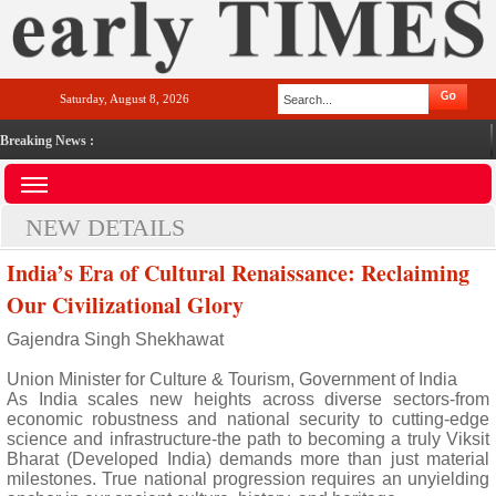
Saturday, August 8, 2026
Breaking News :
NEW DETAILS
India’s Era of Cultural Renaissance: Reclaiming
Our Civilizational Glory
Gajendra Singh Shekhawat
Union Minister for Culture & Tourism, Government of India
As India scales new heights across diverse sectors-from
economic robustness and national security to cutting-edge
science and infrastructure-the path to becoming a truly Viksit
Bharat (Developed India) demands more than just material
milestones. True national progression requires an unyielding