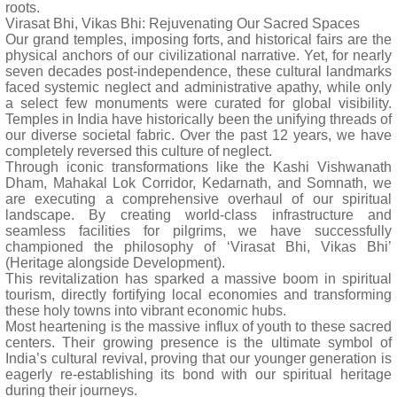
roots.
Virasat Bhi, Vikas Bhi: Rejuvenating Our Sacred Spaces
Our grand temples, imposing forts, and historical fairs are the
physical anchors of our civilizational narrative. Yet, for nearly
seven decades post-independence, these cultural landmarks
faced systemic neglect and administrative apathy, while only
a select few monuments were curated for global visibility.
Temples in India have historically been the unifying threads of
our diverse societal fabric. Over the past 12 years, we have
completely reversed this culture of neglect.
Through iconic transformations like the Kashi Vishwanath
Dham, Mahakal Lok Corridor, Kedarnath, and Somnath, we
are executing a comprehensive overhaul of our spiritual
landscape. By creating world-class infrastructure and
seamless facilities for pilgrims, we have successfully
championed the philosophy of ‘Virasat Bhi, Vikas Bhi’
(Heritage alongside Development).
This revitalization has sparked a massive boom in spiritual
tourism, directly fortifying local economies and transforming
these holy towns into vibrant economic hubs.
Most heartening is the massive influx of youth to these sacred
centers. Their growing presence is the ultimate symbol of
India’s cultural revival, proving that our younger generation is
eagerly re-establishing its bond with our spiritual heritage
during their journeys.