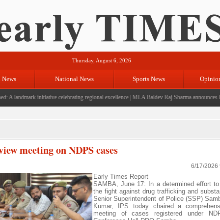
Thursday, August 6, 2026
l News
National News
Sports News
Opinio
landmark initiative celebrating regional excellence
|
MLA Baldev Raj Sharma announces Rs 220
view meeting on NDPS cases
6/17/2026
Early Times Report
SAMBA, June 17: In a determined effort to
the fight against drug trafficking and subst
Senior Superintendent of Police (SSP) Sam
Kumar, IPS today chaired a comprehens
meeting of cases registered under ND