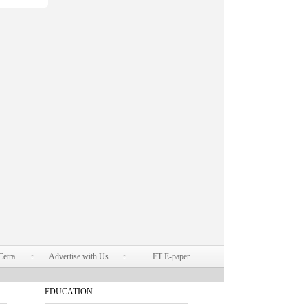
Cetra
Advertise with Us
ET E-paper
EDUCATION