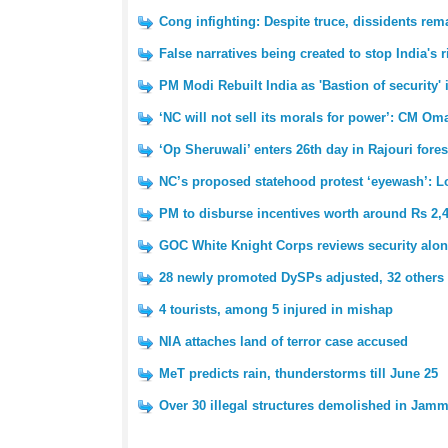
Cong infighting: Despite truce, dissidents re
False narratives being created to stop India's
PM Modi Rebuilt India as 'Bastion of security'
‘NC will not sell its morals for power’: CM Om
‘Op Sheruwali’ enters 26th day in Rajouri fores
NC’s proposed statehood protest ‘eyewash’: 
PM to disburse incentives worth around Rs 2,
GOC White Knight Corps reviews security alon
28 newly promoted DySPs adjusted, 32 others 
4 tourists, among 5 injured in mishap
NIA attaches land of terror case accused
MeT predicts rain, thunderstorms till June 25
Over 30 illegal structures demolished in Jam