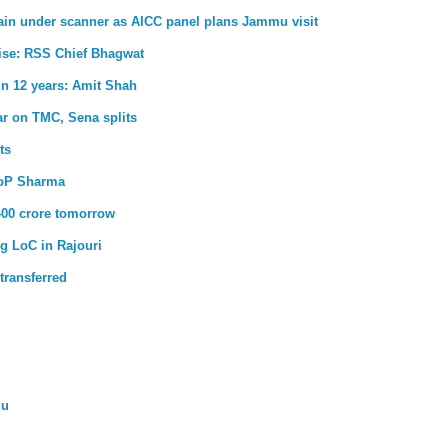
main under scanner as AICC panel plans Jammu visit
 rise: RSS Chief Bhagwat
 in 12 years: Amit Shah
ar on TMC, Sena splits
ts
LoP Sharma
400 crore tomorrow
g LoC in Rajouri
transferred
mu