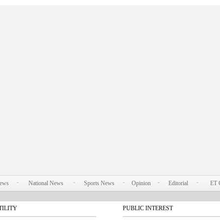
News
National News
Sports News
Opinion
Editorial
ET 
TILITY
PUBLIC INTEREST