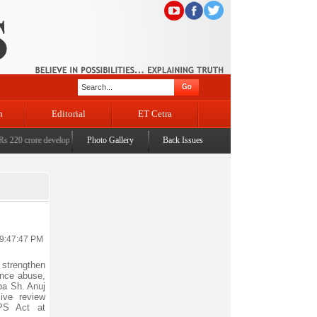
n
Editorial
ET Cetra
 crore development projects for Katra
Photo Gallery
|
BJP RS MP Khatana commemorates seven years since t
Back Issues
 9:47:47 PM
 strengthen
ance abuse,
ba Sh. Anuj
ive review
PS Act at