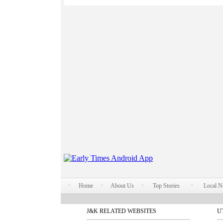
Home
About Us
Top Stories
Local 
J&K RELATED WEBSITES
U