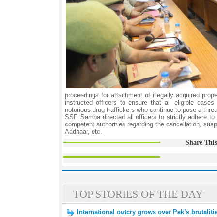
proceedings for attachment of illegally acquired prop
instructed officers to ensure that all eligible ca
notorious drug traffickers who continue to pose a thre
SSP Samba directed all officers to strictly adhere t
competent authorities regarding the cancellation, susp
Aadhaar, etc.
Share This
TOP STORIES OF THE DAY
International outcry grows over Pak’s brutalit