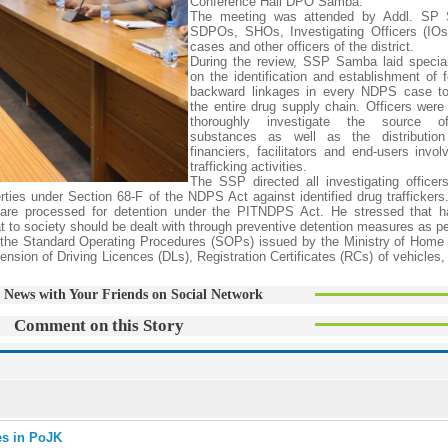
Conference Hall DPO Samba.
The meeting was attended by Addl. SP 
SDPOs, SHOs, Investigating Officers (IO
cases and other officers of the district.
During the review, SSP Samba laid specia
on the identification and establishment of 
backward linkages in every NDPS case to
the entire drug supply chain. Officers were 
thoroughly investigate the source of
substances as well as the distribution
financiers, facilitators and end-users invol
trafficking activities.
The SSP directed all investigating officers 
erties under Section 68-F of the NDPS Act against identified drug traffickers
ses are processed for detention under the PITNDPS Act. He stressed that h
at to society should be dealt with through preventive detention measures as pe
o the Standard Operating Procedures (SOPs) issued by the Ministry of Home 
ension of Driving Licences (DLs), Registration Certificates (RCs) of vehicles
 News with Your Friends on Social Network
Comment on this Story
ies in PoJK