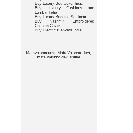
Buy Luxury Bed Cover India
Buy Luxuury Cushions and
Lumbar India
Buy Luxury Bedding Set India
Buy Kashmiri Embroidered
Cushion Cover
Buy Electric Blankets India
Matavaishnodevi, Mata Vaishno Devi,
mata vaishno devi shrine