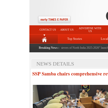
ADVERTISE WITH
CONTACT US
ABOUT US
US
Top Stories
Loca
Breaking News :
"Achievers of North India 2025-2026" launched: A 
NEWS DETAILS
SSP Samba chairs comprehensive re