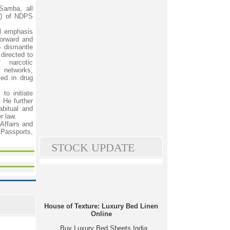
Samba, all
s) of NDPS
l emphasis
forward and
 dismantle
directed to
 narcotic
 networks,
ved in drug
to initiate
. He further
abitual and
r law.
Affairs and
, Passports,
STOCK UPDATE
House of Texture: Luxury Bed Linen
Online
Buy Luxury Bed Sheets India