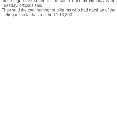
metre-high cave shrine in the south Kashmir Himalayas on
Tuesday, officials said.
They said the total number of pilgrims who had darshan of the
icelingam so far has reached 1,13,800.