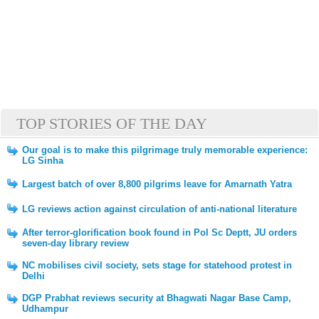
TOP STORIES OF THE DAY
Our goal is to make this pilgrimage truly memorable experience:
LG Sinha
Largest batch of over 8,800 pilgrims leave for Amarnath Yatra
LG reviews action against circulation of anti-national literature
After terror-glorification book found in Pol Sc Deptt, JU orders
seven-day library review
NC mobilises civil society, sets stage for statehood protest in
Delhi
DGP Prabhat reviews security at Bhagwati Nagar Base Camp,
Udhampur