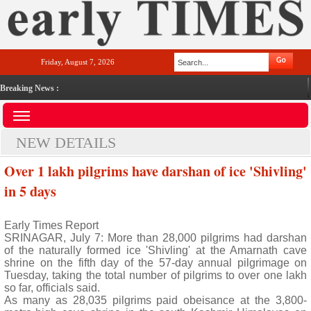
Friday, August 7, 2026
Breaking News :
NEW DETAILS
Over 1 lakh pilgrims have darshan of ice 'Shivling'
in 5 days
Early Times Report
SRINAGAR, July 7: More than 28,000 pilgrims had darshan
of the naturally formed ice 'Shivling' at the Amarnath cave
shrine on the fifth day of the 57-day annual pilgrimage on
Tuesday, taking the total number of pilgrims to over one lakh
so far, officials said.
As many as 28,035 pilgrims paid obeisance at the 3,800-