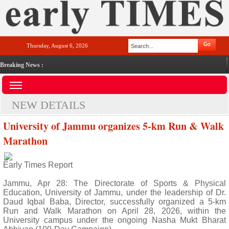
Thursday, August 6, 2026
Breaking News :
NEW DETAILS
University of Jammu organizes 5-km Run & Walk
Marathon
Early Times Report
Jammu, Apr 28: The Directorate of Sports & Physical
Education, University of Jammu, under the leadership of Dr.
Daud Iqbal Baba, Director, successfully organized a 5-km
Run and Walk Marathon on April 28, 2026, within the
University campus under the ongoing Nasha Mukt Bharat