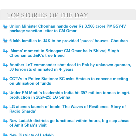
TOP STORIES OF THE DAY
Union Minister Chouhan hands over Rs 3,566 crore PMGSY-IV
package sanction letter to CM Omar
5 lakh families in J&K to be provided ‘pucca’ houses: Chouhan
‘Mama’ moment in Srinagar: CM Omar hails Shivraj Singh
Chouhan as J&K’s true friend
Another LeT commander shot dead in Pak by unknown gunmen,
30 terrorists eliminated in 4- years
CCTVs in Police Stations: SC asks Amicus to convene meeting
on utilisation of funds
Under PM Modi’s leadership India hit 357 million tonnes in agri-
production in 2024-25: LG Sinha
LG attends launch of book: 'The Waves of Resilience, Story of
Radio Sharda'
New Ladakh districts go functional within hours, big step ahead
of Amit Shah’s visit
New Districts of Ladakh