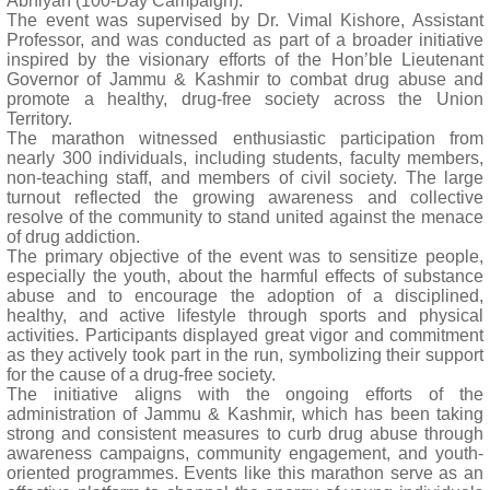
Abhiyan (100-Day Campaign).
The event was supervised by Dr. Vimal Kishore, Assistant
Professor, and was conducted as part of a broader initiative
inspired by the visionary efforts of the Hon’ble Lieutenant
Governor of Jammu & Kashmir to combat drug abuse and
promote a healthy, drug-free society across the Union
Territory.
The marathon witnessed enthusiastic participation from
nearly 300 individuals, including students, faculty members,
non-teaching staff, and members of civil society. The large
turnout reflected the growing awareness and collective
resolve of the community to stand united against the menace
of drug addiction.
The primary objective of the event was to sensitize people,
especially the youth, about the harmful effects of substance
abuse and to encourage the adoption of a disciplined,
healthy, and active lifestyle through sports and physical
activities. Participants displayed great vigor and commitment
as they actively took part in the run, symbolizing their support
for the cause of a drug-free society.
The initiative aligns with the ongoing efforts of the
administration of Jammu & Kashmir, which has been taking
strong and consistent measures to curb drug abuse through
awareness campaigns, community engagement, and youth-
oriented programmes. Events like this marathon serve as an