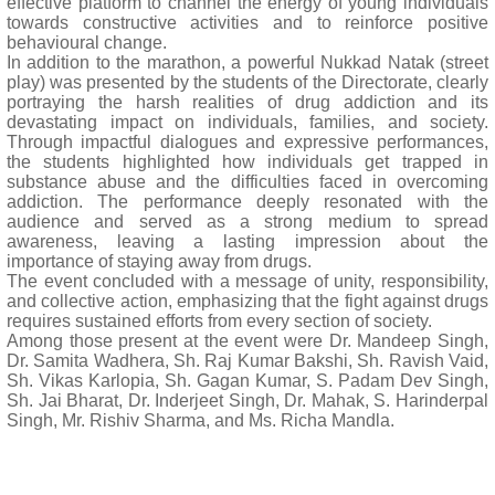
effective platform to channel the energy of young individuals
towards constructive activities and to reinforce positive
behavioural change.
In addition to the marathon, a powerful Nukkad Natak (street
play) was presented by the students of the Directorate, clearly
portraying the harsh realities of drug addiction and its
devastating impact on individuals, families, and society.
Through impactful dialogues and expressive performances,
the students highlighted how individuals get trapped in
substance abuse and the difficulties faced in overcoming
addiction. The performance deeply resonated with the
audience and served as a strong medium to spread
awareness, leaving a lasting impression about the
importance of staying away from drugs.
The event concluded with a message of unity, responsibility,
and collective action, emphasizing that the fight against drugs
requires sustained efforts from every section of society.
Among those present at the event were Dr. Mandeep Singh,
Dr. Samita Wadhera, Sh. Raj Kumar Bakshi, Sh. Ravish Vaid,
Sh. Vikas Karlopia, Sh. Gagan Kumar, S. Padam Dev Singh,
Sh. Jai Bharat, Dr. Inderjeet Singh, Dr. Mahak, S. Harinderpal
Singh, Mr. Rishiv Sharma, and Ms. Richa Mandla.