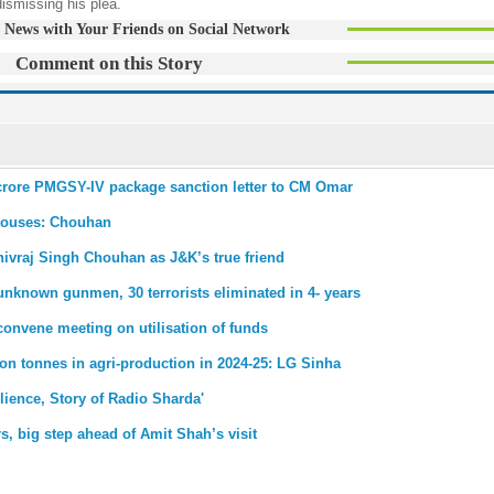
dismissing his plea.
 News with Your Friends on Social Network
Comment on this Story
crore PMGSY-IV package sanction letter to CM Omar
 houses: Chouhan
ivraj Singh Chouhan as J&K’s true friend
known gunmen, 30 terrorists eliminated in 4- years
onvene meeting on utilisation of funds
ion tonnes in agri-production in 2024-25: LG Sinha
lience, Story of Radio Sharda'
s, big step ahead of Amit Shah’s visit