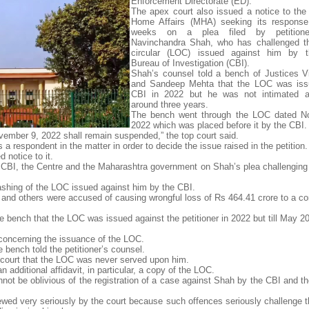
Enforcement Directorate (ED).
The apex court also issued a notice to the 
Home Affairs (MHA) seeking its response 
weeks on a plea filed by petition
Navinchandra Shah, who has challenged th
circular (LOC) issued against him by t
Bureau of Investigation (CBI).
Shah’s counsel told a bench of Justices 
and Sandeep Mehta that the LOC was iss
CBI in 2022 but he was not intimated ab
around three years.
The bench went through the LOC dated N
2022 which was placed before it by the CBI.
ovember 9, 2022 shall remain suspended,” the top court said.
 respondent in the matter in order to decide the issue raised in the petition.
 notice to it.
 CBI, the Centre and the Maharashtra government on Shah’s plea challenging
ashing of the LOC issued against him by the CBI.
 and others were accused of causing wrongful loss of Rs 464.41 crore to a co
e bench that the LOC was issued against the petitioner in 2022 but till May 2
concerning the issuance of the LOC.
 bench told the petitioner’s counsel.
ex court that the LOC was never served upon him.
 additional affidavit, in particular, a copy of the LOC.
annot be oblivious of the registration of a case against Shah by the CBI and the
wed very seriously by the court because such offences seriously challenge th