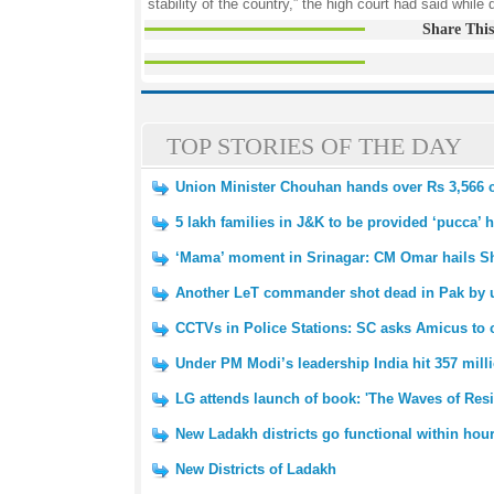
stability of the country,” the high court had said while 
Share This
TOP STORIES OF THE DAY
Union Minister Chouhan hands over Rs 3,566 
5 lakh families in J&K to be provided ‘pucca’
‘Mama’ moment in Srinagar: CM Omar hails Sh
Another LeT commander shot dead in Pak by un
CCTVs in Police Stations: SC asks Amicus to c
Under PM Modi’s leadership India hit 357 mill
LG attends launch of book: 'The Waves of Resi
New Ladakh districts go functional within hour
New Districts of Ladakh