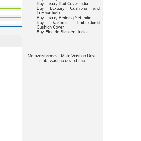
Buy Luxury Bed Cover India
Buy Luxuury Cushions and
Lumbar India
Buy Luxury Bedding Set India
Buy Kashmiri Embroidered
Cushion Cover
Buy Electric Blankets India
Matavaishnodevi, Mata Vaishno Devi,
mata vaishno devi shrine