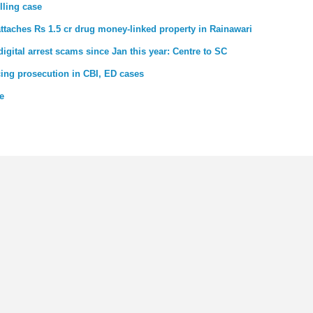
lling case
ttaches Rs 1.5 cr drug money-linked property in Rainawari
gital arrest scams since Jan this year: Centre to SC
cing prosecution in CBI, ED cases
e