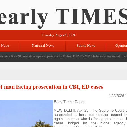
Thursday, August 6, 2026
l News
National News
Sports News
Opinio
s Rs 220 crore development projects for Katra
|
BJP RS MP Khatana commemorates seven years
st man facing prosecution in CBI, ED cases
4/28/2026 
Early Times Report
NEW DELHI, Apr 28: The Supreme Court 
suspended a look out circular issued 
against a man who is facing prosecution 
cases lodged by the probe agency