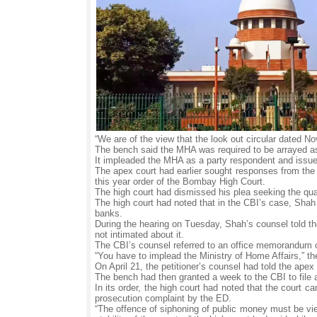
“We are of the view that the look out circular dated N
The bench said the MHA was required to be arrayed as a
It impleaded the MHA as a party respondent and issued
The apex court had earlier sought responses from the
this year order of the Bombay High Court.
The high court had dismissed his plea seeking the qu
The high court had noted that in the CBI’s case, Shah
banks.
During the hearing on Tuesday, Shah’s counsel told th
not intimated about it.
The CBI’s counsel referred to an office memorandum 
“You have to implead the Ministry of Home Affairs,” the
On April 21, the petitioner’s counsel had told the ap
The bench had then granted a week to the CBI to file an
In its order, the high court had noted that the court c
prosecution complaint by the ED.
“The offence of siphoning of public money must be vie