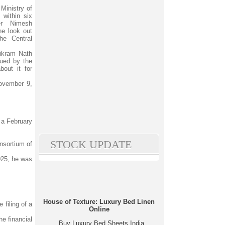
Ministry of
within six
er Nimesh
e look out
he Central
Vikram Nath
ued by the
out it for
ovember 9,
 a February
STOCK UPDATE
nsortium of
025, he was
House of Texture: Luxury Bed Linen
 filing of a
Online
e financial
Buy Luxury Bed Sheets India