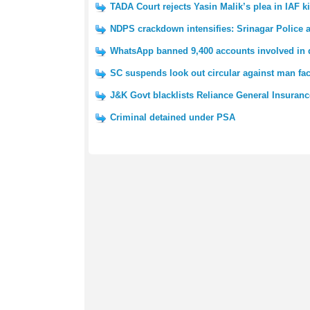
TADA Court rejects Yasin Malik’s plea in IAF ki
NDPS crackdown intensifies: Srinagar Police a
WhatsApp banned 9,400 accounts involved in di
SC suspends look out circular against man fa
J&K Govt blacklists Reliance General Insuranc
Criminal detained under PSA