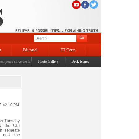
n
Editorial
ET Cetra
 since the historic sbrogation of Article 370 & Article 35A
Photo Gallery
Back Issues
|
Census awareness Quiz-cum-Se
11:42:10 PM
on Tuesday
by the CBI
in separate
 and the