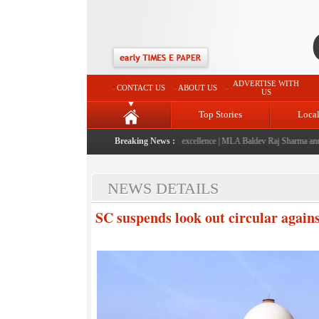
ADVERTISE WITH
CONTACT US
ABOUT US
US
Top Stories
Loca
ched: A landmark initiative celebrating regional excellence
Breaking News :
|
MLA Baldev Raj Sharma announce
NEWS DETAILS
SC suspends look out circular again