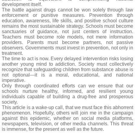
development itself.
The battle against drugs cannot be won solely through law
enforcement or punitive measures. Prevention through
education, awareness, life skills, and positive school culture
remains the most sustainable strategy. Schools must become
sanctuaries of guidance, not just centers of instruction.
Teachers must become role models, not mere information
providers. Parents must become partners, not passive
observers. Governments must invest in prevention, not only in
treatment.
The time to act is now. Every delayed intervention risks losing
another young mind to addiction. Society must collectively
recognize that safeguarding children from substance abuse is
not optional—it is a moral, educational, and national
imperative.
Only through coordinated efforts can we ensure that our
schools nurture healthy, informed, and resilient young
individuals capable of building a drug-free and prosperous
society.
This article is a wake-up call, that we must face this abhorrent
phenomenon. Hopefully, others will join me in the campaign
against this epidemic, whether on social media platforms,
newspapers, television, or other media channels. This threat
is immense, for the present as well as the future.