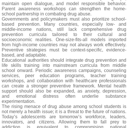
maintain open dialogue, and model responsible behavior.
Parent awareness workshops can strengthen the home-
school partnership in combating drug abuse.
Governments and policymakers must also prioritize school-
based prevention. Many countries, especially low- and
middle-income nations, still lack comprehensive drug
prevention curricula tailored to their cultural and
socioeconomic realities. One-size-fits-all models imported
from high-income countries may not always work effectively.
Preventive strategies must be context-specific, evidence-
based, and adaptable.
Educational authorities should integrate drug prevention and
life skills training into mainstream curricula from middle
school onward. Periodic awareness campaigns, counseling
services, peer education programs, teacher training
workshops, and collaboration with healthcare professionals
can create a stronger preventive framework. Mental health
support should also be expanded, as anxiety, depression,
and emotional distress often underlie substance
experimentation.
The rising menace of drug abuse among school students is
not merely a health issue; it is a threat to the future of nations.
Today’s adolescents are tomorrow’s workforce, leaders,
innovators, and citizens. Allowing them to fall prey to
addiction is equivalent to compromising national