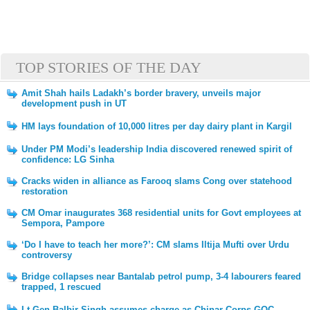
TOP STORIES OF THE DAY
Amit Shah hails Ladakh’s border bravery, unveils major
development push in UT
HM lays foundation of 10,000 litres per day dairy plant in Kargil
Under PM Modi’s leadership India discovered renewed spirit of
confidence: LG Sinha
Cracks widen in alliance as Farooq slams Cong over statehood
restoration
CM Omar inaugurates 368 residential units for Govt employees at
Sempora, Pampore
‘Do I have to teach her more?’: CM slams Iltija Mufti over Urdu
controversy
Bridge collapses near Bantalab petrol pump, 3-4 labourers feared
trapped, 1 rescued
Lt Gen Balbir Singh assumes charge as Chinar Corps GOC