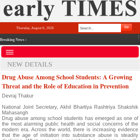
Thursday, August 6, 2026
Breaking News :
NEW DETAILS
Drug Abuse Among School Students: A Growing
Threat and the Role of Education in Prevention
Devraj Thakur
National Joint Secretary, Akhil Bhartiya Rashtriya Shakshik
Mahasangh
Drug abuse among school students has emerged as one of
the most alarming public health and social concerns of the
modern era. Across the world, there is increasing evidence
that the age of initiation into substance abuse is steadily