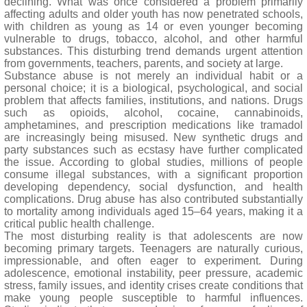
declining. What was once considered a problem primarily
affecting adults and older youth has now penetrated schools,
with children as young as 14 or even younger becoming
vulnerable to drugs, tobacco, alcohol, and other harmful
substances. This disturbing trend demands urgent attention
from governments, teachers, parents, and society at large.
Substance abuse is not merely an individual habit or a
personal choice; it is a biological, psychological, and social
problem that affects families, institutions, and nations. Drugs
such as opioids, alcohol, cocaine, cannabinoids,
amphetamines, and prescription medications like tramadol
are increasingly being misused. New synthetic drugs and
party substances such as ecstasy have further complicated
the issue. According to global studies, millions of people
consume illegal substances, with a significant proportion
developing dependency, social dysfunction, and health
complications. Drug abuse has also contributed substantially
to mortality among individuals aged 15–64 years, making it a
critical public health challenge.
The most disturbing reality is that adolescents are now
becoming primary targets. Teenagers are naturally curious,
impressionable, and often eager to experiment. During
adolescence, emotional instability, peer pressure, academic
stress, family issues, and identity crises create conditions that
make young people susceptible to harmful influences.