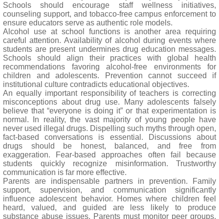
Schools should encourage staff wellness initiatives,
counseling support, and tobacco-free campus enforcement to
ensure educators serve as authentic role models.
Alcohol use at school functions is another area requiring
careful attention. Availability of alcohol during events where
students are present undermines drug education messages.
Schools should align their practices with global health
recommendations favoring alcohol-free environments for
children and adolescents. Prevention cannot succeed if
institutional culture contradicts educational objectives.
An equally important responsibility of teachers is correcting
misconceptions about drug use. Many adolescents falsely
believe that “everyone is doing it” or that experimentation is
normal. In reality, the vast majority of young people have
never used illegal drugs. Dispelling such myths through open,
fact-based conversations is essential. Discussions about
drugs should be honest, balanced, and free from
exaggeration. Fear-based approaches often fail because
students quickly recognize misinformation. Trustworthy
communication is far more effective.
Parents are indispensable partners in prevention. Family
support, supervision, and communication significantly
influence adolescent behavior. Homes where children feel
heard, valued, and guided are less likely to produce
substance abuse issues. Parents must monitor peer groups,