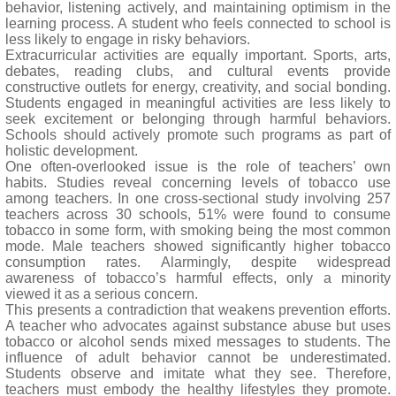
behavior, listening actively, and maintaining optimism in the
learning process. A student who feels connected to school is
less likely to engage in risky behaviors.
Extracurricular activities are equally important. Sports, arts,
debates, reading clubs, and cultural events provide
constructive outlets for energy, creativity, and social bonding.
Students engaged in meaningful activities are less likely to
seek excitement or belonging through harmful behaviors.
Schools should actively promote such programs as part of
holistic development.
One often-overlooked issue is the role of teachers’ own
habits. Studies reveal concerning levels of tobacco use
among teachers. In one cross-sectional study involving 257
teachers across 30 schools, 51% were found to consume
tobacco in some form, with smoking being the most common
mode. Male teachers showed significantly higher tobacco
consumption rates. Alarmingly, despite widespread
awareness of tobacco’s harmful effects, only a minority
viewed it as a serious concern.
This presents a contradiction that weakens prevention efforts.
A teacher who advocates against substance abuse but uses
tobacco or alcohol sends mixed messages to students. The
influence of adult behavior cannot be underestimated.
Students observe and imitate what they see. Therefore,
teachers must embody the healthy lifestyles they promote.