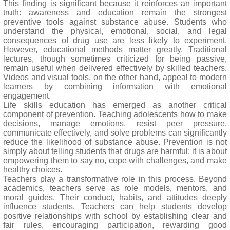
This finding is significant because it reinforces an important
truth: awareness and education remain the strongest
preventive tools against substance abuse. Students who
understand the physical, emotional, social, and legal
consequences of drug use are less likely to experiment.
However, educational methods matter greatly. Traditional
lectures, though sometimes criticized for being passive,
remain useful when delivered effectively by skilled teachers.
Videos and visual tools, on the other hand, appeal to modern
learners by combining information with emotional
engagement.
Life skills education has emerged as another critical
component of prevention. Teaching adolescents how to make
decisions, manage emotions, resist peer pressure,
communicate effectively, and solve problems can significantly
reduce the likelihood of substance abuse. Prevention is not
simply about telling students that drugs are harmful; it is about
empowering them to say no, cope with challenges, and make
healthy choices.
Teachers play a transformative role in this process. Beyond
academics, teachers serve as role models, mentors, and
moral guides. Their conduct, habits, and attitudes deeply
influence students. Teachers can help students develop
positive relationships with school by establishing clear and
fair rules, encouraging participation, rewarding good