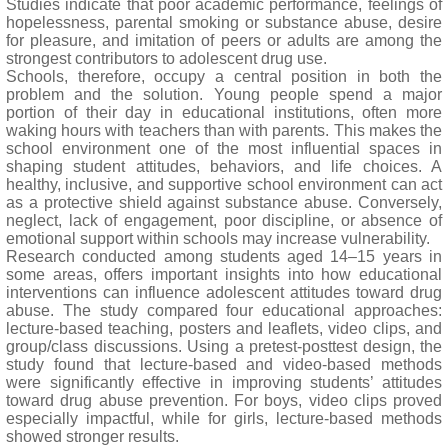
Studies indicate that poor academic performance, feelings of
hopelessness, parental smoking or substance abuse, desire
for pleasure, and imitation of peers or adults are among the
strongest contributors to adolescent drug use.
Schools, therefore, occupy a central position in both the
problem and the solution. Young people spend a major
portion of their day in educational institutions, often more
waking hours with teachers than with parents. This makes the
school environment one of the most influential spaces in
shaping student attitudes, behaviors, and life choices. A
healthy, inclusive, and supportive school environment can act
as a protective shield against substance abuse. Conversely,
neglect, lack of engagement, poor discipline, or absence of
emotional support within schools may increase vulnerability.
Research conducted among students aged 14–15 years in
some areas, offers important insights into how educational
interventions can influence adolescent attitudes toward drug
abuse. The study compared four educational approaches:
lecture-based teaching, posters and leaflets, video clips, and
group/class discussions. Using a pretest-posttest design, the
study found that lecture-based and video-based methods
were significantly effective in improving students’ attitudes
toward drug abuse prevention. For boys, video clips proved
especially impactful, while for girls, lecture-based methods
showed stronger results.