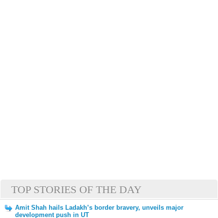
TOP STORIES OF THE DAY
Amit Shah hails Ladakh’s border bravery, unveils major
development push in UT