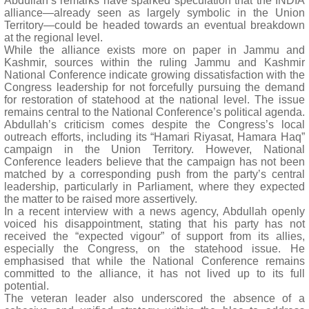
Abdullah’s remarks have sparked speculation that the INDIA
alliance—already seen as largely symbolic in the Union
Territory—could be headed towards an eventual breakdown
at the regional level.
While the alliance exists more on paper in Jammu and
Kashmir, sources within the ruling Jammu and Kashmir
National Conference indicate growing dissatisfaction with the
Congress leadership for not forcefully pursuing the demand
for restoration of statehood at the national level. The issue
remains central to the National Conference’s political agenda.
Abdullah’s criticism comes despite the Congress’s local
outreach efforts, including its “Hamari Riyasat, Hamara Haq”
campaign in the Union Territory. However, National
Conference leaders believe that the campaign has not been
matched by a corresponding push from the party’s central
leadership, particularly in Parliament, where they expected
the matter to be raised more assertively.
In a recent interview with a news agency, Abdullah openly
voiced his disappointment, stating that his party has not
received the “expected vigour” of support from its allies,
especially the Congress, on the statehood issue. He
emphasised that while the National Conference remains
committed to the alliance, it has not lived up to its full
potential.
The veteran leader also underscored the absence of a