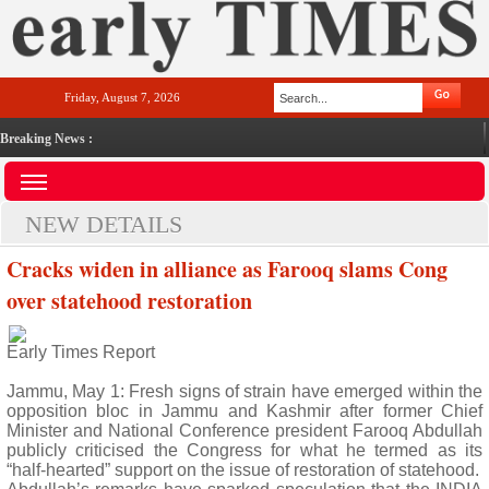
Friday, August 7, 2026
Breaking News :
NEW DETAILS
Cracks widen in alliance as Farooq slams Cong
over statehood restoration
Early Times Report
Jammu, May 1: Fresh signs of strain have emerged within the
opposition bloc in Jammu and Kashmir after former Chief
Minister and National Conference president Farooq Abdullah
publicly criticised the Congress for what he termed as its
“half-hearted” support on the issue of restoration of statehood.