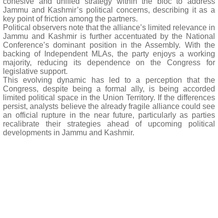
cohesive and unified strategy within the bloc to address
Jammu and Kashmir’s political concerns, describing it as a
key point of friction among the partners.
Political observers note that the alliance’s limited relevance in
Jammu and Kashmir is further accentuated by the National
Conference’s dominant position in the Assembly. With the
backing of Independent MLAs, the party enjoys a working
majority, reducing its dependence on the Congress for
legislative support.
This evolving dynamic has led to a perception that the
Congress, despite being a formal ally, is being accorded
limited political space in the Union Territory. If the differences
persist, analysts believe the already fragile alliance could see
an official rupture in the near future, particularly as parties
recalibrate their strategies ahead of upcoming political
developments in Jammu and Kashmir.