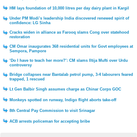
HM lays foundation of 10,000 litres per day dairy plant in Kargil
Under PM Modi’s leadership India discovered renewed spirit of
confidence: LG Sinha
Cracks widen in alliance as Farooq slams Cong over statehood
restoration
CM Omar inaugurates 368 residential units for Govt employees at
Sempora, Pampore
‘Do I have to teach her more?’: CM slams Iltija Mufti over Urdu
controversy
Bridge collapses near Bantalab petrol pump, 3-4 labourers feared
trapped, 1 rescued
Lt Gen Balbir Singh assumes charge as Chinar Corps GOC
Monkeys spotted on runway, Indigo flight aborts take-off
8th Central Pay Commission to visit Srinagar
ACB arrests policeman for accepting bribe