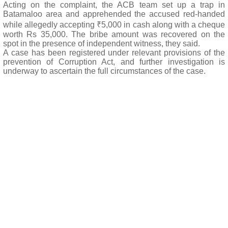
Acting on the complaint, the ACB team set up a trap in
Batamaloo area and apprehended the accused red-handed
while allegedly accepting ₹5,000 in cash along with a cheque
worth Rs 35,000. The bribe amount was recovered on the
spot in the presence of independent witness, they said.
A case has been registered under relevant provisions of the
prevention of Corruption Act, and further investigation is
underway to ascertain the full circumstances of the case.