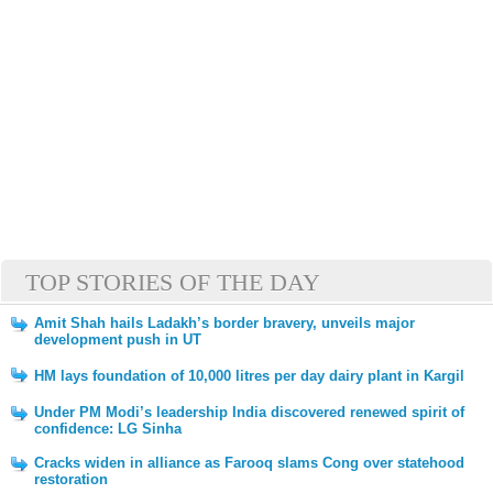
TOP STORIES OF THE DAY
Amit Shah hails Ladakh’s border bravery, unveils major
development push in UT
HM lays foundation of 10,000 litres per day dairy plant in Kargil
Under PM Modi’s leadership India discovered renewed spirit of
confidence: LG Sinha
Cracks widen in alliance as Farooq slams Cong over statehood
restoration