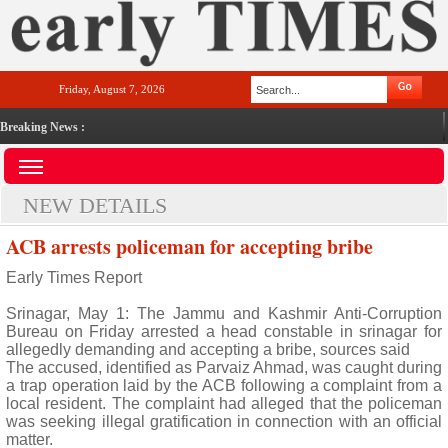
Friday, August 7, 2026
Breaking News :
NEW DETAILS
ACB arrests policeman for accepting bribe
Early Times Report
Srinagar, May 1: The Jammu and Kashmir Anti-Corruption
Bureau on Friday arrested a head constable in srinagar for
allegedly demanding and accepting a bribe, sources said
The accused, identified as Parvaiz Ahmad, was caught during
a trap operation laid by the ACB following a complaint from a
local resident. The complaint had alleged that the policeman
was seeking illegal gratification in connection with an official
matter.