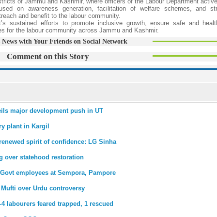
tricts of Jammu and Kashmir, where officers of the Labour Department activ
sed on awareness generation, facilitation of welfare schemes, and str
reach and benefit to the labour community.
s sustained efforts to promote inclusive growth, ensure safe and healt
mes for the labour community across Jammu and Kashmir.
 News with Your Friends on Social Network
Comment on this Story
eils major development push in UT
y plant in Kargil
renewed spirit of confidence: LG Sinha
 over statehood restoration
or Govt employees at Sempora, Pampore
a Mufti over Urdu controversy
-4 labourers feared trapped, 1 rescued