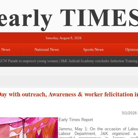
Saturday, August 8, 2026
l News
National News
Sports News
Opinio
 Parade to empower young women
|
J&K Judicial Academy concludes Induction Training for 3
 with outreach, Awareness & worker felicitation i
5/1/2026
Early Times Report
Jammu, May 1: On the occasion of Labou
Labour Department, J&K organized a 