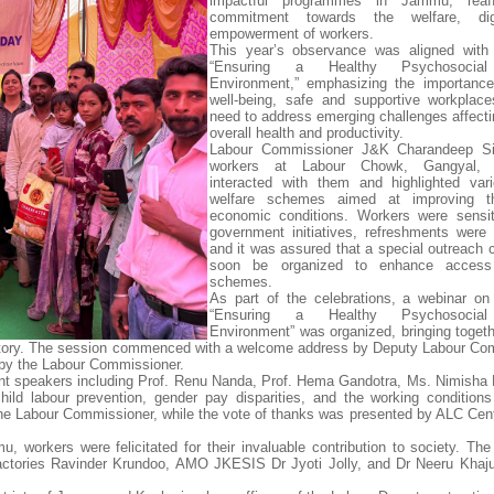
impactful programmes in Jammu, reaff
commitment towards the welfare, dig
empowerment of workers.
This year’s observance was aligned with
“Ensuring a Healthy Psychosocial
Environment,” emphasizing the importance
well-being, safe and supportive workplac
need to address emerging challenges affecti
overall health and productivity.
Labour Commissioner J&K Charandeep Si
workers at Labour Chowk, Gangyal,
interacted with them and highlighted var
welfare schemes aimed at improving th
economic conditions. Workers were sensit
government initiatives, refreshments were d
and it was assured that a special outreach
soon be organized to enhance access
schemes.
As part of the celebrations, a webinar o
“Ensuring a Healthy Psychosocial
Environment” was organized, bringing togethe
rritory. The session commenced with a welcome address by Deputy Labour Co
by the Labour Commissioner.
nent speakers including Prof. Renu Nanda, Prof. Hema Gandotra, Ms. Nimisha 
child labour prevention, gender pay disparities, and the working conditio
e Labour Commissioner, while the vote of thanks was presented by ALC Cent
workers were felicitated for their invaluable contribution to society. Th
ctories Ravinder Krundoo, AMO JKESIS Dr Jyoti Jolly, and Dr Neeru Khaj