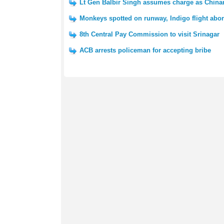
Lt Gen Balbir Singh assumes charge as Chin
Monkeys spotted on runway, Indigo flight abort
8th Central Pay Commission to visit Srinagar
ACB arrests policeman for accepting bribe