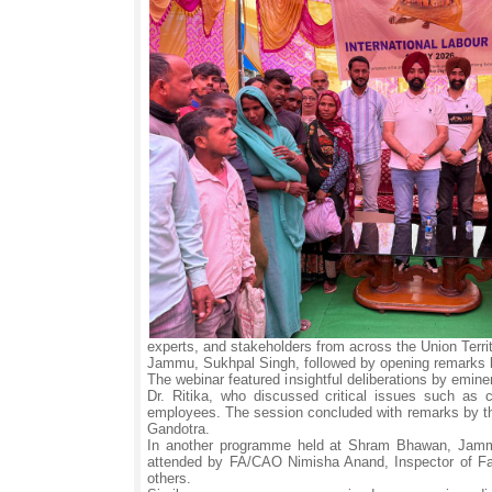
experts, and stakeholders from across the Union Te
Jammu, Sukhpal Singh, followed by opening remarks 
The webinar featured insightful deliberations by emi
Dr. Ritika, who discussed critical issues such as 
employees. The session concluded with remarks by th
Gandotra.
In another programme held at Shram Bhawan, Jammu, 
attended by FA/CAO Nimisha Anand, Inspector of Fa
others.