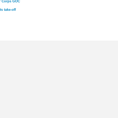
ar Corps GOC
s take-off