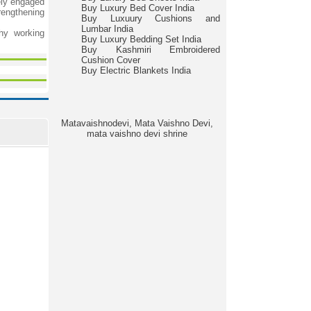
ely engaged
Buy Luxury Bed Cover India
engthening
Buy Luxuury Cushions and
Lumbar India
hy working
Buy Luxury Bedding Set India
Buy Kashmiri Embroidered
Cushion Cover
Buy Electric Blankets India
Matavaishnodevi, Mata Vaishno Devi,
mata vaishno devi shrine