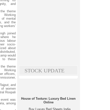
irming its
nity, and
 the theme
 Working
 of mental
es, and the
ng workers’
ngh joined
 where he
ious labour
eir socio-
ized about
istributed,
 camp would
 to these
n the theme
STOCK UPDATE
 Working
r officers,
mmissioner,
Rajput, and
ns of women
ral Roopali
House of Texture: Luxury Bed Linen
e event was
Online
uria, among
Buy Luxury Bed Sheets India