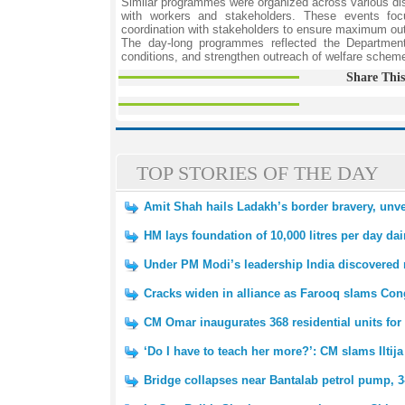
Similar programmes were organized across various dis
with workers and stakeholders. These events focu
coordination with stakeholders to ensure maximum out
The day-long programmes reflected the Department’
conditions, and strengthen outreach of welfare sche
Share This
TOP STORIES OF THE DAY
Amit Shah hails Ladakh’s border bravery, unv
HM lays foundation of 10,000 litres per day dair
Under PM Modi’s leadership India discovered 
Cracks widen in alliance as Farooq slams Cong
CM Omar inaugurates 368 residential units f
‘Do I have to teach her more?’: CM slams Iltij
Bridge collapses near Bantalab petrol pump, 3