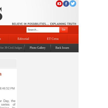
n
Editorial
ET Cetra
9 Civil Judges
|
CM Omar Abdullah launches J&K AI Centre of Excellence, dedicates Project
Photo Gallery
Back Issues
n
 8:46:52 PM
r Day, the
series of