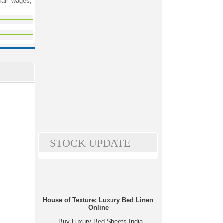
fair wages,
STOCK UPDATE
House of Texture: Luxury Bed Linen
Online
Buy Luxury Bed Sheets India