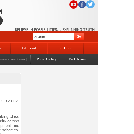
n
Editorial
ET Cetra
er crisis looms
|
CM Omar visits flood-affected Rajouri, reviews damage; meets affected famili
Photo Gallery
Back Issues
10:19:20 PM
rking class
rity across
opment and
re schemes.