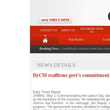
ADVERTISE WITH
CONTACT US
ABOUT US
US
Top Stories
Loca
rushed to death with bricks by stepfather
Breaking News :
|
Protest should build consensus rather than create di
NEWS DETAILS
DyCM reaffirms govt's commitment to
Early Times Report
JAMMU, May 1: Commemorating the Labour Day observ
as the backbone of the economy. He reiterated the go
Jammu and Kashmir. In his message, the Deputy Chi
progress. The government remains steadfast in safegua