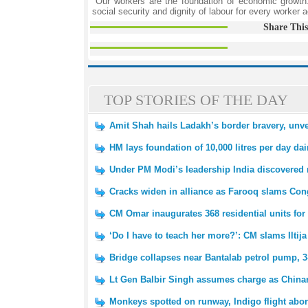
"Our workers are the foundation of economic growth
social security and dignity of labour for every worker a
Share This
TOP STORIES OF THE DAY
Amit Shah hails Ladakh’s border bravery, unv
HM lays foundation of 10,000 litres per day dair
Under PM Modi’s leadership India discovered 
Cracks widen in alliance as Farooq slams Cong
CM Omar inaugurates 368 residential units f
‘Do I have to teach her more?’: CM slams Iltij
Bridge collapses near Bantalab petrol pump, 3
Lt Gen Balbir Singh assumes charge as Chin
Monkeys spotted on runway, Indigo flight abort