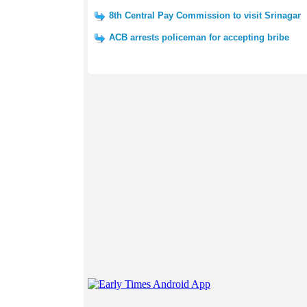
8th Central Pay Commission to visit Srinagar
ACB arrests policeman for accepting bribe