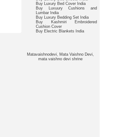
Buy Luxury Bed Cover India
Buy Luxuury Cushions and
Lumbar India
Buy Luxury Bedding Set India
Buy Kashmiri Embroidered
Cushion Cover
Buy Electric Blankets India
Matavaishnodevi, Mata Vaishno Devi,
mata vaishno devi shrine