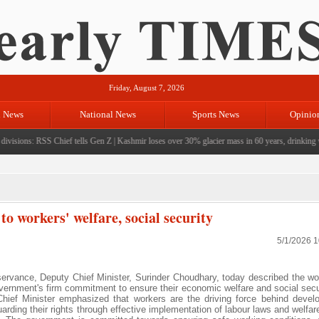
Friday, August 7, 2026
l News
National News
Sports News
Opinio
visions: RSS Chief tells Gen Z
|
Kashmir loses over 30% glacier mass in 60 years, drinking wat
 workers' welfare, social security
5/1/2026 
ance, Deputy Chief Minister, Surinder Choudhary, today described the wo
vernment's firm commitment to ensure their economic welfare and social secu
ef Minister emphasized that workers are the driving force behind devel
rding their rights through effective implementation of labour laws and welfa