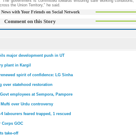
. The government is committed towards ensuring safe working conditions, 
cross the Union Territory," he said.
 News with Your Friends on Social Network
Comment on this Story
eils major development push in UT
y plant in Kargil
renewed spirit of confidence: LG Sinha
 over statehood restoration
or Govt employees at Sempora, Pampore
a Mufti over Urdu controversy
-4 labourers feared trapped, 1 rescued
ar Corps GOC
s take-off