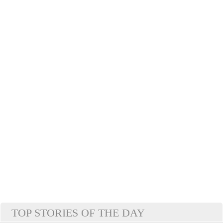
TOP STORIES OF THE DAY