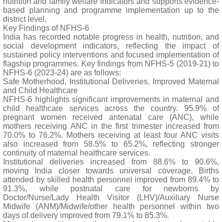
nutrition and family welfare indicators and supports evidence-
based planning and programme implementation up to the
district level.
Key Findings of NFHS-6
India has recorded notable progress in health, nutrition, and
social development indicators, reflecting the impact of
sustained policy interventions and focused implementation of
flagship programmes. Key findings from NFHS-5 (2019-21) to
NFHS-6 (2023-24) are as follows:
Safe Motherhood, Institutional Deliveries, Improved Maternal
and Child Healthcare
NFHS-6 highlights significant improvements in maternal and
child healthcare services across the country. 95.9% of
pregnant women received antenatal care (ANC), while
mothers receiving ANC in the first trimester increased from
70.0% to 76.2%. Mothers receiving at least four ANC visits
also increased from 58.5% to 65.2%, reflecting stronger
continuity of maternal healthcare services.
Institutional deliveries increased from 88.6% to 90.6%,
moving India closer towards universal coverage. Births
attended by skilled health personnel improved from 89.4% to
91.3%, while postnatal care for newborns by
Doctor/Nurse/Lady Health Visitor (LHV)/Auxiliary Nurse
Midwife (ANM)/Midwife/other health personnel within two
days of delivery improved from 79.1% to 85.3%.