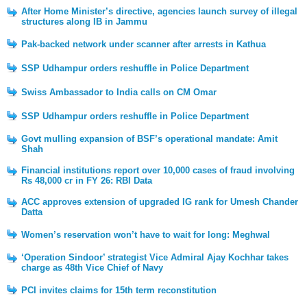
After Home Minister’s directive, agencies launch survey of illegal
structures along IB in Jammu
Pak-backed network under scanner after arrests in Kathua
SSP Udhampur orders reshuffle in Police Department
Swiss Ambassador to India calls on CM Omar
SSP Udhampur orders reshuffle in Police Department
Govt mulling expansion of BSF’s operational mandate: Amit
Shah
Financial institutions report over 10,000 cases of fraud involving
Rs 48,000 cr in FY 26: RBI Data
ACC approves extension of upgraded IG rank for Umesh Chander
Datta
Women’s reservation won’t have to wait for long: Meghwal
‘Operation Sindoor’ strategist Vice Admiral Ajay Kochhar takes
charge as 48th Vice Chief of Navy
PCI invites claims for 15th term reconstitution