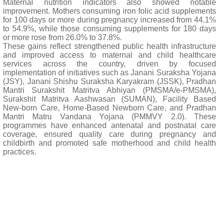
Maternal nutrition indicators also showed notable
improvement. Mothers consuming iron folic acid supplements
for 100 days or more during pregnancy increased from 44.1%
to 54.9%, while those consuming supplements for 180 days
or more rose from 26.0% to 37.8%.
These gains reflect strengthened public health infrastructure
and improved access to maternal and child healthcare
services across the country, driven by focused
implementation of initiatives such as Janani Suraksha Yojana
(JSY), Janani Shishu Suraksha Karyakram (JSSK), Pradhan
Mantri Surakshit Matritva Abhiyan (PMSMA/e-PMSMA),
Surakshit Matritva Aashwasan (SUMAN), Facility Based
New-born Care, Home-Based Newborn Care, and Pradhan
Mantri Matru Vandana Yojana (PMMVY 2.0). These
programmes have enhanced antenatal and postnatal care
coverage, ensured quality care during pregnancy and
childbirth and promoted safe motherhood and child health
practices.