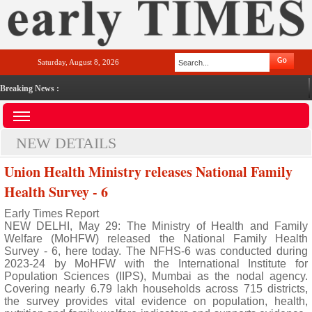
Saturday, August 8, 2026
Breaking News :
NEW DETAILS
Union Health Ministry releases National Family
Health Survey - 6
Early Times Report
NEW DELHI, May 29: The Ministry of Health and Family
Welfare (MoHFW) released the National Family Health
Survey - 6, here today. The NFHS-6 was conducted during
2023-24 by MoHFW with the International Institute for
Population Sciences (IIPS), Mumbai as the nodal agency.
Covering nearly 6.79 lakh households across 715 districts,
the survey provides vital evidence on population, health,