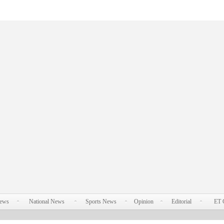
News
National News
Sports News
Opinion
Editorial
ET 