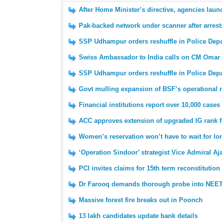
After Home Minister’s directive, agencies laun
Pak-backed network under scanner after arrest
SSP Udhampur orders reshuffle in Police Dep
Swiss Ambassador to India calls on CM Omar
SSP Udhampur orders reshuffle in Police Dep
Govt mulling expansion of BSF’s operational
Financial institutions report over 10,000 cases
ACC approves extension of upgraded IG rank 
Women’s reservation won’t have to wait for l
‘Operation Sindoor’ strategist Vice Admiral Aj
PCI invites claims for 15th term reconstitution
Dr Farooq demands thorough probe into NEET
Massive forest fire breaks out in Poonch
13 lakh candidates update bank details