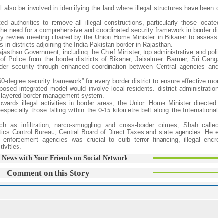
 also be involved in identifying the land where illegal structures have been 
 authorities to remove all illegal constructions, particularly those locate
g the need for a comprehensive and coordinated security framework in border dis
ity review meeting chaired by the Union Home Minister in Bikaner to assess 
n districts adjoining the India-Pakistan border in Rajasthan.
jasthan Government, including the Chief Minister, top administrative and poli
of Police from the border districts of Bikaner, Jaisalmer, Barmer, Sri Gan
rder security through enhanced coordination between Central agencies an
0-degree security framework” for every border district to ensure effective mo
sed integrated model would involve local residents, district administration
lti-layered border management system.
wards illegal activities in border areas, the Union Home Minister directed o
especially those falling within the 0-15 kilometre belt along the Internationa
h as infiltration, narco-smuggling and cross-border crimes, Shah calle
tics Control Bureau, Central Board of Direct Taxes and state agencies. He
 enforcement agencies was crucial to curb terror financing, illegal enc
ivities.
 News with Your Friends on Social Network
Comment on this Story