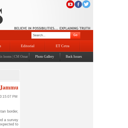
n
Editorial
ET Cetra
looms
|
CM Omar visits flood-affected Rajouri, reviews damage; meets affected families
Photo Gallery
Back Issues
|
CM ass
in Jammu
10:15:07 PM
tan border,
hed a survey
 expected to