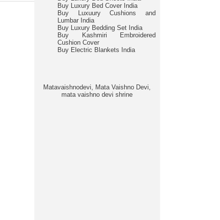
Buy Luxury Bed Cover India
Buy Luxuury Cushions and
Lumbar India
Buy Luxury Bedding Set India
Buy Kashmiri Embroidered
Cushion Cover
Buy Electric Blankets India
Matavaishnodevi, Mata Vaishno Devi,
mata vaishno devi shrine