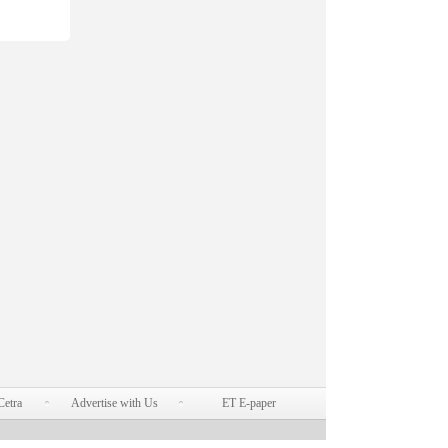
Cetra
Advertise with Us
ET E-paper