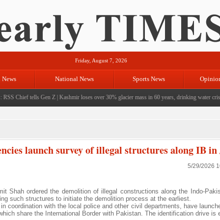
Friday, August 7, 2026
l News
National News
Sports News
Opinio
RSS Chief tells Gen Z
|
Kashmir loses over 30% glacier mass in 60 years, drinking water crisis 
ncies launch survey of illegal structures along IB 
5/29/2026 
Shah ordered the demolition of illegal constructions along the Indo-Pakis
ng such structures to initiate the demolition process at the earliest.
 in coordination with the local police and other civil departments, have launc
ich share the International Border with Pakistan. The identification drive is