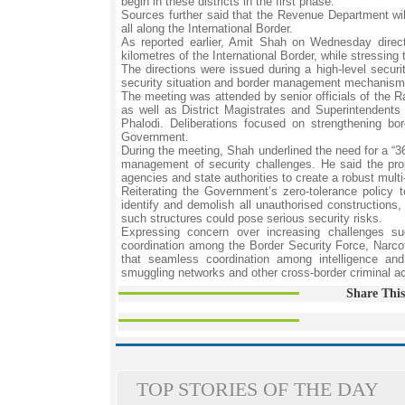
begin in these districts in the first phase.
Sources further said that the Revenue Department will
all along the International Border.
As reported earlier, Amit Shah on Wednesday directed
kilometres of the International Border, while stressin
The directions were issued during a high-level secur
security situation and border management mechanisms i
The meeting was attended by senior officials of the Ra
as well as District Magistrates and Superintendents 
Phalodi. Deliberations focused on strengthening bo
Government.
During the meeting, Shah underlined the need for a “36
management of security challenges. He said the propo
agencies and state authorities to create a robust mu
Reiterating the Government’s zero-tolerance policy to
identify and demolish all unauthorised constructions, 
such structures could pose serious security risks.
Expressing concern over increasing challenges suc
coordination among the Border Security Force, Narco
that seamless coordination among intelligence and
smuggling networks and other cross-border criminal act
Share This
TOP STORIES OF THE DAY