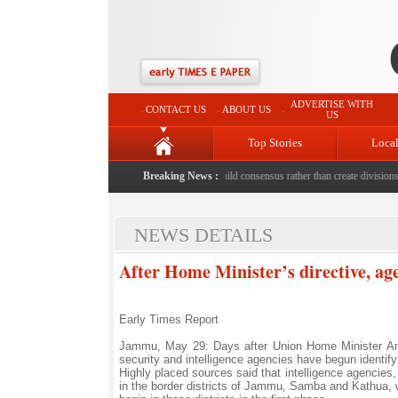
ADVERTISE WITH
CONTACT US
ABOUT US
US
Top Stories
Loca
death with bricks by stepfather
|
Protest should build consensus rather than create divisions: 
Breaking News :
NEWS DETAILS
After Home Minister’s directive, age
Early Times Report
Jammu, May 29: Days after Union Home Minister Amit 
security and intelligence agencies have begun identifyi
Highly placed sources said that intelligence agencies,
in the border districts of Jammu, Samba and Kathua, wh