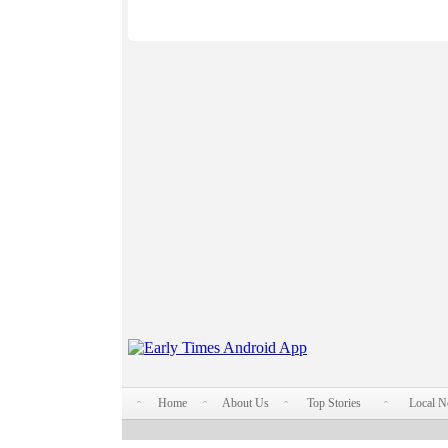
Home
About Us
Top Stories
Local 