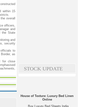
constructed
d within 15
tricts.
the overall
ce officers,
ganagar and
d the State
nitoring and
s, security
fficials to
l Border, as
d for close
 emphasised
STOCK UPDATE
roachments,
House of Texture: Luxury Bed Linen
Online
Buy Luxury Bed Sheets India