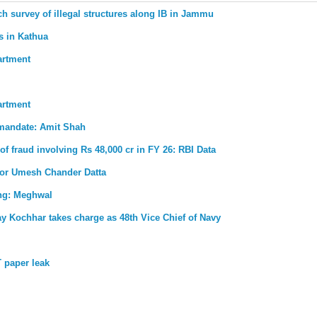
ch survey of illegal structures along IB in Jammu
s in Kathua
artment
artment
 mandate: Amit Shah
 of fraud involving Rs 48,000 cr in FY 26: RBI Data
for Umesh Chander Datta
ong: Meghwal
ay Kochhar takes charge as 48th Vice Chief of Navy
 paper leak