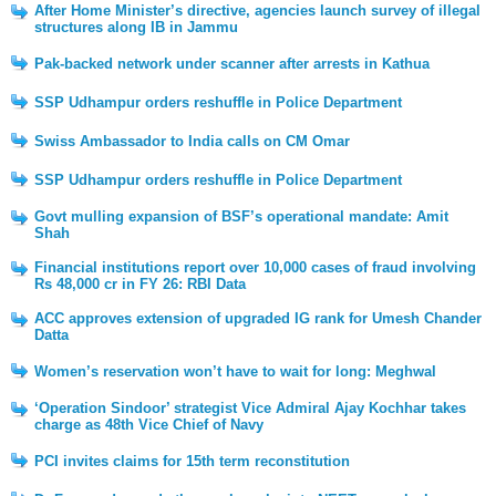
After Home Minister’s directive, agencies launch survey of illegal
structures along IB in Jammu
Pak-backed network under scanner after arrests in Kathua
SSP Udhampur orders reshuffle in Police Department
Swiss Ambassador to India calls on CM Omar
SSP Udhampur orders reshuffle in Police Department
Govt mulling expansion of BSF’s operational mandate: Amit
Shah
Financial institutions report over 10,000 cases of fraud involving
Rs 48,000 cr in FY 26: RBI Data
ACC approves extension of upgraded IG rank for Umesh Chander
Datta
Women’s reservation won’t have to wait for long: Meghwal
‘Operation Sindoor’ strategist Vice Admiral Ajay Kochhar takes
charge as 48th Vice Chief of Navy
PCI invites claims for 15th term reconstitution