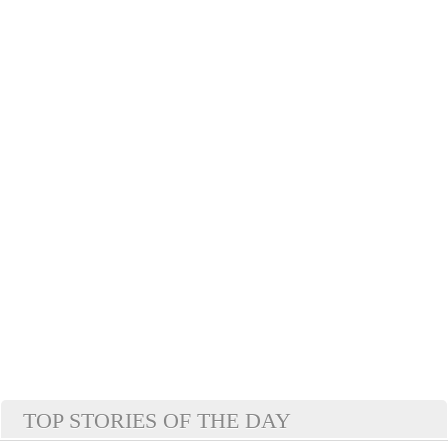
TOP STORIES OF THE DAY