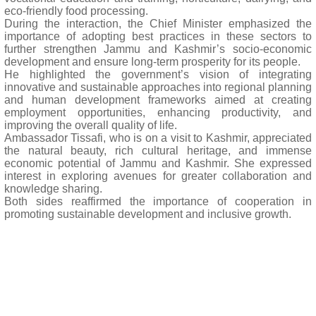
eco-friendly food processing.
During the interaction, the Chief Minister emphasized the
importance of adopting best practices in these sectors to
further strengthen Jammu and Kashmir’s socio-economic
development and ensure long-term prosperity for its people.
He highlighted the government’s vision of integrating
innovative and sustainable approaches into regional planning
and human development frameworks aimed at creating
employment opportunities, enhancing productivity, and
improving the overall quality of life.
Ambassador Tissafi, who is on a visit to Kashmir, appreciated
the natural beauty, rich cultural heritage, and immense
economic potential of Jammu and Kashmir. She expressed
interest in exploring avenues for greater collaboration and
knowledge sharing.
Both sides reaffirmed the importance of cooperation in
promoting sustainable development and inclusive growth.