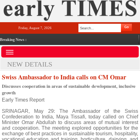
Friday, August 7, 2026
Breaking News :
NEW DETAILS
Swiss Ambassador to India calls on CM Omar
Discusses cooperation in areas of sustainable development, inclusive
growth
Early Times Report
SRINAGAR, May 29: The Ambassador of the Swiss
Confederation to India, Maya Tissafi, today called on Chief
Minister Omar Abdullah to discuss areas of mutual interest
and cooperation. The meeting explored opportunities for the
exchange of best practices in sustainable tourism, hospitality,
vocational education and training, horticulture, dairying, and