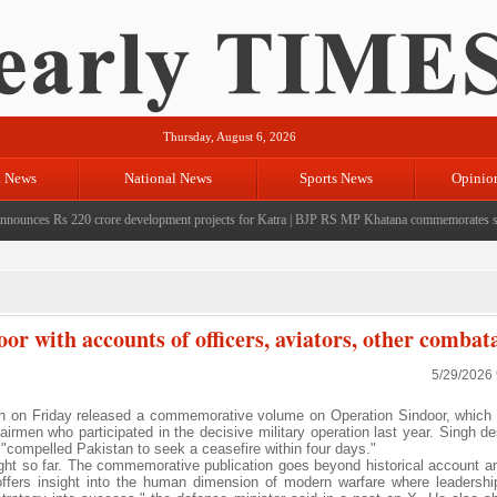
Thursday, August 6, 2026
l News
National News
Sports News
Opinio
ces Rs 220 crore development projects for Katra
|
BJP RS MP Khatana commemorates seven ye
r with accounts of officers, aviators, other combat
5/29/2026
 on Friday released a commemorative volume on Operation Sindoor, which
 airmen who participated in the decisive military operation last year. Singh d
"compelled Pakistan to seek a ceasefire within four days."
fought so far. The commemorative publication goes beyond historical account a
 offers insight into the human dimension of modern warfare where leadershi