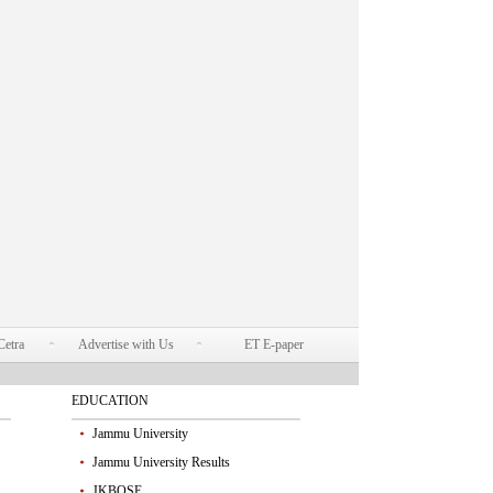
Cetra
Advertise with Us
ET E-paper
EDUCATION
Jammu University
Jammu University Results
JKBOSE