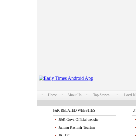
Home
About Us
Top Stories
Local 
J&K RELATED WEBSITES
U
J&K Govt. Official website
Jammu Kashmir Tourism
JKTDC