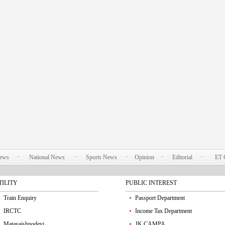
News
National News
Sports News
Opinion
Editorial
ET 
TILITY
PUBLIC INTEREST
Train Enquiry
Passport Department
IRCTC
Income Tax Department
Matavaishnodevi
JK CAMPA