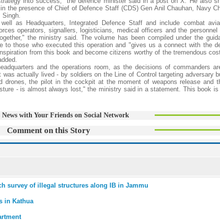
trategy into success," the defence minister said in a post on X. He also 
e in the presence of Chief of Defence Staff (CDS) Gen Anil Chauhan, Navy Ch
P Singh.
ell as Headquarters, Integrated Defence Staff and include combat aviat
rces operators, signallers, logisticians, medical officers and the personnel 
 together," the ministry said. The volume has been compiled under the guid
te to those who executed this operation and "gives us a connect with the d
w inspiration from this book and become citizens worthy of the tremendous cos
added.
headquarters and the operations room, as the decisions of commanders ar
 was actually lived - by soldiers on the Line of Control targeting adversary 
nd drones, the pilot in the cockpit at the moment of weapons release and th
sture - is almost always lost," the ministry said in a statement. This book i
 News with Your Friends on Social Network
Comment on this Story
ch survey of illegal structures along IB in Jammu
s in Kathua
artment