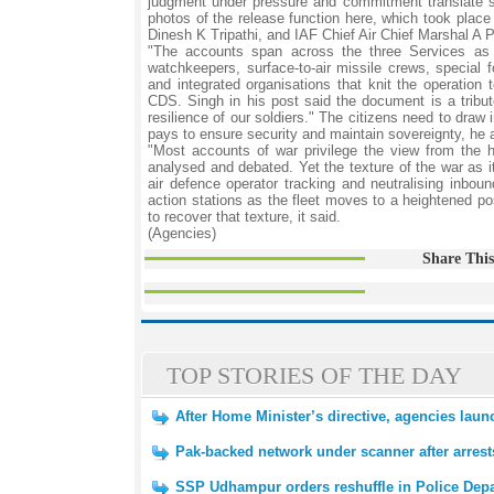
judgment under pressure and commitment translate s
photos of the release function here, which took plac
Dinesh K Tripathi, and IAF Chief Air Chief Marshal A 
"The accounts span across the three Services as w
watchkeepers, surface-to-air missile crews, special fo
and integrated organisations that knit the operation
CDS. Singh in his post said the document is a tribu
resilience of our soldiers." The citizens need to dra
pays to ensure security and maintain sovereignty, he 
"Most accounts of war privilege the view from the 
analysed and debated. Yet the texture of the war as it
air defence operator tracking and neutralising inbou
action stations as the fleet moves to a heightened po
to recover that texture, it said.
(Agencies)
Share This
TOP STORIES OF THE DAY
After Home Minister’s directive, agencies laun
Pak-backed network under scanner after arrest
SSP Udhampur orders reshuffle in Police Dep