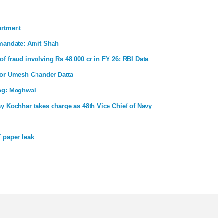
artment
 mandate: Amit Shah
 of fraud involving Rs 48,000 cr in FY 26: RBI Data
for Umesh Chander Datta
ong: Meghwal
ay Kochhar takes charge as 48th Vice Chief of Navy
 paper leak