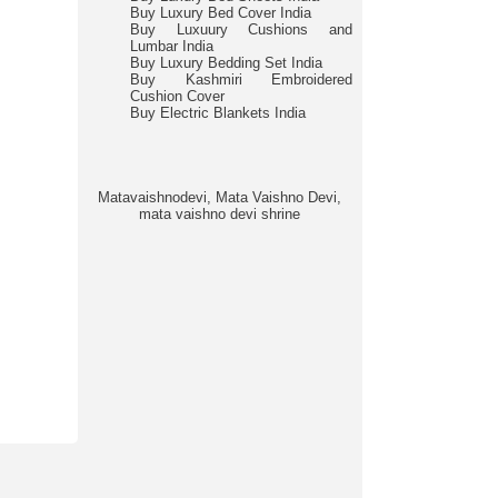
Buy Luxury Bed Cover India
Buy Luxuury Cushions and
Lumbar India
Buy Luxury Bedding Set India
Buy Kashmiri Embroidered
Cushion Cover
Buy Electric Blankets India
Matavaishnodevi, Mata Vaishno Devi,
mata vaishno devi shrine