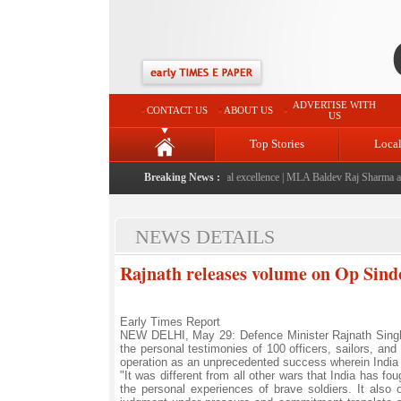
ADVERTISE WITH
CONTACT US
ABOUT US
US
Top Stories
Loca
aunched: A landmark initiative celebrating regional excellence
Breaking News :
|
MLA Baldev Raj Sharma announ
NEWS DETAILS
Rajnath releases volume on Op Sindoo
Early Times Report
NEW DELHI, May 29: Defence Minister Rajnath Singh
the personal testimonies of 100 officers, sailors, and
operation as an unprecedented success wherein India 
"It was different from all other wars that India has 
the personal experiences of brave soldiers. It also