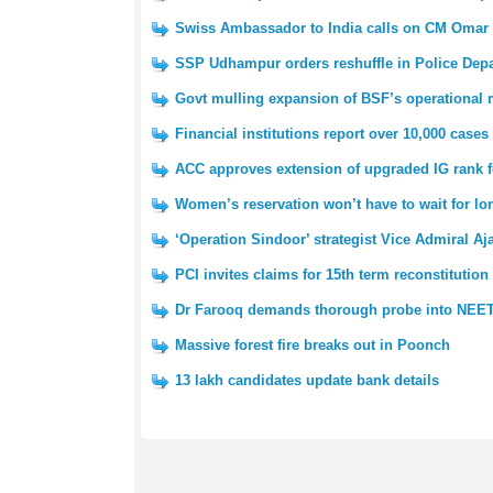
Swiss Ambassador to India calls on CM Omar
SSP Udhampur orders reshuffle in Police Dep
Govt mulling expansion of BSF’s operational
Financial institutions report over 10,000 cases
ACC approves extension of upgraded IG rank 
Women’s reservation won’t have to wait for l
‘Operation Sindoor’ strategist Vice Admiral Aj
PCI invites claims for 15th term reconstitution
Dr Farooq demands thorough probe into NEET
Massive forest fire breaks out in Poonch
13 lakh candidates update bank details