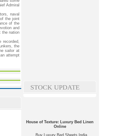
shared some
ief Admiral
ors, naval
of the joint
ance of the
evotion and
t the nation
e recorded,
bunkers, the
e sailor at
s an attempt
STOCK UPDATE
House of Texture: Luxury Bed Linen
Online
Buy Luxury Bed Sheets India