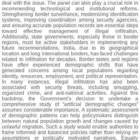
deal with the issue. The panel can also play a crucial role in
recommending technological and institutional reforms.
Strengthening border surveillance, modernizing identification
systems, improving coordination among security agencies,
and ensuring accurate population records are essential steps
toward effective management of illegal infiltration.
Additionally, state governments, especially those in border
regions, must be active stakeholders in implementing any
future recommendations. India, due to its geographical
location and long international borders, has faced challenges
related to infiltration for decades. Border states and regions
have often experienced demographic shifts that have
generated concerns among local populations regarding
identity, resources, employment, and political representation.
In many instances, illegal infiltration has also been
associated with security threats, including smuggling,
organized crime, and anti-national activities. Against this
backdrop, the Government’s decision to undertake a
comprehensive study of “artificial demographic changes”
assumes considerable importance. A systematic assessment
of demographic patterns can help policymakers distinguish
between natural population growth and changes caused by
unlawful migration. Such a study would enable authorities to
frame informed and balanced policies rather than relying on
assumptions or politically motivated narratives. Equally