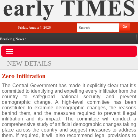
Friday, August 7, 2026
Breaking News :
NEW DETAILS
Zero Infiltration
The Central Government has made it explicitly clear that it’s
committed to identifying and expelling every infiltrator from the
country to safeguard national security and prevent
demographic change. A high-level committee has been
constituted to examine demographic changes, the reasons
behind them, and the measures required to prevent illegal
infiltration and its impact. The committee will conduct a
comprehensive study of artificial demographic changes taking
place across the country and suggest measures to address
them. If required, it will also recommend legal provisions to