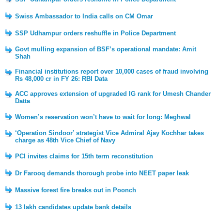
Swiss Ambassador to India calls on CM Omar
SSP Udhampur orders reshuffle in Police Department
Govt mulling expansion of BSF’s operational mandate: Amit
Shah
Financial institutions report over 10,000 cases of fraud involving
Rs 48,000 cr in FY 26: RBI Data
ACC approves extension of upgraded IG rank for Umesh Chander
Datta
Women’s reservation won’t have to wait for long: Meghwal
‘Operation Sindoor’ strategist Vice Admiral Ajay Kochhar takes
charge as 48th Vice Chief of Navy
PCI invites claims for 15th term reconstitution
Dr Farooq demands thorough probe into NEET paper leak
Massive forest fire breaks out in Poonch
13 lakh candidates update bank details