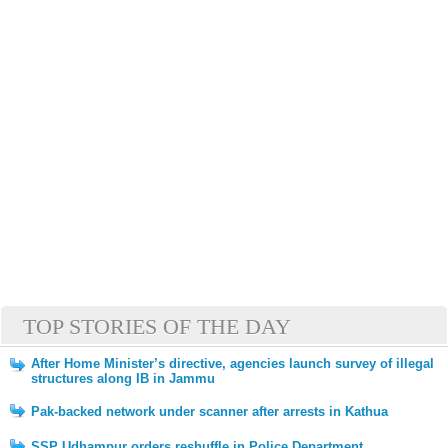
TOP STORIES OF THE DAY
After Home Minister’s directive, agencies launch survey of illegal
structures along IB in Jammu
Pak-backed network under scanner after arrests in Kathua
SSP Udhampur orders reshuffle in Police Department