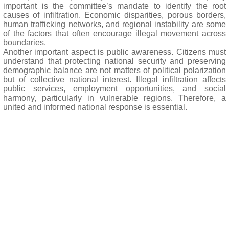
important is the committee’s mandate to identify the root
causes of infiltration. Economic disparities, porous borders,
human trafficking networks, and regional instability are some
of the factors that often encourage illegal movement across
boundaries.
Another important aspect is public awareness. Citizens must
understand that protecting national security and preserving
demographic balance are not matters of political polarization
but of collective national interest. Illegal infiltration affects
public services, employment opportunities, and social
harmony, particularly in vulnerable regions. Therefore, a
united and informed national response is essential.