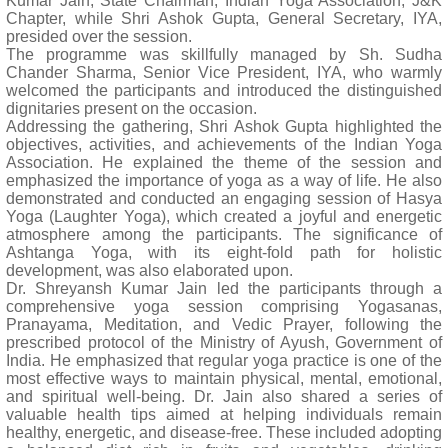
Kumar Jain, State Chairman, Indian Yoga Association, J&K
Chapter, while Shri Ashok Gupta, General Secretary, IYA,
presided over the session.
The programme was skillfully managed by Sh. Sudha
Chander Sharma, Senior Vice President, IYA, who warmly
welcomed the participants and introduced the distinguished
dignitaries present on the occasion.
Addressing the gathering, Shri Ashok Gupta highlighted the
objectives, activities, and achievements of the Indian Yoga
Association. He explained the theme of the session and
emphasized the importance of yoga as a way of life. He also
demonstrated and conducted an engaging session of Hasya
Yoga (Laughter Yoga), which created a joyful and energetic
atmosphere among the participants. The significance of
Ashtanga Yoga, with its eight-fold path for holistic
development, was also elaborated upon.
Dr. Shreyansh Kumar Jain led the participants through a
comprehensive yoga session comprising Yogasanas,
Pranayama, Meditation, and Vedic Prayer, following the
prescribed protocol of the Ministry of Ayush, Government of
India. He emphasized that regular yoga practice is one of the
most effective ways to maintain physical, mental, emotional,
and spiritual well-being. Dr. Jain also shared a series of
valuable health tips aimed at helping individuals remain
healthy, energetic, and disease-free. These included adopting