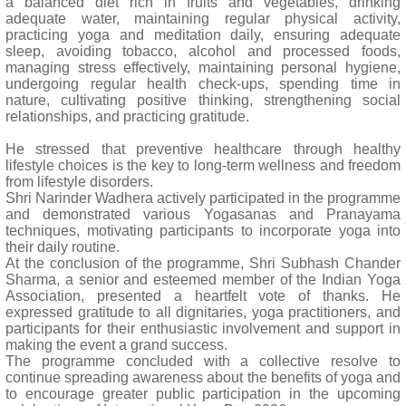
a balanced diet rich in fruits and vegetables, drinking
adequate water, maintaining regular physical activity,
practicing yoga and meditation daily, ensuring adequate
sleep, avoiding tobacco, alcohol and processed foods,
managing stress effectively, maintaining personal hygiene,
undergoing regular health check-ups, spending time in
nature, cultivating positive thinking, strengthening social
relationships, and practicing gratitude.
He stressed that preventive healthcare through healthy
lifestyle choices is the key to long-term wellness and freedom
from lifestyle disorders.
Shri Narinder Wadhera actively participated in the programme
and demonstrated various Yogasanas and Pranayama
techniques, motivating participants to incorporate yoga into
their daily routine.
At the conclusion of the programme, Shri Subhash Chander
Sharma, a senior and esteemed member of the Indian Yoga
Association, presented a heartfelt vote of thanks. He
expressed gratitude to all dignitaries, yoga practitioners, and
participants for their enthusiastic involvement and support in
making the event a grand success.
The programme concluded with a collective resolve to
continue spreading awareness about the benefits of yoga and
to encourage greater public participation in the upcoming