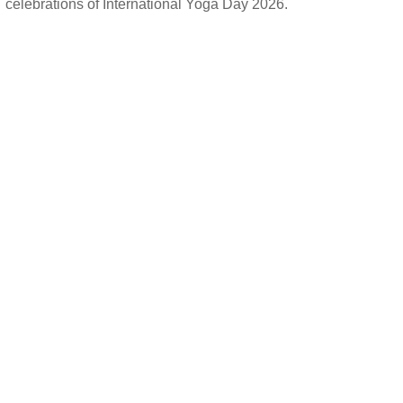
celebrations of International Yoga Day 2026.