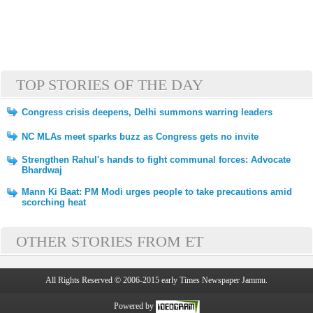
TOP STORIES OF THE DAY
Congress crisis deepens, Delhi summons warring leaders
NC MLAs meet sparks buzz as Congress gets no invite
Strengthen Rahul's hands to fight communal forces: Advocate
Bhardwaj
Mann Ki Baat: PM Modi urges people to take precautions amid
scorching heat
OTHER STORIES FROM ET
All Rights Reserved © 2006-2015 early Times Newspaper Jammu.
Powered by