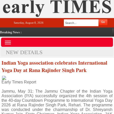
Saturday, August 8, 2026
Breaking News :
NEW DETAILS
Indian Yoga association celebrates International
Yoga Day at Rana Rajinder Singh Park
Early Times Report
Jammu, May 31: The Jammu Chapter of the Indian Yoga
Association (IYA) successfully organized the 4th session of
the 40-day Countdown Programme to International Yoga Day
2026 at Rana Rajinder Singh Park, Rehari. The programme
was conducted under the chairmanship of Dr. Shreyansh