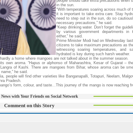
people should take extra precautions when s
in the sun.
“With temperatures soaring across much of t
it is important to take extra care. Stay hydr
need to step out in the sun, do so cautious
necessary precautions,” he said.
“Keep drinking water. Don’t forget the guide
by various government departments in t
either,” he said.
Prime Minister Modi had on Wednesday last
citizens to take maximum precautions as the
witnessing soaring temperatures, and sa
hydrated is key during such harsh weather.
e is hardly a home where mangoes are not talked about in the summer season.
its own aroma. “Hapus or alphonso of Maharashtra, Kesar of Gujarat – th
nd Langra of Kashi. There are mangoes from Bihar, whose aroma can be smel
 name,” he said.
, people will find other varieties like Banganapalli, Totapuri, Neelam, Malgo
hra Pradesh.
mango’s form, colour, and taste…This journey of the mango is now reaching fr
 News with Your Friends on Social Network
Comment on this Story