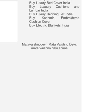
Buy Luxury Bed Cover India
Buy Luxuury Cushions and
Lumbar India
Buy Luxury Bedding Set India
Buy Kashmiri Embroidered
Cushion Cover
Buy Electric Blankets India
Matavaishnodevi, Mata Vaishno Devi,
mata vaishno devi shrine