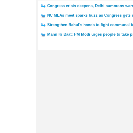
Congress crisis deepens, Delhi summons warr
NC MLAs meet sparks buzz as Congress gets n
Strengthen Rahul's hands to fight communal 
Mann Ki Baat: PM Modi urges people to take p