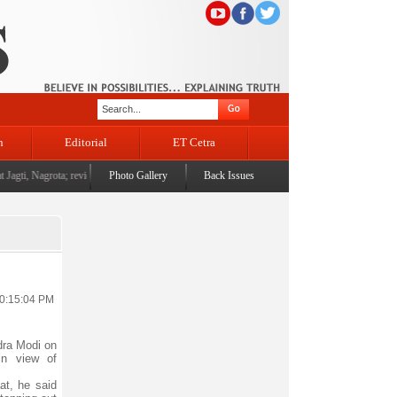
n
Editorial
ET Cetra
agti, Nagrota; reviews development works
Photo Gallery
|
L-G Vinai Kumar Saxena attends dPal rNgam Dust
Back Issues
10:15:04 PM
ra Modi on
in view of
at, he said