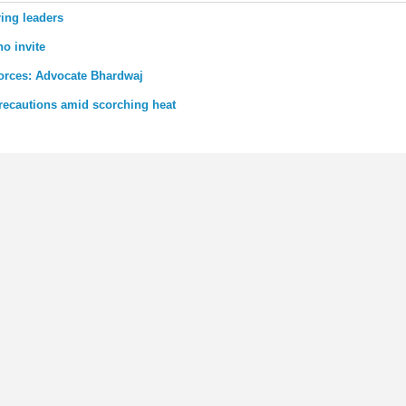
ing leaders
o invite
forces: Advocate Bhardwaj
recautions amid scorching heat