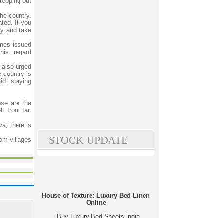
tepping out
he country,
ated. If you
ly and take
lines issued
his regard
 also urged
 country is
id staying
ese are the
t from far.
va; there is
STOCK UPDATE
om villages
House of Texture: Luxury Bed Linen
Online
Buy Luxury Bed Sheets India