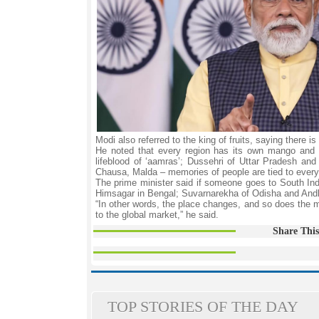
Modi also referred to the king of fruits, saying ther
He noted that every region has its own mango and 
lifeblood of ‘aamras’; Dussehri of Uttar Pradesh a
Chausa, Malda – memories of people are tied to every
The prime minister said if someone goes to South India
Himsagar in Bengal; Suvarnarekha of Odisha and And
“In other words, the place changes, and so does the 
to the global market,” he said.
Share This
TOP STORIES OF THE DAY