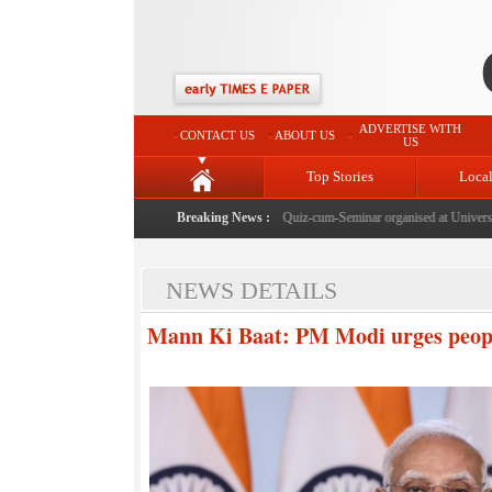
ADVERTISE WITH
CONTACT US
ABOUT US
US
Top Stories
Loca
 of Article 370 & Article 35A
|
Census awareness Quiz-cum-Seminar organised at University 
Breaking News :
NEWS DETAILS
Mann Ki Baat: PM Modi urges people