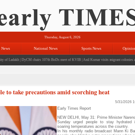
Thursday, August 6, 2026
l News
National News
Sports News
Opinio
of Ladakh
|
DyCM chairs 107th BoDs meet of KVIB
|
Anil Kumar visits migrant colonies at J
 to take precautions amid scorching heat
5/31/2026 
Early Times Report
NEW DELHI, May 31: Prime Minister Narend
Sunday urged people to stay hydrated 
soaring temperatures across the country.
In his monthly radio broadcast Mann Ki Ba