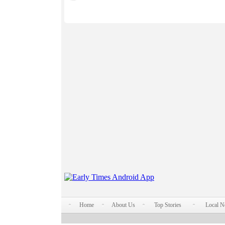
Home
About Us
Top Stories
Local 