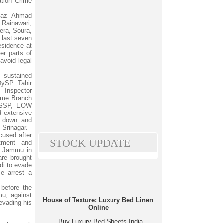
tion Crime
iyaz Ahmad
 Rainawari,
era, Soura,
 last seven
esidence at
her parts of
avoid legal
sustained
DySP Tahir
 Inspector
rime Branch
f SSP, EOW
 extensive
d down and
 Srinagar.
cused after
STOCK UPDATE
itment and
W Jammu in
are brought
ndi to evade
se arrest a
.
before the
u, against
House of Texture: Luxury Bed Linen
evading his
Online
Buy Luxury Bed Sheets India