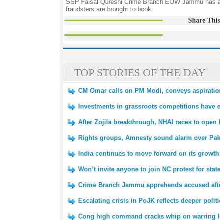
SSP Faisal Qureshi Crime Branch EOW Jammu has appea
fraudsters are brought to book.
Share This
TOP STORIES OF THE DAY
CM Omar calls on PM Modi, conveys aspirations
Investments in grassroots competitions have 
After Zojila breakthrough, NHAI races to open 
Rights groups, Amnesty sound alarm over Pak
India continues to move forward on its growth
Won’t invite anyone to join NC protest for sta
Crime Branch Jammu apprehends accused afte
Escalating crisis in PoJK reflects deeper polit
Cong high command cracks whip on warring l