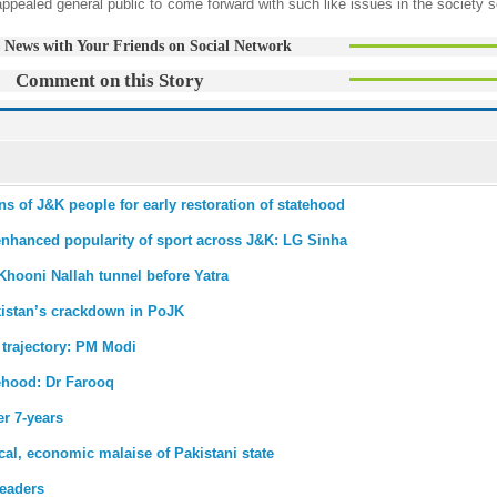
led general public to come forward with such like issues in the society s
 News with Your Friends on Social Network
Comment on this Story
 of J&K people for early restoration of statehood
enhanced popularity of sport across J&K: LG Sinha
Khooni Nallah tunnel before Yatra
istan’s crackdown in PoJK
 trajectory: PM Modi
tehood: Dr Farooq
r 7-years
ical, economic malaise of Pakistani state
eaders