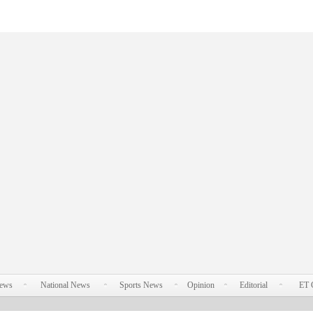
News
National News
Sports News
Opinion
Editorial
ET 