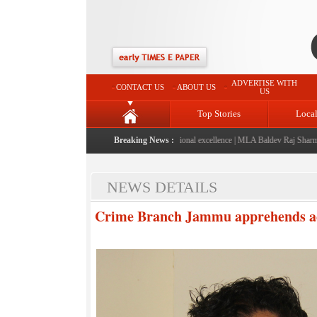
ADVERTISE WITH
CONTACT US
ABOUT US
US
Top Stories
Loca
launched: A landmark initiative celebrating regional excellence
Breaking News :
|
MLA Baldev Raj Sharma anno
NEWS DETAILS
Crime Branch Jammu apprehends acc