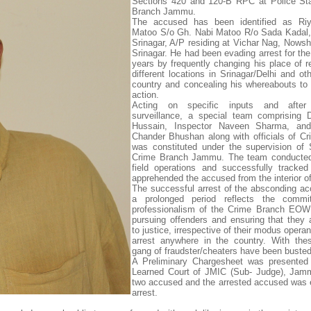
Sections 420 and 120-B RPC at Police Sta
Branch Jammu.
The accused has been identified as R
Matoo S/o Gh. Nabi Matoo R/o Sada Kadal,
Srinagar, A/P residing at Vichar Nag, Nowsh
Srinagar. He had been evading arrest for the
years by frequently changing his place of r
different locations in Srinagar/Delhi and ot
country and concealing his whereabouts to 
action.
Acting on specific inputs and after 
surveillance, a special team comprising 
Hussain, Inspector Naveen Sharma, and
Chander Bhushan along with officials of C
was constituted under the supervision o
Crime Branch Jammu. The team conducted
field operations and successfully tracke
apprehended the accused from the interior of
The successful arrest of the absconding ac
a prolonged period reflects the comm
professionalism of the Crime Branch EO
pursuing offenders and ensuring that they 
to justice, irrespective of their modus opera
arrest anywhere in the country. With the
gang of fraudster/cheaters have been busted
A Preliminary Chargesheet was presented 
Learned Court of JMIC (Sub- Judge), Jamm
two accused and the arrested accused was 
arrest.