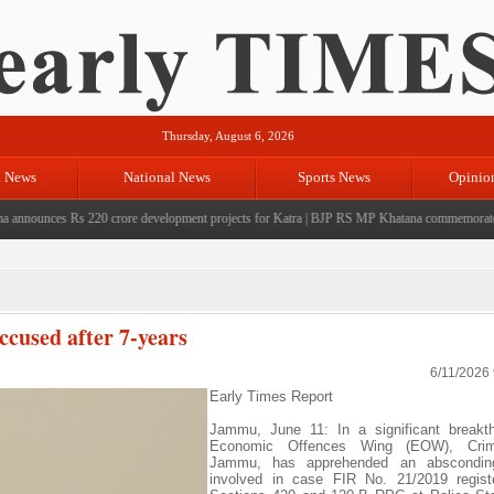
Thursday, August 6, 2026
l News
National News
Sports News
Opinio
unces Rs 220 crore development projects for Katra
|
BJP RS MP Khatana commemorates seven y
used after 7-years
6/11/2026
Early Times Report
Jammu, June 11: In a significant breakth
Economic Offences Wing (EOW), Cri
Jammu, has apprehended an abscondin
involved in case FIR No. 21/2019 regist