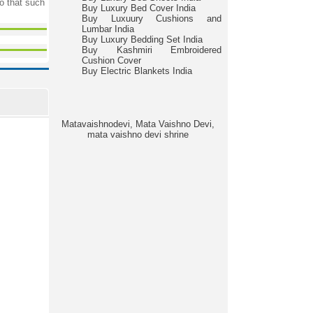
o that such
Buy Luxury Bed Cover India
Buy Luxuury Cushions and
Lumbar India
Buy Luxury Bedding Set India
Buy Kashmiri Embroidered
Cushion Cover
Buy Electric Blankets India
Matavaishnodevi, Mata Vaishno Devi,
mata vaishno devi shrine