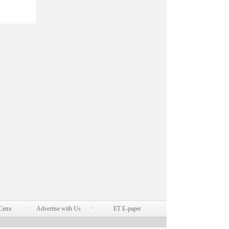
Cetra
Advertise with Us
ET E-paper