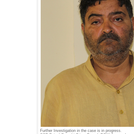
Further Investigation in the case is in progress.