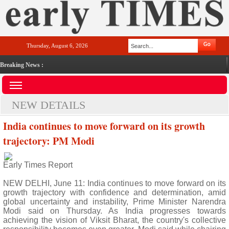
Thursday, August 6, 2026
Breaking News :
NEW DETAILS
India continues to move forward on its growth
trajectory: PM Modi
Early Times Report
NEW DELHI, June 11: India continues to move forward on its
growth trajectory with confidence and determination, amid
global uncertainty and instability, Prime Minister Narendra
Modi said on Thursday. As India progresses towards
achieving the vision of Viksit Bharat, the country's collective