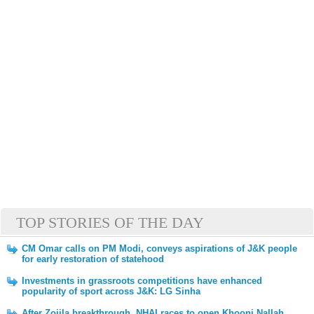
TOP STORIES OF THE DAY
CM Omar calls on PM Modi, conveys aspirations of J&K people
for early restoration of statehood
Investments in grassroots competitions have enhanced
popularity of sport across J&K: LG Sinha
After Zojila breakthrough, NHAI races to open Khooni Nallah