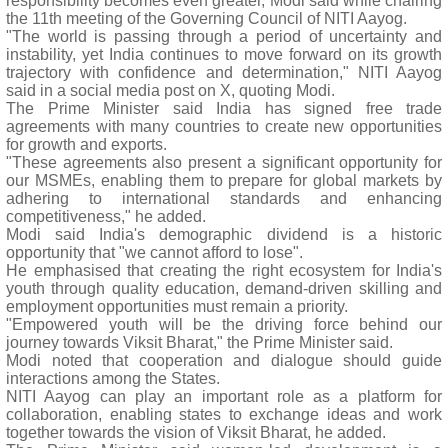
responsibility becomes even greater, Modi said while chairing
the 11th meeting of the Governing Council of NITI Aayog.
"The world is passing through a period of uncertainty and
instability, yet India continues to move forward on its growth
trajectory with confidence and determination," NITI Aayog
said in a social media post on X, quoting Modi.
The Prime Minister said India has signed free trade
agreements with many countries to create new opportunities
for growth and exports.
"These agreements also present a significant opportunity for
our MSMEs, enabling them to prepare for global markets by
adhering to international standards and enhancing
competitiveness," he added.
Modi said India's demographic dividend is a historic
opportunity that "we cannot afford to lose".
He emphasised that creating the right ecosystem for India's
youth through quality education, demand-driven skilling and
employment opportunities must remain a priority.
"Empowered youth will be the driving force behind our
journey towards Viksit Bharat," the Prime Minister said.
Modi noted that cooperation and dialogue should guide
interactions among the States.
NITI Aayog can play an important role as a platform for
collaboration, enabling states to exchange ideas and work
together towards the vision of Viksit Bharat, he added.