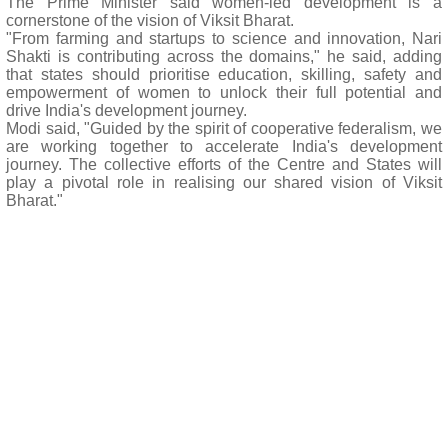
The Prime Minister said women-led development is a
cornerstone of the vision of Viksit Bharat.
"From farming and startups to science and innovation, Nari
Shakti is contributing across the domains," he said, adding
that states should prioritise education, skilling, safety and
empowerment of women to unlock their full potential and
drive India's development journey.
Modi said, "Guided by the spirit of cooperative federalism, we
are working together to accelerate India's development
journey. The collective efforts of the Centre and States will
play a pivotal role in realising our shared vision of Viksit
Bharat."