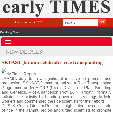
Sunday, August 9, 2026
Breaking News :
NEW DETAILS
SKUAST-Jammu celebrates rice transplanting
Early Times Report
JAMMU, July 8: In a significant initiative to promote rice
production, SKUAST-Jammu organized a Rice Transplanting
Programme under AICRP (Rice), Division of Plant Breeding
and Genetics. Vice-Chancellor, Prof. B. N. Tripathi, formally
initiated the activity by handing over rice seedlings to field
workers and commended the rice scientists for their efforts.
Dr. S. K. Gupta, Director Research, highlighted the critical role
of rice in the Jammu region and urged scientists to promote