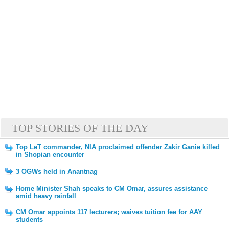
TOP STORIES OF THE DAY
Top LeT commander, NIA proclaimed offender Zakir Ganie killed
in Shopian encounter
3 OGWs held in Anantnag
Home Minister Shah speaks to CM Omar, assures assistance
amid heavy rainfall
CM Omar appoints 117 lecturers; waives tuition fee for AAY
students