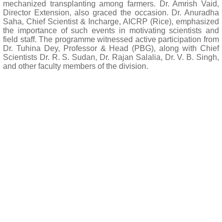
mechanized transplanting among farmers. Dr. Amrish Vaid,
Director Extension, also graced the occasion. Dr. Anuradha
Saha, Chief Scientist & Incharge, AICRP (Rice), emphasized
the importance of such events in motivating scientists and
field staff. The programme witnessed active participation from
Dr. Tuhina Dey, Professor & Head (PBG), along with Chief
Scientists Dr. R. S. Sudan, Dr. Rajan Salalia, Dr. V. B. Singh,
and other faculty members of the division.