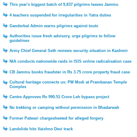
This year's biggest batch of 9,837 pilgrims leaves Jammu
4 teachers suspended for irregularities in Yatra duties
Ganderbal Admin warns pilgrims against touts
Authorities issue fresh advisory, urge pilgrims to follow
guidelines
Army Chief General Seth reviews security situation in Kashmir
NIA conducts nationwide raids in ISIS online radicalisation case
CB Jammu books fraudster in Rs 3.75 crore property fraud case
Cultural heritage connects us: PM Modi at Prambanan Temple
Complex
Centre Approves Rs 990.51 Crore Leh bypass project
No trekking or camping without permission in Bhadarwah
Former Patwari chargesheeted for alleged forgery
Landslide hits Vaishno Devi track