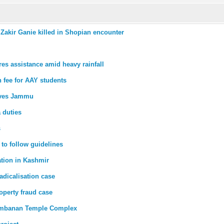
akir Ganie killed in Shopian encounter
s assistance amid heavy rainfall
n fee for AAY students
eaves Jammu
a duties
s
 to follow guidelines
ation in Kashmir
adicalisation case
operty fraud case
rambanan Temple Complex