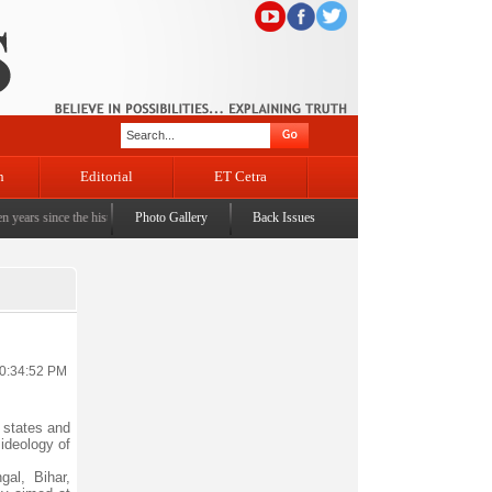
n
Editorial
ET Cetra
since the historic sbrogation of Article 370 & Article 35A
Photo Gallery
Back Issues
|
Census awareness Quiz-cum-Sem
10:34:52 PM
 states and
 ideology of
al, Bihar,