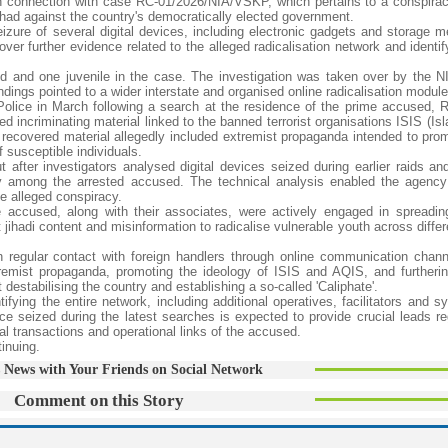
 in connection with case RC-01/2026/NIA/VSKP, which pertains to a conspira
 jihad against the country's democratically elected government.
izure of several digital devices, including electronic gadgets and storage m
ver further evidence related to the alleged radicalisation network and identif
ed and one juvenile in the case. The investigation was taken over by the N
ndings pointed to a wider interstate and organised online radicalisation module
Police in March following a search at the residence of the prime accused, 
 incriminating material linked to the banned terrorist organisations ISIS (Is
recovered material allegedly included extremist propaganda intended to prom
f susceptible individuals.
 after investigators analysed digital devices seized during earlier raids a
ty among the arrested accused. The technical analysis enabled the agency 
e alleged conspiracy.
e accused, along with their associates, were actively engaged in spreadin
t jihadi content and misinformation to radicalise vulnerable youth across differ
n regular contact with foreign handlers through online communication chan
tremist propaganda, promoting the ideology of ISIS and AQIS, and furtheri
destabilising the country and establishing a so-called 'Caliphate'.
ifying the entire network, including additional operatives, facilitators and 
nce seized during the latest searches is expected to provide crucial leads re
l transactions and operational links of the accused.
tinuing.
 News with Your Friends on Social Network
Comment on this Story