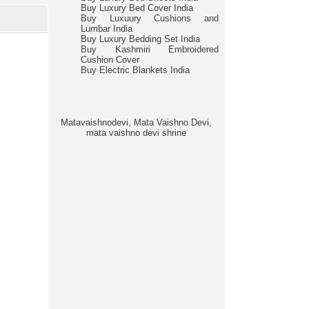
Buy Luxury Bed Cover India
Buy Luxuury Cushions and
Lumbar India
Buy Luxury Bedding Set India
Buy Kashmiri Embroidered
Cushion Cover
Buy Electric Blankets India
Matavaishnodevi, Mata Vaishno Devi,
mata vaishno devi shrine