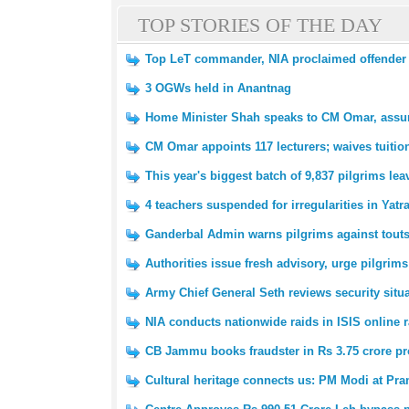
TOP STORIES OF THE DAY
Top LeT commander, NIA proclaimed offender Z
3 OGWs held in Anantnag
Home Minister Shah speaks to CM Omar, assure
CM Omar appoints 117 lecturers; waives tuitio
This year's biggest batch of 9,837 pilgrims l
4 teachers suspended for irregularities in Yatr
Ganderbal Admin warns pilgrims against tout
Authorities issue fresh advisory, urge pilgrims
Army Chief General Seth reviews security situ
NIA conducts nationwide raids in ISIS online r
CB Jammu books fraudster in Rs 3.75 crore pr
Cultural heritage connects us: PM Modi at P