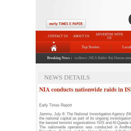
ADVERTISE WITH
CONTACT US
ABOUT US
US
Top Stories
Loca
ched: A landmark initiative celebrating regional excellence
Breaking News :
|
MLA Baldev Raj Sharma announces
NEWS DETAILS
NIA conducts nationwide raids in ISI
Early Times Report
Jammu, July 8: The National Investigation Agency (NI
the national capital as part of its ongoing investigati
the banned terrorist organisations ISIS and Al-Qaeda i
The nationwide operation was conducted in Andhra