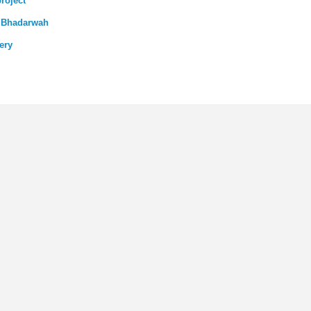
roject
n Bhadarwah
ery