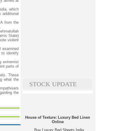
cy aimed at
edia, which
y additional
IA from the
.
Rehmatullah
lamic State)
ote violent
nd examined
to identify
g extremist
ent parts of
nels. These
ng what the
STOCK UPDATE
sympathisers
garding the
House of Texture: Luxury Bed Linen
Online
Buy Luxury Bed Sheets India