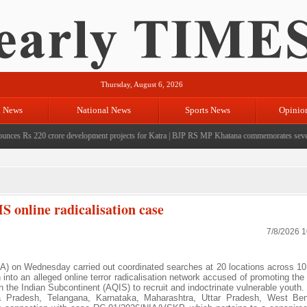
Thursday, August 6, 2026
l News
National News
Sports News
Opinio
 Rs 220 crore development projects for Katra
|
BJP RS MP Khatana commemorates seven years 
S online radicalisation case
7/8/2026 
A) on Wednesday carried out coordinated searches at 20 locations across 10
on into an alleged online terror radicalisation network accused of promoting the
n the Indian Subcontinent (AQIS) to recruit and indoctrinate vulnerable youth.
 Pradesh, Telangana, Karnataka, Maharashtra, Uttar Pradesh, West Beng