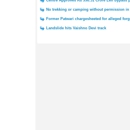
Centre Approves Rs 990.51 Crore Leh bypass p
No trekking or camping without permission i
Former Patwari chargesheeted for alleged forg
Landslide hits Vaishno Devi track