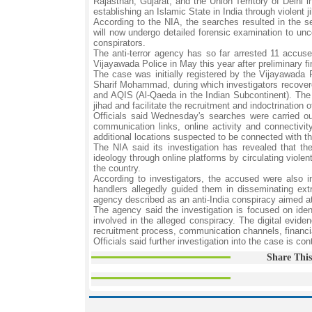
Rajasthan, Gujarat, and the Union Territory of Delhi
establishing an Islamic State in India through violent
According to the NIA, the searches resulted in the se
will now undergo detailed forensic examination to unco
conspirators.
The anti-terror agency has so far arrested 11 accus
Vijayawada Police in May this year after preliminary fi
The case was initially registered by the Vijayawada 
Sharif Mohammad, during which investigators recovered
and AQIS (Al-Qaeda in the Indian Subcontinent). The 
jihad and facilitate the recruitment and indoctrination o
Officials said Wednesday's searches were carried out
communication links, online activity and connectivi
additional locations suspected to be connected with th
The NIA said its investigation has revealed that th
ideology through online platforms by circulating violen
the country.
According to investigators, the accused were also i
handlers allegedly guided them in disseminating ex
agency described as an anti-India conspiracy aimed at 
The agency said the investigation is focused on ident
involved in the alleged conspiracy. The digital evide
recruitment process, communication channels, financia
Officials said further investigation into the case is con
Share This