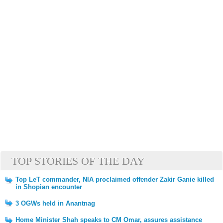
TOP STORIES OF THE DAY
Top LeT commander, NIA proclaimed offender Zakir Ganie killed
in Shopian encounter
3 OGWs held in Anantnag
Home Minister Shah speaks to CM Omar, assures assistance