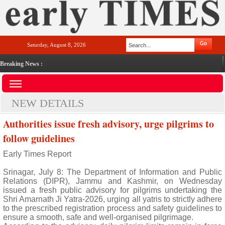
Saturday, August 8, 2026
Breaking News :
NEW DETAILS
Authorities issue fresh advisory, urge pilgrims to
follow guidelines
Early Times Report
Srinagar, July 8: The Department of Information and Public
Relations (DIPR), Jammu and Kashmir, on Wednesday
issued a fresh public advisory for pilgrims undertaking the
Shri Amarnath Ji Yatra-2026, urging all yatris to strictly adhere
to the prescribed registration process and safety guidelines to
ensure a smooth, safe and well-organised pilgrimage.