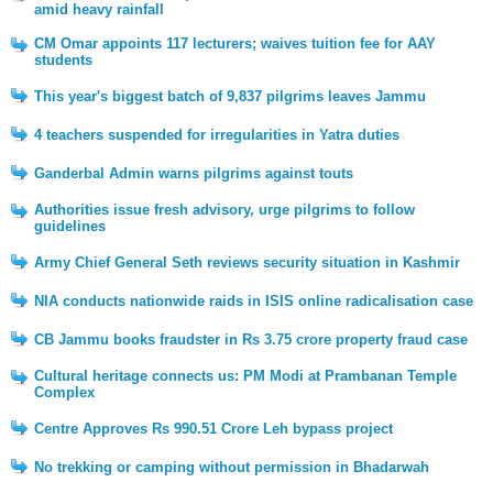
amid heavy rainfall
CM Omar appoints 117 lecturers; waives tuition fee for AAY
students
This year's biggest batch of 9,837 pilgrims leaves Jammu
4 teachers suspended for irregularities in Yatra duties
Ganderbal Admin warns pilgrims against touts
Authorities issue fresh advisory, urge pilgrims to follow
guidelines
Army Chief General Seth reviews security situation in Kashmir
NIA conducts nationwide raids in ISIS online radicalisation case
CB Jammu books fraudster in Rs 3.75 crore property fraud case
Cultural heritage connects us: PM Modi at Prambanan Temple
Complex
Centre Approves Rs 990.51 Crore Leh bypass project
No trekking or camping without permission in Bhadarwah