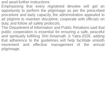
and await further instructions.
Emphasising that every registered devotee will get an
opportunity to perform the pilgrimage as per the prescribed
procedure and daily capacity, the administration appealed to
all pilgrims to maintain discipline, cooperate with officials on
duty, and follow all safety protocols.
The Department of Information and Public Relations said that
public cooperation is essential for ensuring a safe, peaceful
and spiritually fulfilling Shri Amarnath Ji Yatra-2026, adding
that adherence to the guidelines will help facilitate smooth
movement and effective management of the annual
pilgrimage.