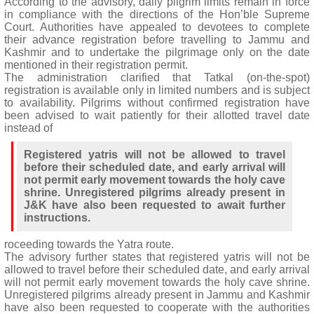
According to the advisory, daily pilgrim limits remain in force
in compliance with the directions of the Hon’ble Supreme
Court. Authorities have appealed to devotees to complete
their advance registration before travelling to Jammu and
Kashmir and to undertake the pilgrimage only on the date
mentioned in their registration permit.
The administration clarified that Tatkal (on-the-spot)
registration is available only in limited numbers and is subject
to availability. Pilgrims without confirmed registration have
been advised to wait patiently for their allotted travel date
instead of
Registered yatris will not be allowed to travel
before their scheduled date, and early arrival will
not permit early movement towards the holy cave
shrine. Unregistered pilgrims already present in
J&K have also been requested to await further
instructions.
roceeding towards the Yatra route.
The advisory further states that registered yatris will not be
allowed to travel before their scheduled date, and early arrival
will not permit early movement towards the holy cave shrine.
Unregistered pilgrims already present in Jammu and Kashmir
have also been requested to cooperate with the authorities