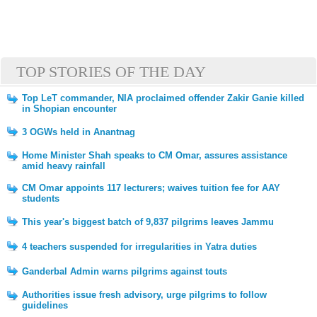
TOP STORIES OF THE DAY
Top LeT commander, NIA proclaimed offender Zakir Ganie killed
in Shopian encounter
3 OGWs held in Anantnag
Home Minister Shah speaks to CM Omar, assures assistance
amid heavy rainfall
CM Omar appoints 117 lecturers; waives tuition fee for AAY
students
This year's biggest batch of 9,837 pilgrims leaves Jammu
4 teachers suspended for irregularities in Yatra duties
Ganderbal Admin warns pilgrims against touts
Authorities issue fresh advisory, urge pilgrims to follow
guidelines