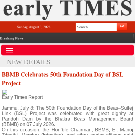
Sunday, August 9, 2026
Breaking News :
NEW DETAILS
BBMB Celebrates 50th Foundation Day of BSL
Project
Early Times Report
Jammu, July 8: The 50th Foundation Day of the Beas–Sutlej
Link (BSL) Project was celebrated with great dignity at
Pandoh Dam by the Bhakra Beas Management Board
(BBMB) on 07 July 2026.
On this occasion, the Hon’ble Chairman, BBMB, Er. Manoj