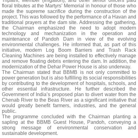
Tripathi, Member (Irrigation), and other senior officers paid
floral tributes at the Martyrs’ Memorial in honour of those who
made the supreme sacrifice during the construction of the
project. This was followed by the performance of a Havan and
traditional prayers at the dam site. Addressing the gathering,
the Chairman emphasized the need to adopt modern
technology and mechanization in the operation and
maintenance of Pandoh Dam in view of the evolving
environmental challenges. He informed that, as part of this
initiative, modern Log Boom Barriers and Trash Rack
Cleaning Machines are being installed to effectively manage
and remove floating debris entering the dam. In addition, the
modernization of the Dehar Power House is also underway.
The Chairman stated that BBMB is not only committed to
power generation but is also fulfilling its social responsibilities
by contributing to the development of hospitals, schools, and
other essential infrastructure. He further described the
Government of India’s proposed plan to divert water from the
Chenab River to the Beas River as a significant initiative that
would greatly benefit farmers, industries, and the general
public.
The programme concluded with the Chairman planting a
sapling at the BBMB Guest House, Pandoh, conveying a
strong message of environmental conservation and
sustainable development.