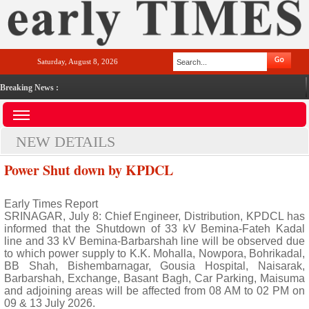
Saturday, August 8, 2026
Breaking News :
NEW DETAILS
Power Shut down by KPDCL
Early Times Report
SRINAGAR, July 8: Chief Engineer, Distribution, KPDCL has
informed that the Shutdown of 33 kV Bemina-Fateh Kadal
line and 33 kV Bemina-Barbarshah line will be observed due
to which power supply to K.K. Mohalla, Nowpora, Bohrikadal,
BB Shah, Bishembarnagar, Gousia Hospital, Naisarak,
Barbarshah, Exchange, Basant Bagh, Car Parking, Maisuma
and adjoining areas will be affected from 08 AM to 02 PM on
09 & 13 July 2026.