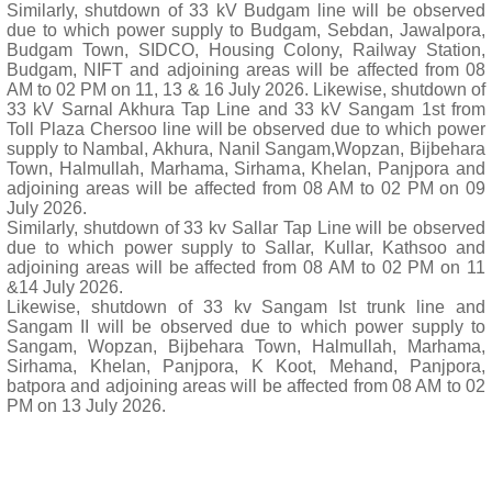
Similarly, shutdown of 33 kV Budgam line will be observed
due to which power supply to Budgam, Sebdan, Jawalpora,
Budgam Town, SIDCO, Housing Colony, Railway Station,
Budgam, NIFT and adjoining areas will be affected from 08
AM to 02 PM on 11, 13 & 16 July 2026. Likewise, shutdown of
33 kV Sarnal Akhura Tap Line and 33 kV Sangam 1st from
Toll Plaza Chersoo line will be observed due to which power
supply to Nambal, Akhura, Nanil Sangam,Wopzan, Bijbehara
Town, Halmullah, Marhama, Sirhama, Khelan, Panjpora and
adjoining areas will be affected from 08 AM to 02 PM on 09
July 2026.
Similarly, shutdown of 33 kv Sallar Tap Line will be observed
due to which power supply to Sallar, Kullar, Kathsoo and
adjoining areas will be affected from 08 AM to 02 PM on 11
&14 July 2026.
Likewise, shutdown of 33 kv Sangam Ist trunk line and
Sangam II will be observed due to which power supply to
Sangam, Wopzan, Bijbehara Town, Halmullah, Marhama,
Sirhama, Khelan, Panjpora, K Koot, Mehand, Panjpora,
batpora and adjoining areas will be affected from 08 AM to 02
PM on 13 July 2026.