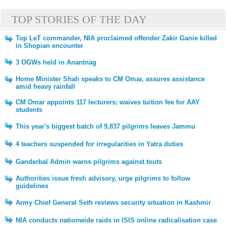
TOP STORIES OF THE DAY
Top LeT commander, NIA proclaimed offender Zakir Ganie killed
in Shopian encounter
3 OGWs held in Anantnag
Home Minister Shah speaks to CM Omar, assures assistance
amid heavy rainfall
CM Omar appoints 117 lecturers; waives tuition fee for AAY
students
This year's biggest batch of 9,837 pilgrims leaves Jammu
4 teachers suspended for irregularities in Yatra duties
Ganderbal Admin warns pilgrims against touts
Authorities issue fresh advisory, urge pilgrims to follow
guidelines
Army Chief General Seth reviews security situation in Kashmir
NIA conducts nationwide raids in ISIS online radicalisation case