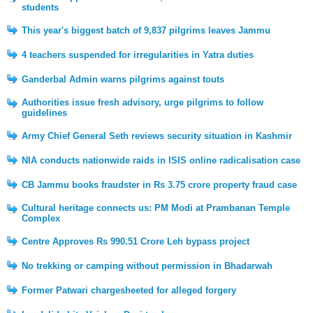
students
This year's biggest batch of 9,837 pilgrims leaves Jammu
4 teachers suspended for irregularities in Yatra duties
Ganderbal Admin warns pilgrims against touts
Authorities issue fresh advisory, urge pilgrims to follow
guidelines
Army Chief General Seth reviews security situation in Kashmir
NIA conducts nationwide raids in ISIS online radicalisation case
CB Jammu books fraudster in Rs 3.75 crore property fraud case
Cultural heritage connects us: PM Modi at Prambanan Temple
Complex
Centre Approves Rs 990.51 Crore Leh bypass project
No trekking or camping without permission in Bhadarwah
Former Patwari chargesheeted for alleged forgery