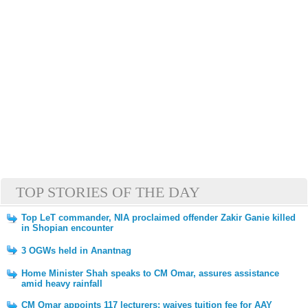
TOP STORIES OF THE DAY
Top LeT commander, NIA proclaimed offender Zakir Ganie killed
in Shopian encounter
3 OGWs held in Anantnag
Home Minister Shah speaks to CM Omar, assures assistance
amid heavy rainfall
CM Omar appoints 117 lecturers; waives tuition fee for AAY