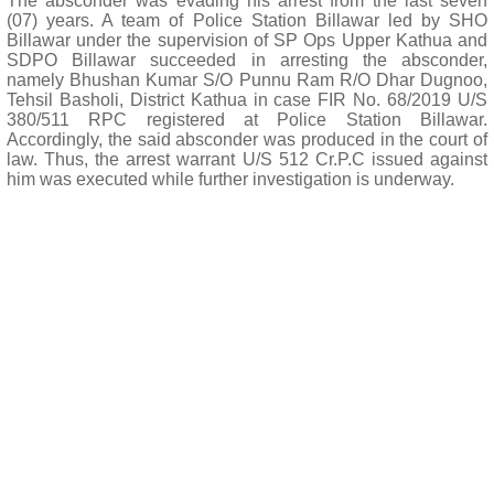
The absconder was evading his arrest from the last seven
(07) years. A team of Police Station Billawar led by SHO
Billawar under the supervision of SP Ops Upper Kathua and
SDPO Billawar succeeded in arresting the absconder,
namely Bhushan Kumar S/O Punnu Ram R/O Dhar Dugnoo,
Tehsil Basholi, District Kathua in case FIR No. 68/2019 U/S
380/511 RPC registered at Police Station Billawar.
Accordingly, the said absconder was produced in the court of
law. Thus, the arrest warrant U/S 512 Cr.P.C issued against
him was executed while further investigation is underway.