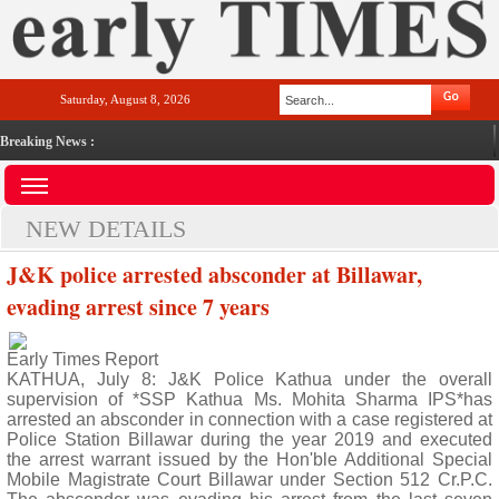
Saturday, August 8, 2026
Breaking News :
NEW DETAILS
J&K police arrested absconder at Billawar,
evading arrest since 7 years
Early Times Report
KATHUA, July 8: J&K Police Kathua under the overall
supervision of *SSP Kathua Ms. Mohita Sharma IPS*has
arrested an absconder in connection with a case registered at
Police Station Billawar during the year 2019 and executed
the arrest warrant issued by the Hon'ble Additional Special
Mobile Magistrate Court Billawar under Section 512 Cr.P.C.