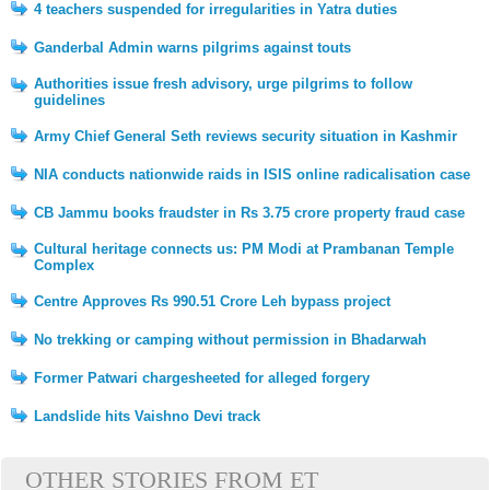
4 teachers suspended for irregularities in Yatra duties
Ganderbal Admin warns pilgrims against touts
Authorities issue fresh advisory, urge pilgrims to follow
guidelines
Army Chief General Seth reviews security situation in Kashmir
NIA conducts nationwide raids in ISIS online radicalisation case
CB Jammu books fraudster in Rs 3.75 crore property fraud case
Cultural heritage connects us: PM Modi at Prambanan Temple
Complex
Centre Approves Rs 990.51 Crore Leh bypass project
No trekking or camping without permission in Bhadarwah
Former Patwari chargesheeted for alleged forgery
Landslide hits Vaishno Devi track
OTHER STORIES FROM ET