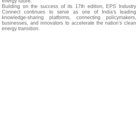
energy future.
Building on the success of its 17th edition, EPS Industry
Connect continues to serve as one of India's leading
knowledge-sharing platforms, connecting policymakers,
businesses, and innovators to accelerate the nation's clean
energy transition.