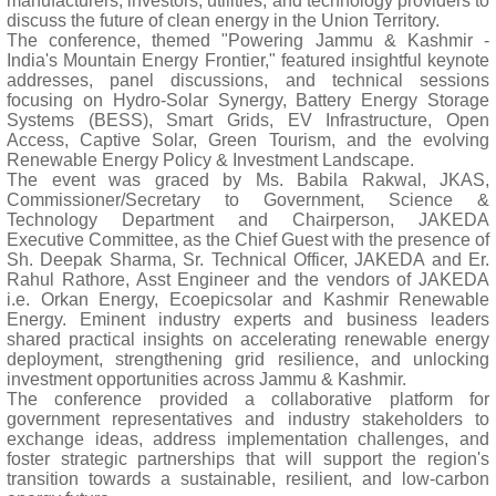
manufacturers, investors, utilities, and technology providers to
discuss the future of clean energy in the Union Territory.
The conference, themed "Powering Jammu & Kashmir -
India's Mountain Energy Frontier," featured insightful keynote
addresses, panel discussions, and technical sessions
focusing on Hydro-Solar Synergy, Battery Energy Storage
Systems (BESS), Smart Grids, EV Infrastructure, Open
Access, Captive Solar, Green Tourism, and the evolving
Renewable Energy Policy & Investment Landscape.
The event was graced by Ms. Babila Rakwal, JKAS,
Commissioner/Secretary to Government, Science &
Technology Department and Chairperson, JAKEDA
Executive Committee, as the Chief Guest with the presence of
Sh. Deepak Sharma, Sr. Technical Officer, JAKEDA and Er.
Rahul Rathore, Asst Engineer and the vendors of JAKEDA
i.e. Orkan Energy, Ecoepicsolar and Kashmir Renewable
Energy. Eminent industry experts and business leaders
shared practical insights on accelerating renewable energy
deployment, strengthening grid resilience, and unlocking
investment opportunities across Jammu & Kashmir.
The conference provided a collaborative platform for
government representatives and industry stakeholders to
exchange ideas, address implementation challenges, and
foster strategic partnerships that will support the region's
transition towards a sustainable, resilient, and low-carbon