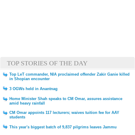
TOP STORIES OF THE DAY
Top LeT commander, NIA proclaimed offender Zakir Ganie killed
in Shopian encounter
3 OGWs held in Anantnag
Home Minister Shah speaks to CM Omar, assures assistance
amid heavy rainfall
CM Omar appoints 117 lecturers; waives tuition fee for AAY
students
This year's biggest batch of 9,837 pilgrims leaves Jammu