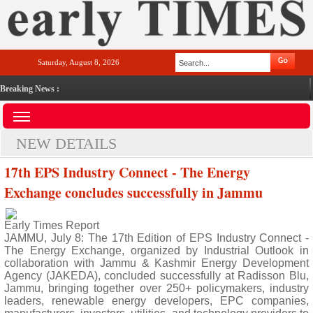
Saturday, August 8, 2026
Breaking News :
NEW DETAILS
17th EPS Industry Connect - The Energy
Exchange concludes successfully in Jammu
Early Times Report
JAMMU, July 8: The 17th Edition of EPS Industry Connect -
The Energy Exchange, organized by Industrial Outlook in
collaboration with Jammu & Kashmir Energy Development
Agency (JAKEDA), concluded successfully at Radisson Blu,
Jammu, bringing together over 250+ policymakers, industry
leaders, renewable energy developers, EPC companies,