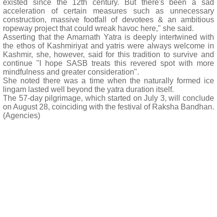
existed since the 12th century. But there's been a sad
acceleration of certain measures such as unnecessary
construction, massive footfall of devotees & an ambitious
ropeway project that could wreak havoc here," she said.
Asserting that the Amarnath Yatra is deeply intertwined with
the ethos of Kashmiriyat and yatris were always welcome in
Kashmir, she, however, said for this tradition to survive and
continue "I hope SASB treats this revered spot with more
mindfulness and greater consideration".
She noted there was a time when the naturally formed ice
lingam lasted well beyond the yatra duration itself.
The 57-day pilgrimage, which started on July 3, will conclude
on August 28, coinciding with the festival of Raksha Bandhan.
(Agencies)