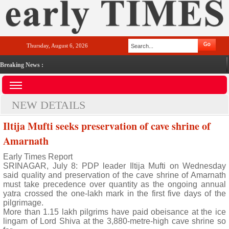
Thursday, August 6, 2026
Breaking News :
NEW DETAILS
Iltija Mufti seeks preservation of cave shrine of
Amarnath
Early Times Report
SRINAGAR, July 8: PDP leader Iltija Mufti on Wednesday
said quality and preservation of the cave shrine of Amarnath
must take precedence over quantity as the ongoing annual
yatra crossed the one-lakh mark in the first five days of the
pilgrimage.
More than 1.15 lakh pilgrims have paid obeisance at the ice
lingam of Lord Shiva at the 3,880-metre-high cave shrine so