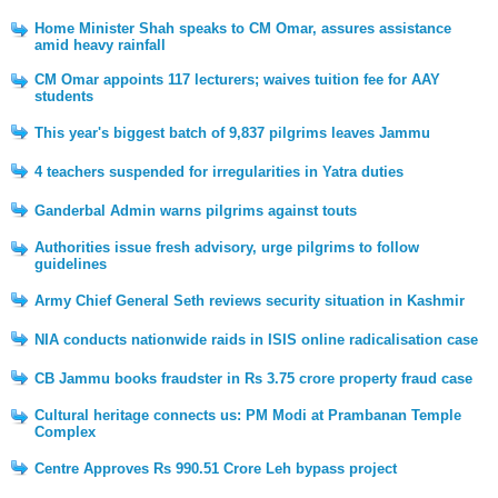
Home Minister Shah speaks to CM Omar, assures assistance
amid heavy rainfall
CM Omar appoints 117 lecturers; waives tuition fee for AAY
students
This year's biggest batch of 9,837 pilgrims leaves Jammu
4 teachers suspended for irregularities in Yatra duties
Ganderbal Admin warns pilgrims against touts
Authorities issue fresh advisory, urge pilgrims to follow
guidelines
Army Chief General Seth reviews security situation in Kashmir
NIA conducts nationwide raids in ISIS online radicalisation case
CB Jammu books fraudster in Rs 3.75 crore property fraud case
Cultural heritage connects us: PM Modi at Prambanan Temple
Complex
Centre Approves Rs 990.51 Crore Leh bypass project