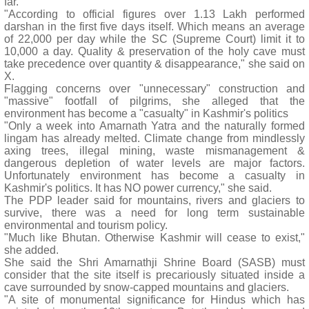
far.
"According to official figures over 1.13 Lakh performed
darshan in the first five days itself. Which means an average
of 22,000 per day while the SC (Supreme Court) limit it to
10,000 a day. Quality & preservation of the holy cave must
take precedence over quantity & disappearance," she said on
X.
Flagging concerns over "unnecessary" construction and
"massive" footfall of pilgrims, she alleged that the
environment has become a "casualty" in Kashmir's politics
"Only a week into Amarnath Yatra and the naturally formed
lingam has already melted. Climate change from mindlessly
axing trees, illegal mining, waste mismanagement &
dangerous depletion of water levels are major factors.
Unfortunately environment has become a casualty in
Kashmir's politics. It has NO power currency," she said.
The PDP leader said for mountains, rivers and glaciers to
survive, there was a need for long term sustainable
environmental and tourism policy.
"Much like Bhutan. Otherwise Kashmir will cease to exist,"
she added.
She said the Shri Amarnathji Shrine Board (SASB) must
consider that the site itself is precariously situated inside a
cave surrounded by snow-capped mountains and glaciers.
"A site of monumental significance for Hindus which has