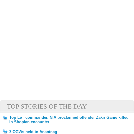
TOP STORIES OF THE DAY
Top LeT commander, NIA proclaimed offender Zakir Ganie killed
in Shopian encounter
3 OGWs held in Anantnag